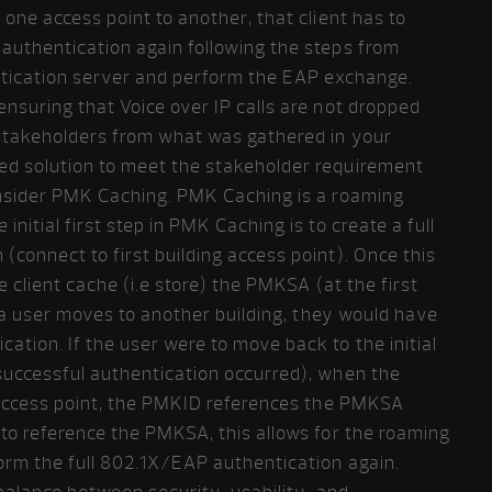
one access point to another, that client has to
authentication again following the steps from
entication server and perform the EAP exchange.
nsuring that Voice over IP calls are not dropped
stakeholders from what was gathered in your
ed solution to meet the stakeholder requirement
onsider PMK Caching. PMK Caching is a roaming
nitial first step in PMK Caching is to create a full
connect to first building access point). Once this
e client cache (i.e store) the PMKSA (at the first
, a user moves to another building, they would have
tion. If the user were to move back to the initial
successful authentication occurred), when the
t access point, the PMKID references the PMKSA
to reference the PMKSA, this allows for the roaming
form the full 802.1X/EAP authentication again.