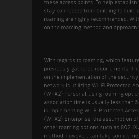
these access points. To help establis
stay connected from building to buildi
roaming are highly recommended. With
on the roaming method and approach t
With regards to roaming, which featur
previously gathered requirements. The
on the implementation of the security p
network is utilizing Wi-Fi Protected 
(WPA2) Personal, using roaming option
association time is usually less than 5
is implementing Wi-Fi Protected Acces
(WPA2) Enterprise, the assumption of 
other roaming options such as 802.1X
method, however, can take some time 