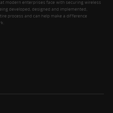
hat modern enterprises face with securing wireless
eing developed, designed and implemented,
entire process and can help make a difference
rk.