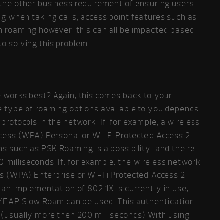
h the other business requirement of ensuring users
ng when taking calls, access point features such as
 roaming however, this can all be impacted based
o solving this problem.
e works best? Again, this comes back to your
 type of roaming options available to you depends
rotocols in the network. If, for example, a wireless
Access (WPA) Personal or Wi-Fi Protected Access 2
s such as PSK Roaming is a possibility, and the re-
0 milliseconds. If, for example, the wireless network
s (WPA) Enterprise or Wi-Fi Protected Access 2
an implementation of 802.1X is currently in use,
/EAP Slow Roam can be used. This authentication
(usually more then 200 milliseconds) With using