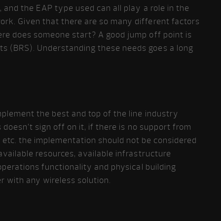
, and the EAP type used can all play a role in the
ork. Given that there are so many different factors
here does someone start? A good jump off point is
ts (BRS). Understanding these needs goes a long
plement the best and top of the line industry
doesn’t sign off on it, if there is no support from
etc. the implementation should not be considered
available resources, available infrastructure
 operations functionality and physical building
r with any wireless solution.