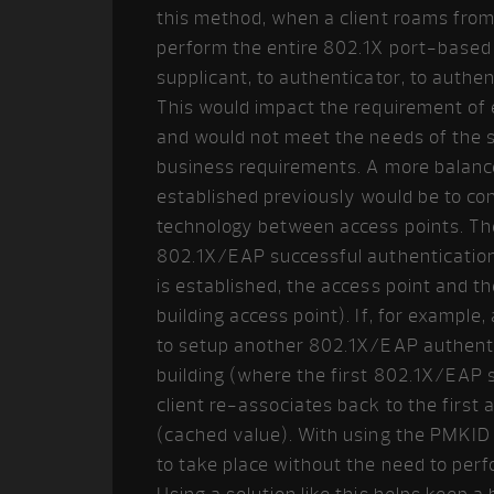
this method, when a client roams from 
perform the entire 802.1X port-based 
supplicant, to authenticator, to auth
This would impact the requirement of e
and would not meet the needs of the 
business requirements. A more balanc
established previously would be to c
technology between access points. The i
802.1X/EAP successful authentication (
is established, the access point and th
building access point). If, for example
to setup another 802.1X/EAP authentica
building (where the first 802.1X/EAP 
client re-associates back to the firs
(cached value). With using the PMKID 
to take place without the need to per