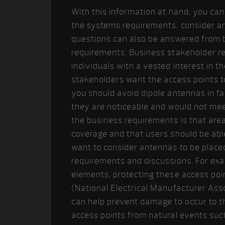
With this information at hand, you ca
the systems requirements, consider a
questions can also be answered from 
requirements. Business stakeholder r
individuals with a vested interest in 
stakeholders want the access points to
you should avoid dipole antennas in fa
they are noticeable and would not meet
the business requirements is that are
coverage and that users should be ab
want to consider antennas to be place
requirements and discussions. For ex
elements, protecting these access poi
(National Electrical Manufacturer Ass
can help prevent damage to occur to t
access points from natural events suc