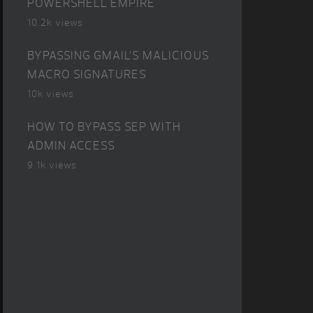
POWERSHELL EMPIRE
10.2k views
BYPASSING GMAIL’S MALICIOUS
MACRO SIGNATURES
10k views
HOW TO BYPASS SEP WITH
ADMIN ACCESS
9.1k views