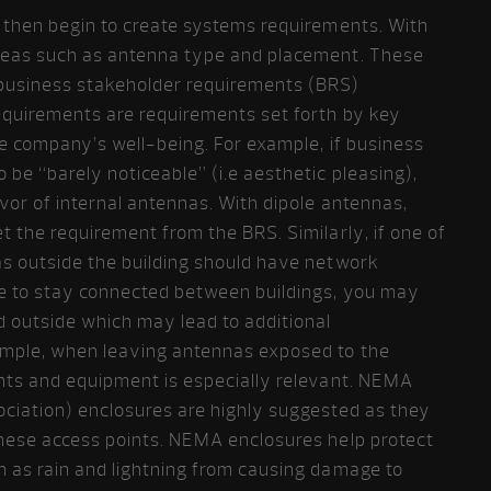
n then begin to create systems requirements. With
reas such as antenna type and placement. These
business stakeholder requirements (BRS)
equirements are requirements set forth by key
the company’s well-being. For example, if business
 be “barely noticeable” (i.e aesthetic pleasing),
vor of internal antennas. With dipole antennas,
 the requirement from the BRS. Similarly, if one of
as outside the building should have network
le to stay connected between buildings, you may
d outside which may lead to additional
ample, when leaving antennas exposed to the
nts and equipment is especially relevant. NEMA
ociation) enclosures are highly suggested as they
hese access points. NEMA enclosures help protect
h as rain and lightning from causing damage to