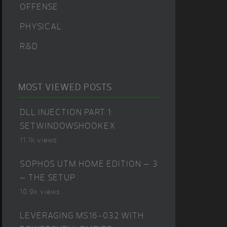
OFFENSE
PHYSICAL
R&D
MOST VIEWED POSTS
DLL INJECTION PART 1:
SETWINDOWSHOOKEX
11.1k views
SOPHOS UTM HOME EDITION – 3
– THE SETUP
10.9k views
LEVERAGING MS16-032 WITH