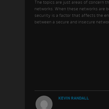
The topics are just areas of concern t
networks. When these networks are b
security is a factor that affects the 
between a secure and insecure netwo
KEVIN RANDALL