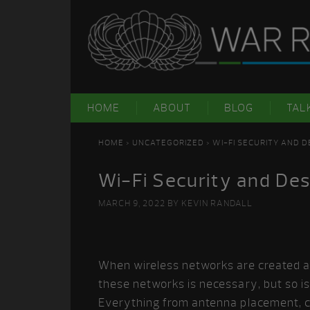
Skip
Skip
Skip
Skip
to
to
to
to
primary
main
primary
footer
navigation
content
sidebar
HOME
ABOUT
BLOG
TAL
HOME
>
UNCATEGORIZED
> WI-FI SECURITY AND 
Wi-Fi Security and Des
MARCH 9, 2022
BY
KEVIN RANDALL
When wireless networks are created an
these networks is necessary, but so i
Everything from antenna placement, c