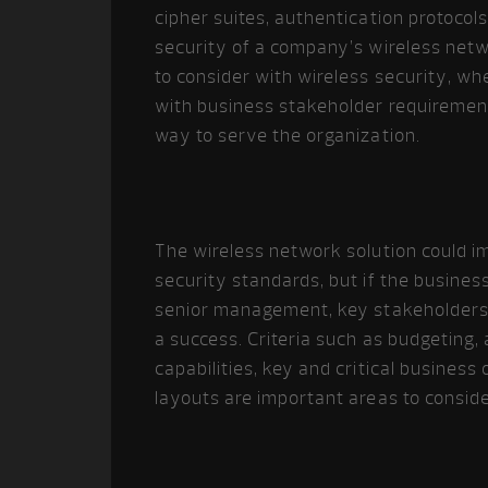
cipher suites, authentication protocols
security of a company’s wireless netw
to consider with wireless security, w
with business stakeholder requiremen
way to serve the organization.
The wireless network solution could im
security standards, but if the business 
senior management, key stakeholders 
a success. Criteria such as budgeting, 
capabilities, key and critical business
layouts are important areas to conside