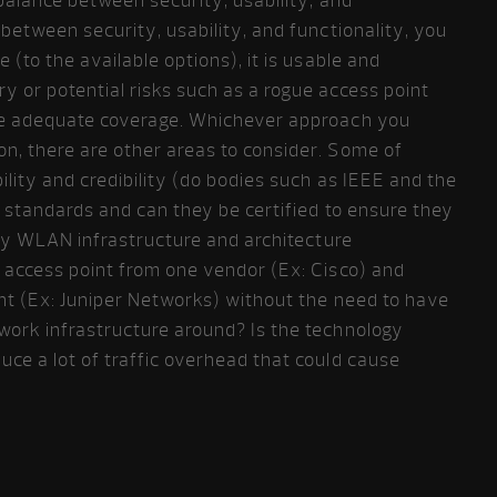
 balance between security, usability, and
 between security, usability, and functionality, you
 (to the available options), it is usable and
y or potential risks such as a rogue access point
ve adequate coverage. Whichever approach you
n, there are other areas to consider. Some of
ility and credibility (do bodies such as IEEE and the
 standards and can they be certified to ensure they
 any WLAN infrastructure and architecture
s access point from one vendor (Ex: Cisco) and
int (Ex: Juniper Networks) without the need to have
work infrastructure around? Is the technology
ce a lot of traffic overhead that could cause