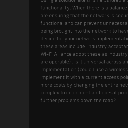
Using a solution like this helps keep a
functionality. When there is a balance
are ensuring that the network is secure
functional and can prevent unnecessar
being brought into the network to ha
decide for your network implementatio
these areas include: industry acceptab
Wi-Fi Alliance adopt these as industry
are operable) , is it universal across
implementation (could I use a wireles
implement it with a current access po
more costs by changing the entire net
complex to implement and does it produ
further problems down the road?