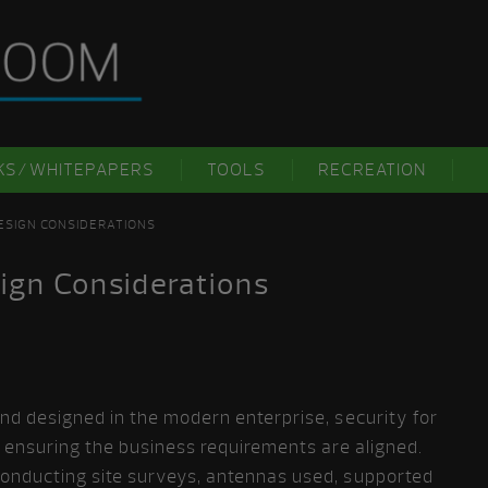
KS/WHITEPAPERS
TOOLS
RECREATION
DESIGN CONSIDERATIONS
ign Considerations
d designed in the modern enterprise, security for
s ensuring the business requirements are aligned.
onducting site surveys, antennas used, supported