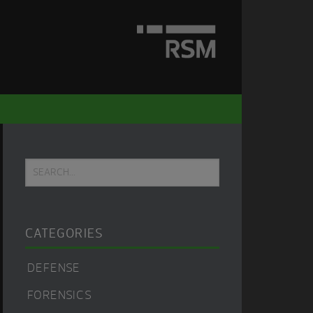
Primary
Search...
Sidebar
CATEGORIES
DEFENSE
FORENSICS