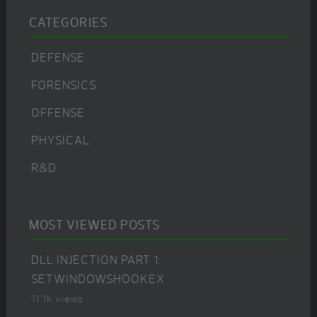
CATEGORIES
DEFENSE
FORENSICS
OFFENSE
PHYSICAL
R&D
MOST VIEWED POSTS
DLL INJECTION PART 1:
SETWINDOWSHOOKEX
11.1k views