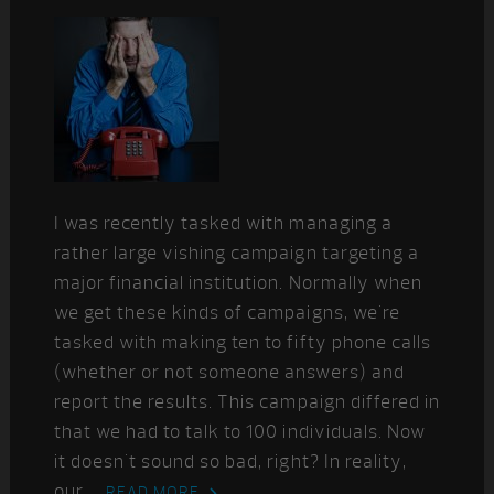
I was recently tasked with managing a
rather large vishing campaign targeting a
major financial institution. Normally when
we get these kinds of campaigns, we're
tasked with making ten to fifty phone calls
(whether or not someone answers) and
report the results. This campaign differed in
that we had to talk to 100 individuals. Now
it doesn't sound so bad, right? In reality,
our ...
READ MORE