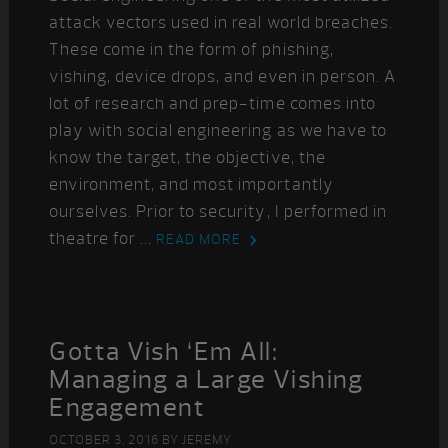
attack vectors used in real world breaches.
These come in the form of phishing,
vishing, device drops, and even in person. A
lot of research and prep-time comes into
play with social engineering as we have to
know the target, the objective, the
environment, and most importantly
ourselves. Prior to security, I performed in
theatre for ...
READ MORE
Gotta Vish ‘Em All:
Managing a Large Vishing
Engagement
OCTOBER 3, 2016
BY
JEREMY