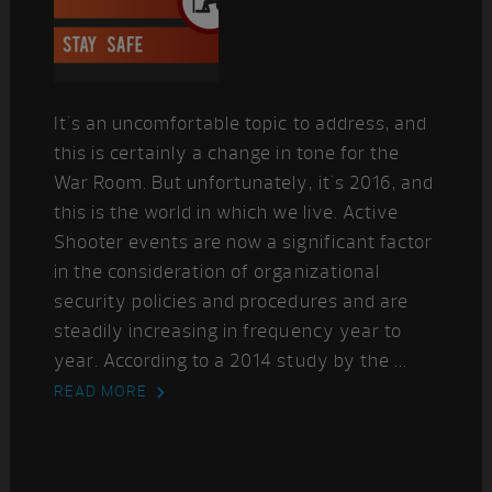
It's an uncomfortable topic to address, and
this is certainly a change in tone for the
War Room. But unfortunately, it's 2016, and
this is the world in which we live. Active
Shooter events are now a significant factor
in the consideration of organizational
security policies and procedures and are
steadily increasing in frequency year to
year. According to a 2014 study by the ...
READ MORE