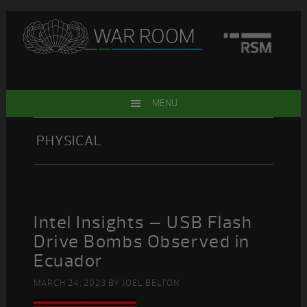
Skip
Skip
Skip
Skip
to
to
to
to
primary
main
primary
footer
navigation
content
sidebar
MENU
PHYSICAL
Intel Insights – USB Flash
Drive Bombs Observed in
Ecuador
MARCH 24, 2023
BY
JOEL BELTON