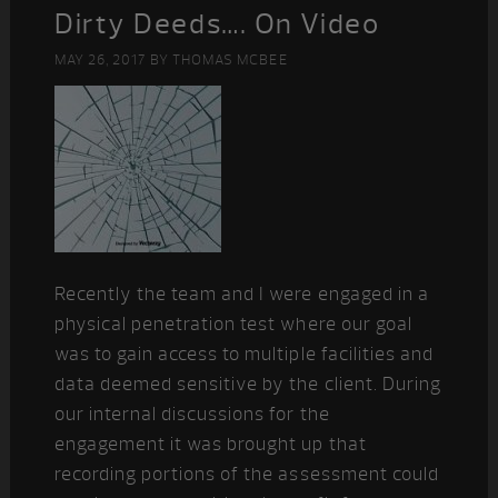
Dirty Deeds…. On Video
MAY 26, 2017
BY
THOMAS MCBEE
Recently the team and I were engaged in a
physical penetration test where our goal
was to gain access to multiple facilities and
data deemed sensitive by the client. During
our internal discussions for the
engagement it was brought up that
recording portions of the assessment could