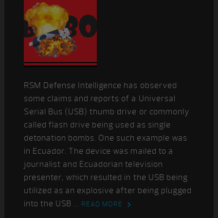
RSM Defense Intelligence has observed
some claims and reports of a Universal
Serial Bus (USB) thumb drive or commonly
called flash drive being used as single
detonation bombs. One such example was
in Ecuador. The device was mailed to a
journalist and Ecuadorian television
presenter, which resulted in the USB being
utilized as an explosive after being plugged
into the USB ...
READ MORE