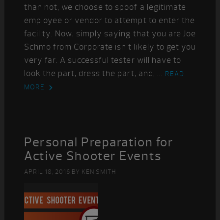
than not, we choose to spoof a legitimate
employee or vendor to attempt to enter the
facility. Now, simply saying that you are Joe
Schmo from Corporate isn't likely to get you
very far. A successful tester will have to
look the part, dress the part, and, ...
READ
MORE
Personal Preparation for
Active Shooter Events
APRIL 18, 2016
BY
KEN SMITH