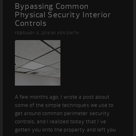
Bypassing Common
Physical Security Interior
Controls
FEBRUARY 8, 2016
BY
KEN SMITH
A few months ago, I wrote a post about
some of the simple techniques we use to
get around common perimeter security
controls, and I realized today that I've
gotten you onto the property and left you