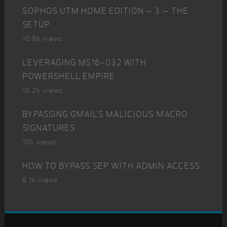
SOPHOS UTM HOME EDITION – 3 – THE
SETUP
10.9k views
LEVERAGING MS16-032 WITH
POWERSHELL EMPIRE
10.2k views
BYPASSING GMAIL’S MALICIOUS MACRO
SIGNATURES
10k views
HOW TO BYPASS SEP WITH ADMIN ACCESS
9.1k views