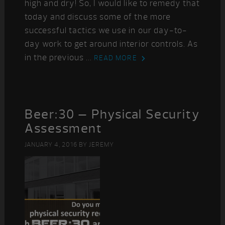
high and dry! So, I would like to remedy that
today and discuss some of the more
successful tactics we use in our day-to-
day work to get around interior controls. As
in the previous ...
READ MORE
Beer:30 – Physical Security
Assessment
JANUARY 4, 2016
BY
JEREMY