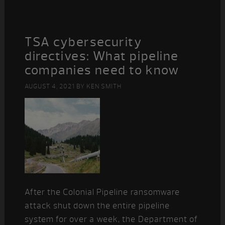
TSA cybersecurity
directives: What pipeline
companies need to know
AUGUST 4, 2021
BY
KEN SMITH
After the Colonial Pipeline ransomware
attack shut down the entire pipeline
system for over a week, the Department of