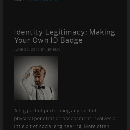
Identity Legitimacy: Making
Your Own ID Badge
JUNE 30, 2016
BY
JEREMY
A big part of performing any sort of
physical penetration assessment involves a
little bit of social engineering. More often