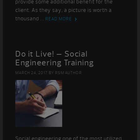
provide some additional benefit for the
client. As they say, a picture is worth a
thousand ...
READ MORE
Do it Live! – Social
Engineering Training
MARCH 24, 2017
BY
RSM AUTHOR
Social engineering one of the most utilized