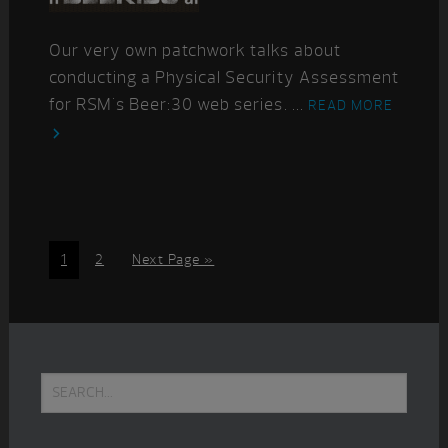
Our very own patchwork talks about
conducting a Physical Security Assessment
for RSM's Beer:30 web series. ...
READ MORE
Page
Page
Go
1
2
Next Page »
to
Primary
Search...
Sidebar