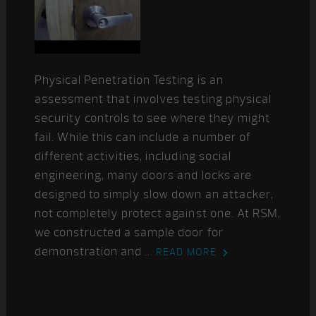
Physical Penetration Testing is an
assessment that involves testing physical
security controls to see where they might
fail. While this can include a number of
different activities, including social
engineering, many doors and locks are
designed to simply slow down an attacker,
not completely protect against one. At RSM,
we constructed a sample door for
demonstration and ...
READ MORE