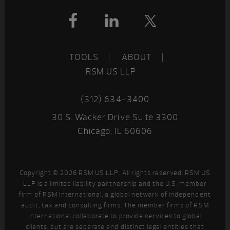
Footer
TOOLS
ABOUT
RSM US LLP
(312) 634-3400
30 S. Wacker Drive Suite 3300
Chicago, IL 60606
Copyright © 2026 RSM US LLP. All rights reserved. RSM US
LLP is a limited liability partnership and the U.S. member
firm of RSM International, a global network of independent
audit, tax and consulting firms. The member firms of RSM
International collaborate to provide services to global
clients, but are separate and distinct legal entities that