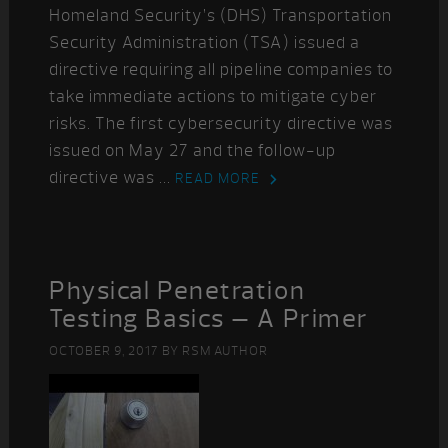
Homeland Security’s (DHS) Transportation
Security Administration (TSA) issued a
directive requiring all pipeline companies to
take immediate actions to mitigate cyber
risks. The first cybersecurity directive was
issued on May 27 and the follow-up
directive was ...
READ MORE
Physical Penetration
Testing Basics – A Primer
OCTOBER 9, 2017
BY
RSM AUTHOR