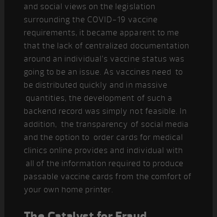
and social views on the legislation
surrounding the COVID-19 vaccine
requirements, it became apparent to me
that the lack of centralized documentation
around an individual’s vaccine status was
going to be an issue. As vaccines need to
be distributed quickly and in massive
quantities, the development of such a
backend record was simply not feasible. In
addition, the transparency of social media
and the option to order cards for medical
clinics online provides and individual with
all of the information required to produce
passable vaccine cards from the comfort of
your own home printer.
The Catalyst for Fraud