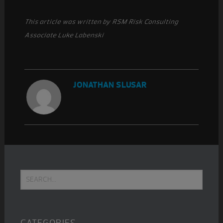
This article was written by RSM Risk Consulting
Associate Luke Labenski
JONATHAN SLUSAR
Primary
Search...
Sidebar