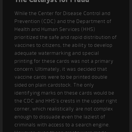
While the Center for Disease Control and
Prevention (CDC) and the Department of
Health and Human Services (HHS)
prioritized the safe and rapid distribution of
vaccines to citizens, the ability to develop
adequate watermarking and special
printing for these cards was not a primary
concern. Ultimately, it was decided that
vaccine cards were to be printed double
sided on plain cardstock. The only
identifying marks on these cards would be
the CDC and HHS’s crests in the upper right
corner, which realistically are not complex
enough to dissuade even the laziest of
criminals with access to a search engine.