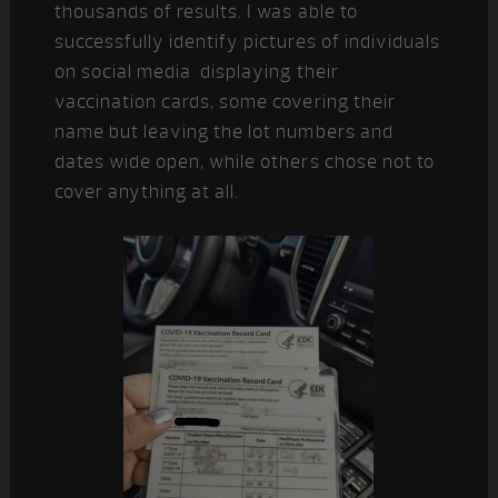
thousands of results. I was able to
successfully identify pictures of individuals
on social media displaying their
vaccination cards, some covering their
name but leaving the lot numbers and
dates wide open, while others chose not to
cover anything at all.