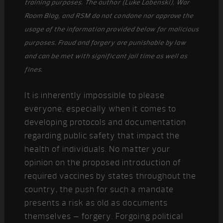
training purposes. The author (Luke Labenski), War
Room Blog, and RSM do not condone nor approve the
usage of the information provided below for malicious
purposes. Fraud and forgery are punishable by law
and can be met with significant jail time as well as
fines.
It is inherently impossible to please
everyone, especially when it comes to
developing protocols and documentation
regarding public safety that impact the
health of individuals. No matter your
opinion on the proposed introduction of
required vaccines by states throughout the
country, the push for such a mandate
presents a risk as old as documents
themselves – forgery. Forgoing political