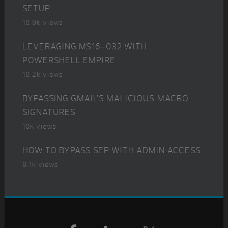
SETUP
10.9k views
LEVERAGING MS16-032 WITH
POWERSHELL EMPIRE
10.2k views
BYPASSING GMAIL’S MALICIOUS MACRO
SIGNATURES
10k views
HOW TO BYPASS SEP WITH ADMIN ACCESS
9.1k views
Footer