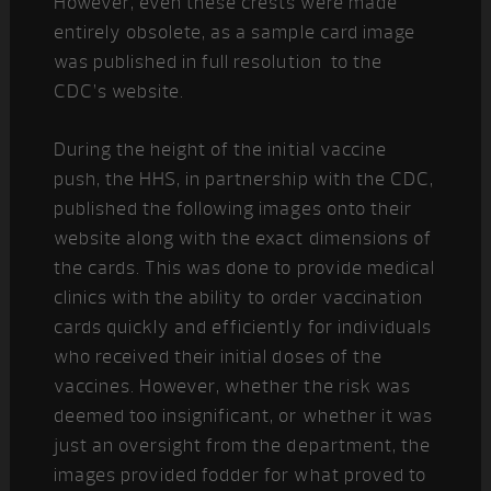
However, even these crests were made
entirely obsolete, as a sample card image
was published in full resolution to the
CDC’s website.
During the height of the initial vaccine
push, the HHS, in partnership with the CDC,
published the following images onto their
website along with the exact dimensions of
the cards. This was done to provide medical
clinics with the ability to order vaccination
cards quickly and efficiently for individuals
who received their initial doses of the
vaccines. However, whether the risk was
deemed too insignificant, or whether it was
just an oversight from the department, the
images provided fodder for what proved to