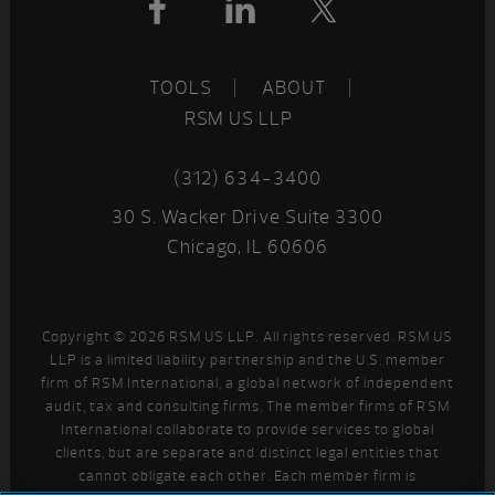
TOOLS
ABOUT
RSM US LLP
(312) 634-3400
30 S. Wacker Drive Suite 3300
Chicago, IL 60606
Copyright © 2026 RSM US LLP. All rights reserved. RSM US
LLP is a limited liability partnership and the U.S. member
firm of RSM International, a global network of independent
audit, tax and consulting firms. The member firms of RSM
International collaborate to provide services to global
clients, but are separate and distinct legal entities that
cannot obligate each other. Each member firm is