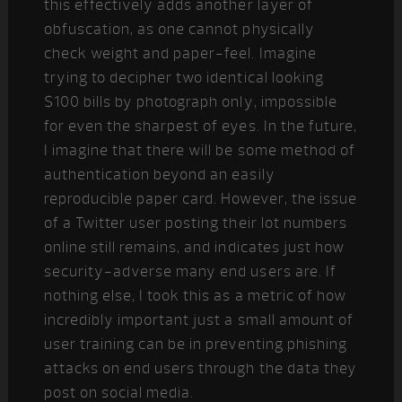
this effectively adds another layer of
obfuscation, as one cannot physically
check weight and paper-feel. Imagine
trying to decipher two identical looking
$100 bills by photograph only, impossible
for even the sharpest of eyes. In the future,
I imagine that there will be some method of
authentication beyond an easily
reproducible paper card. However, the issue
of a Twitter user posting their lot numbers
online still remains, and indicates just how
security-adverse many end users are. If
nothing else, I took this as a metric of how
incredibly important just a small amount of
user training can be in preventing phishing
attacks on end users through the data they
post on social media.