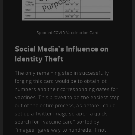
Spoofed COVID Vaccination Card
Social Media’s Influence on
Identity Theft
The only remaining step in successfully
forging this card would be to obtain lot
numbers and their corresponding dates for
vaccines. This proved to be the easiest step
out of the entire process, as before I could
set up a Twitter image scraper, a quick
search for “vaccine card” sorted by
“images” gave way to hundreds, if not