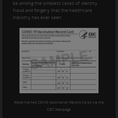
be among the simplest cases of identity
fraud and forgery that the healthcare
industry has ever seen.
Watermarked COVID Vaccination Record Cards via the
CDC Webpage