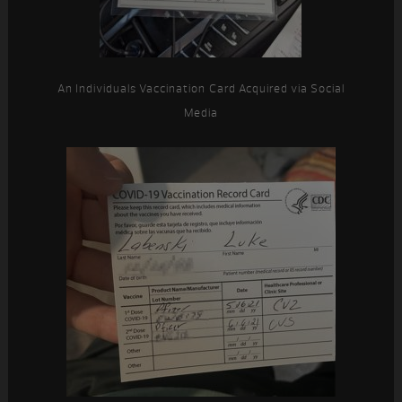
An Individuals Vaccination Card Acquired via Social
Media