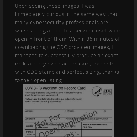
Upon seeing these images, I was
immediately curious in the same way that
many cybersecurity professionals are
when seeing a door to a server closet wide
open in front of them. Within 35 minutes of
downloading the CDC provided images, I
managed to successfully produce an exact
replica of my own vaccine card, complete
with CDC stamp and perfect sizing, thanks
to their open listing.