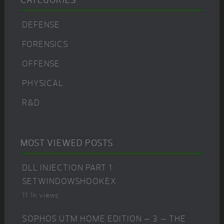
CATEGORIES
DEFENSE
FORENSICS
OFFENSE
PHYSICAL
R&D
MOST VIEWED POSTS
DLL INJECTION PART 1:
SETWINDOWSHOOKEX
11.1k views
SOPHOS UTM HOME EDITION – 3 – THE