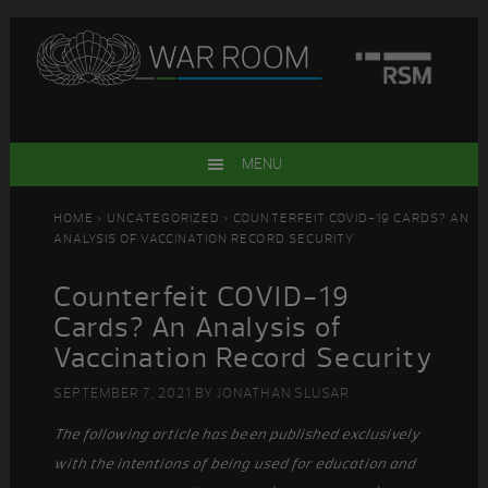
Skip
Skip
Skip
Skip
to
to
to
to
primary
main
primary
footer
navigation
content
sidebar
MENU
HOME
>
UNCATEGORIZED
> COUNTERFEIT COVID-19 CARDS? AN
ANALYSIS OF VACCINATION RECORD SECURITY
Counterfeit COVID-19
Cards? An Analysis of
Vaccination Record Security
SEPTEMBER 7, 2021
BY
JONATHAN SLUSAR
The following article has been published exclusively
with the intentions of being used for education and