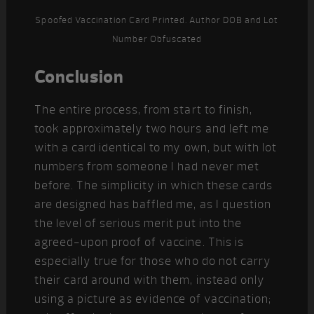
Spoofed Vaccination Card Printed. Author DOB and Lot
Number Obfuscated
Conclusion
The entire process, from start to finish,
took approximately two hours and left me
with a card identical to my own, but with lot
numbers from someone I had never met
before. The simplicity in which these cards
are designed has baffled me, as I question
the level of serious merit put into the
agreed-upon proof of vaccine. This is
especially true for those who do not carry
their card around with them, instead only
using a picture as evidence of vaccination;