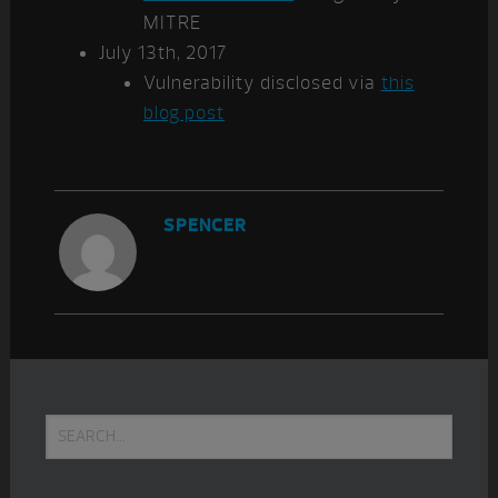
MITRE
July 13th, 2017
Vulnerability disclosed via
this
blog post
SPENCER
Primary
Search...
Sidebar