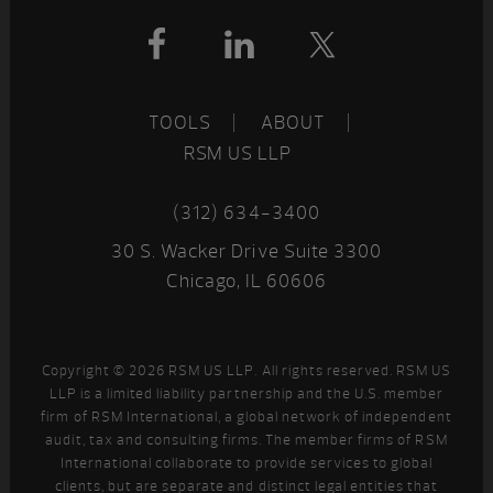
Footer
TOOLS
ABOUT
RSM US LLP
(312) 634-3400
30 S. Wacker Drive Suite 3300
Chicago, IL 60606
Copyright © 2026 RSM US LLP. All rights reserved. RSM US
LLP is a limited liability partnership and the U.S. member
firm of RSM International, a global network of independent
audit, tax and consulting firms. The member firms of RSM
International collaborate to provide services to global
clients, but are separate and distinct legal entities that