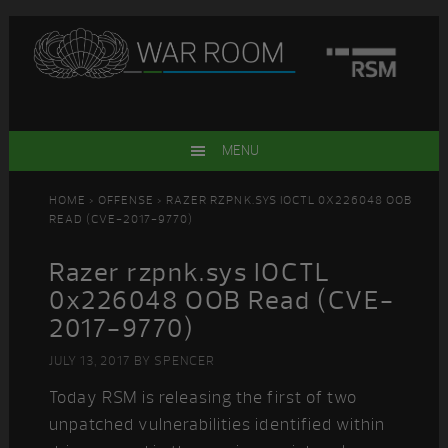
Skip
Skip
Skip
Skip
to
to
to
to
primary
main
primary
footer
navigation
content
sidebar
MENU
HOME
>
OFFENSE
> RAZER RZPNK.SYS IOCTL 0X226048 OOB
READ (CVE-2017-9770)
Razer rzpnk.sys IOCTL
0x226048 OOB Read (CVE-
2017-9770)
JULY 13, 2017
BY
SPENCER
Today RSM is releasing the first of two
unpatched vulnerabilities identified within