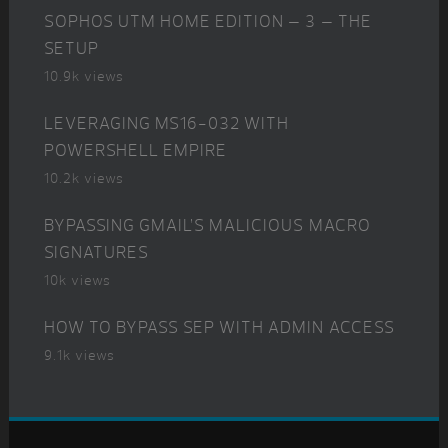
SOPHOS UTM HOME EDITION – 3 – THE
SETUP
10.9k views
LEVERAGING MS16-032 WITH
POWERSHELL EMPIRE
10.2k views
BYPASSING GMAIL’S MALICIOUS MACRO
SIGNATURES
10k views
HOW TO BYPASS SEP WITH ADMIN ACCESS
9.1k views