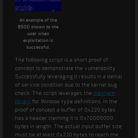
An example of the
BSOD shown to the
user when
exploitation is
successful.
The following script is a short proof of
concept to demonstrate the vulnerability.
Successfully leveraging it results in a denial
of service condition due to the kernel bug
check. The script leverages the
mayhem
library
for Window type definitions. In the
proof of concept a buffer of 0x220 bytes
has a header claiming it is 0x70000000
bytes in length. The actual input buffer size
must be at least 0x220 bytes to reach the