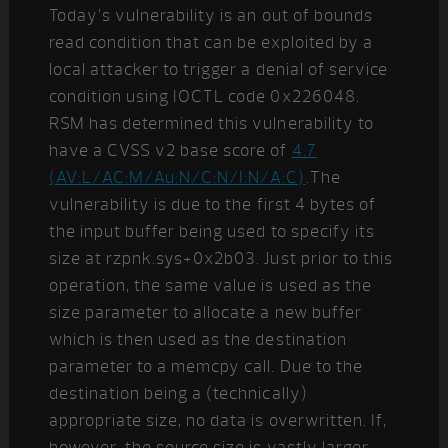
Today’s vulnerability is an out of bounds
read condition that can be exploited by a
local attacker to trigger a denial of service
condition using IOCTL code 0x226048.
RSM has determined this vulnerability to
have a CVSS v2 base score of
4.7
(AV:L/AC:M/Au:N/C:N/I:N/A:C)
.The
vulnerability is due to the first 4 bytes of
the input buffer being used to specify its
size at rzpnk.sys+0x2b03. Just prior to this
operation, the same value is used as the
size parameter to allocate a new buffer
which is then used as the destination
parameter to a memcpy call. Due to the
destination being a (technically)
appropriate size, no data is overwritten. If,
however, the source size is vastly larger