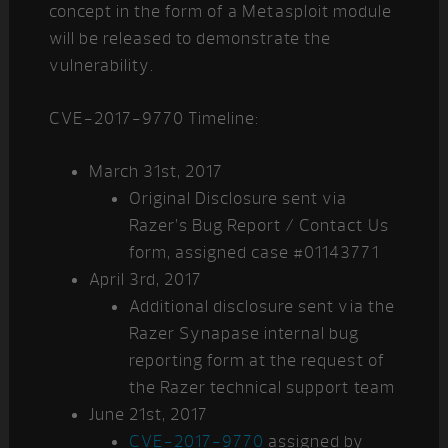
concept in the form of a Metasploit module
will be released to demonstrate the
vulnerability.
CVE-2017-9770 Timeline:
March 31st, 2017
Original Disclosure sent via
Razer’s Bug Report / Contact Us
form, assigned case #01143771
April 3rd, 2017
Additional disclosure sent via the
Razer Synapase internal bug
reporting form at the request of
the Razer technical support team
June 21st, 2017
CVE-2017-9770
assigned by