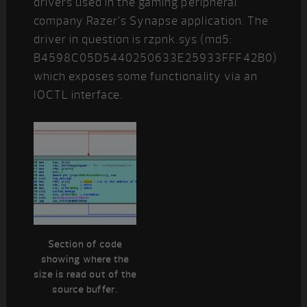
drivers used in the gaming peripheral
company Razer’s Synapse application. The
driver in question is rzpnk.sys (md5:
B4598C05D5440250633E25933FFF42B0)
which exposes some functionality via an
IOCTL interface.
Section of code
showing where the
size is read out of the
source buffer.