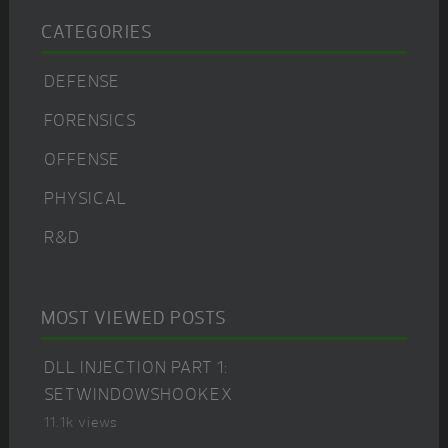
CATEGORIES
DEFENSE
FORENSICS
OFFENSE
PHYSICAL
R&D
MOST VIEWED POSTS
DLL INJECTION PART 1:
SETWINDOWSHOOKEX
11.1k views