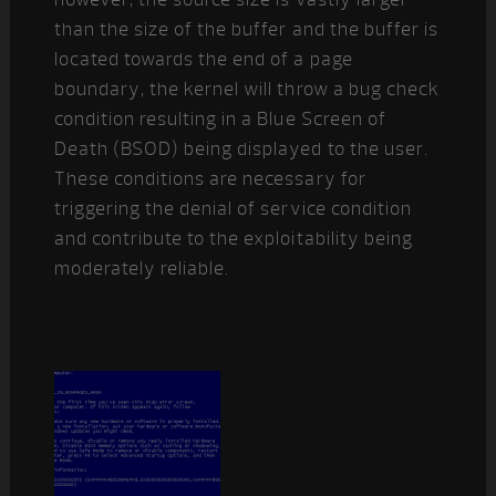
than the size of the buffer and the buffer is
located towards the end of a page
boundary, the kernel will throw a bug check
condition resulting in a Blue Screen of
Death (BSOD) being displayed to the user.
These conditions are necessary for
triggering the denial of service condition
and contribute to the exploitability being
moderately reliable.