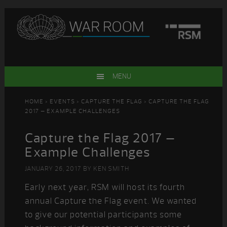
Skip
Skip
Skip
Skip
to
to
to
to
primary
main
primary
footer
navigation
content
sidebar
MENU
HOME
>
EVENTS
>
CAPTURE THE FLAG
> CAPTURE THE FLAG
2017 – EXAMPLE CHALLENGES
Capture the Flag 2017 –
Example Challenges
JANUARY 26, 2017
BY
KEN SMITH
Early next year, RSM will host its fourth
annual Capture the Flag event. We wanted
to give our potential participants some