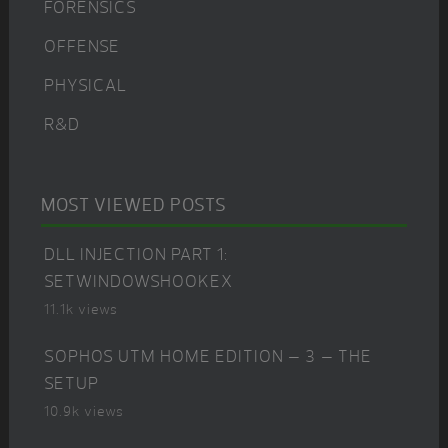
FORENSICS
OFFENSE
PHYSICAL
R&D
MOST VIEWED POSTS
DLL INJECTION PART 1:
SETWINDOWSHOOKEX
11.1k views
SOPHOS UTM HOME EDITION – 3 – THE
SETUP
10.9k views