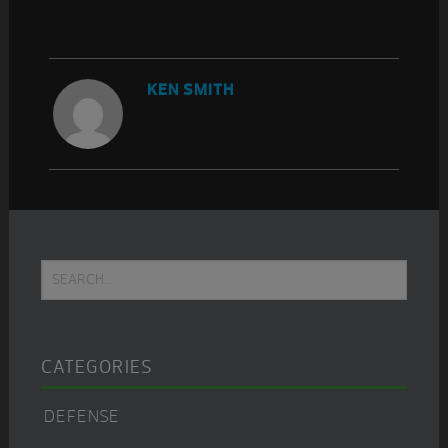
KEN SMITH
Primary
Search...
Sidebar
CATEGORIES
DEFENSE