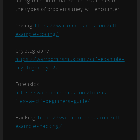
background information and examples of
the types of problems they will encounter.
Coding:
https://warroom.rsmus.com/ctf-
example-coding/
Cryptography:
https://warroom.rsmus.com/ctf-example-
cryptography-2/
Forensics:
https://warroom.rsmus.com/forensic-
files-a-ctf-beginners-guide/
Hacking:
https://warroom.rsmus.com/ctf-
example-hacking/