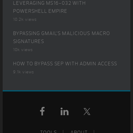
LEVERAGING MS16-032 WITH
POWERSHELL EMPIRE
10.2k views
BYPASSING GMAIL’S MALICIOUS MACRO
SIGNATURES
10k views
HOW TO BYPASS SEP WITH ADMIN ACCESS
9.1k views
Footer
TOOLS
ABOUT