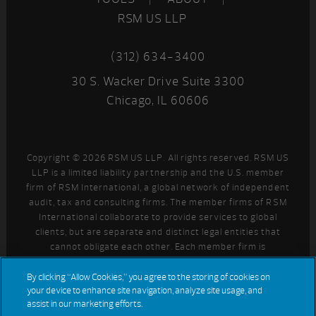
RSM US LLP
(312) 634-3400
30 S. Wacker Drive Suite 3300
Chicago, IL 60606
Copyright © 2026 RSM US LLP. All rights reserved. RSM US
LLP is a limited liability partnership and the U.S. member
firm of RSM International, a global network of independent
audit, tax and consulting firms. The member firms of RSM
International collaborate to provide services to global
clients, but are separate and distinct legal entities that
cannot obligate each other. Each member firm is
responsible only for its own acts and omissions, and not
those of any other party. Visit
for more information
By clicking “Allow Cookies,” you agree to the storing of cookies on
your device to enhance site navigation, analyze site usage, and
regarding RSM US LLP and RSM International.
assist in our marketing efforts.