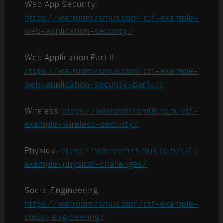
Web App Security:
https://warroom.rsmus.com/ctf-example-
web-application-security/
Web Application Part II:
https://warroom.rsmus.com/ctf-example-
web-application-security-part-ii/
Wireless:
https://warroom.rsmus.com/ctf-
example-wireless-security/
Physical:
https://warroom.rsmus.com/ctf-
example-physical-challenges/
Social Engineering:
https://warroom.rsmus.com/ctf-example-
social-engineering/