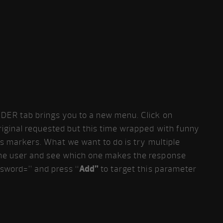
DER tab brings you to a new menu. Click on
riginal requested but this time wrapped with funny
is markers. What we want to do is try multiple
me user and see which one makes the response
ssword=” and press “
Add”
to target this parameter