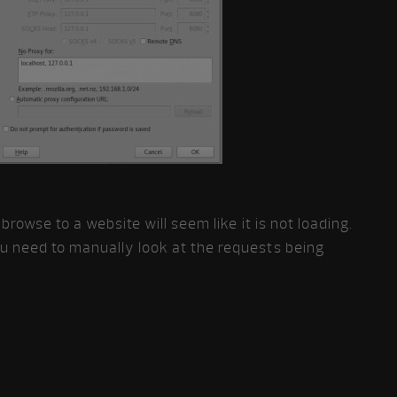
 browse to a website will seem like it is not loading.
ou need to manually look at the requests being