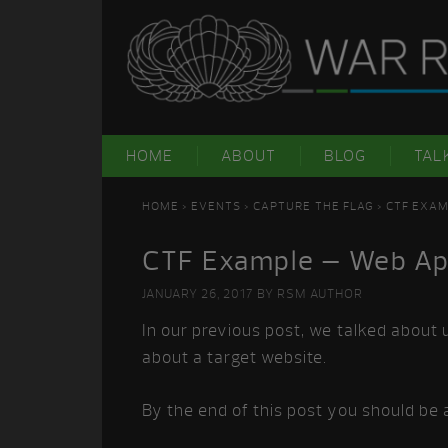
Skip
Skip
Skip
Skip
to
to
to
to
primary
main
primary
footer
navigation
content
sidebar
HOME
ABOUT
BLOG
TAL
HOME
>
EVENTS
>
CAPTURE THE FLAG
> CTF EXAM
CTF Example – Web Appl
JANUARY 26, 2017
BY
RSM AUTHOR
In our previous post, we talked about 
about a target website.
By the end of this post you should be a