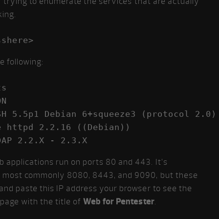
 by trying to enumerate the services that are actually
ing.
e following:
s

N

H 5.5p1 Debian 6+squeeze3 (protocol 2.0)

 httpd 2.2.16 ((Debian))

DAP 2.2.X - 2.3.X
 applications run on ports 80 and 443. It’s
ts, most commonly 8080, 8443, and 9090, but these
 and paste this IP address your browser to see the
page with the title of
Web for Pentester
.