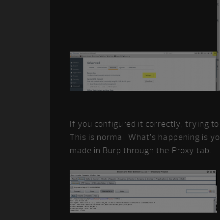
If you configured it correctly, trying to
This is normal. What’s happening is y
made in Burp through the Proxy tab.