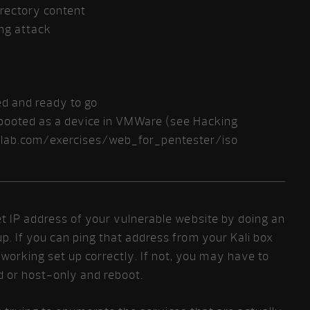
irectory content
ing attack
led and ready to go
e booted as a device in VMWare (see Hacking
erlab.com/exercises/web_for_pentester/iso
rget IP address of your vulnerable website by doing an
up. If you can ping that address from your Kali box
working set up correctly. If not, you may have to
d or host-only and reboot.