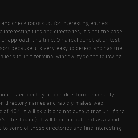
y and check robots.txt for interesting entries.
 interesting files and directories, it’s not the case
ier approach this time. On a real penetration test,
esort because it is very easy to detect and has the
aller site! In a terminal window, type the following
tion tester identify hidden directories manually.
mmon directory names and rapidly makes web
 of 404, it will skip it and not output that url. If the
(Status Found), it will then output that as a valid
e to some of these directories and find interesting