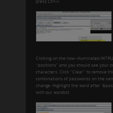
press Ctrl+I.
Clicking on the now-illuminated INTRU
“positions” and you should see your o
characters. Click “Clear” to remove th
combinations of passwords on the sa
change. Highlight the word after ‘&pa
with our wordlist.