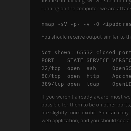
Just like in hacking, we will start out
running on the computer we are attack
You should receive output similar to th
Not shown: 65532 closed port
PORT    STATE SERVICE VERSIO
22/tcp  open  ssh     OpenSS
80/tcp  open  http    Apache
389/tcp open  ldap    OpenL
If you weren’t already aware, most web
possible for them to be on other por
are slightly more exotic. You can copy
web application, and you should see a 