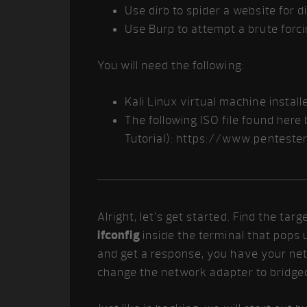
Use dirb to spider a website for d
Use Burp to attempt a brute forc
You will need the following:
Kali Linux virtual machine instal
The following ISO file found her
Tutorial): https://www.pentest
Alright, let’s get started. Find the ta
ifconfig
inside the terminal that pops 
and get a response, you have your net
change the network adapter to bridge