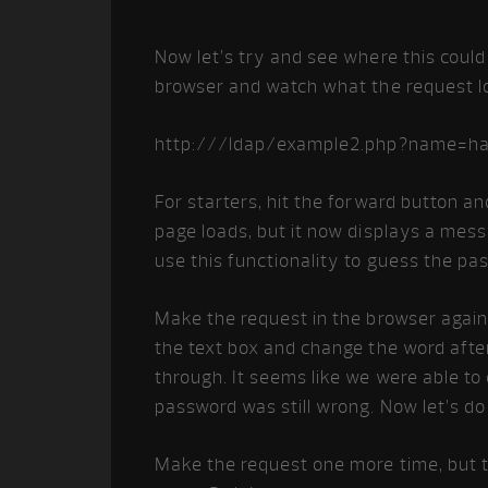
Now let’s try and see where this could
browser and watch what the request lo
http:///ldap/example2.php?name=h
For starters, hit the forward button a
page loads, but it now displays a mess
use this functionality to guess the pa
Make the request in the browser again, 
the text box and change the word afte
through. It seems like we were able to
password was still wrong. Now let’s do 
Make the request one more time, but th