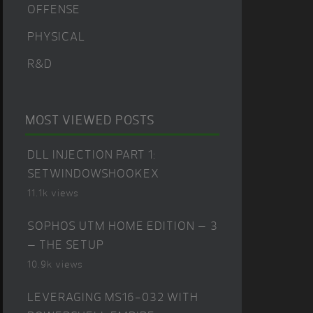
OFFENSE
PHYSICAL
R&D
MOST VIEWED POSTS
DLL INJECTION PART 1:
SETWINDOWSHOOKEX
11.1k views
SOPHOS UTM HOME EDITION – 3
– THE SETUP
10.9k views
LEVERAGING MS16-032 WITH