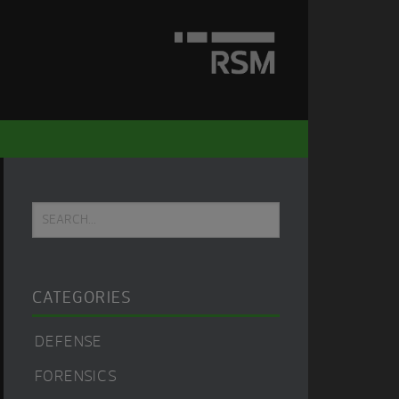
Primary
Search...
Sidebar
CATEGORIES
DEFENSE
FORENSICS