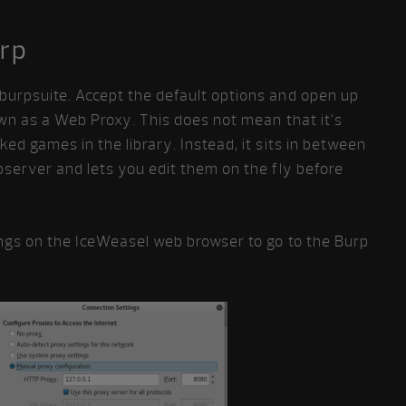
urp
urpsuite. Accept the default options and open up
wn as a Web Proxy. This does not mean that it’s
ed games in the library. Instead, it sits in between
server and lets you edit them on the fly before
ngs on the IceWeasel web browser to go to the Burp