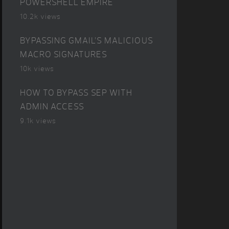
POWERSHELL EMPIRE
10.2k views
BYPASSING GMAIL’S MALICIOUS
MACRO SIGNATURES
10k views
HOW TO BYPASS SEP WITH
ADMIN ACCESS
9.1k views