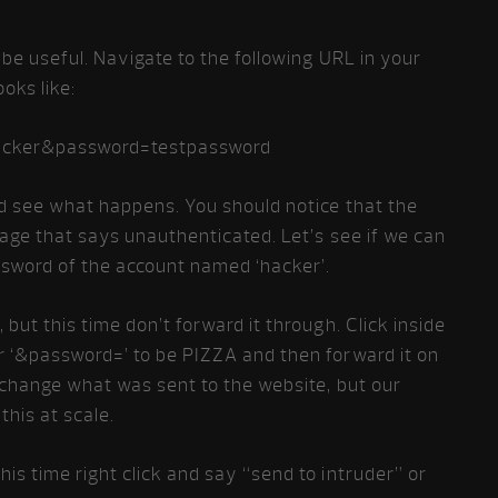
 be useful. Navigate to the following URL in your
oks like:
acker&password=testpassword
nd see what happens. You should notice that the
age that says unauthenticated. Let’s see if we can
ssword of the account named ‘hacker’.
but this time don’t forward it through. Click inside
r ‘&password=’ to be PIZZA and then forward it on
 change what was sent to the website, but our
this at scale.
is time right click and say “send to intruder” or