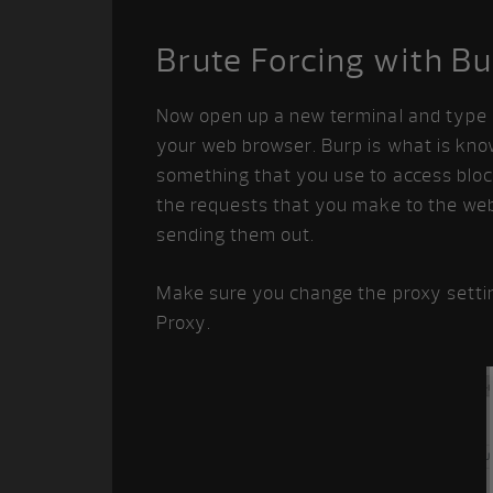
Brute Forcing with B
Now open up a new terminal and type b
your web browser. Burp is what is kno
something that you use to access block
the requests that you make to the web
sending them out.
Make sure you change the proxy setti
Proxy.