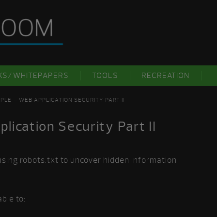
KS/WHITEPAPERS
TOOLS
RECREATION
PLE – WEB APPLICATION SECURITY PART II
ication Security Part II
using robots.txt to uncover hidden information
ble to: