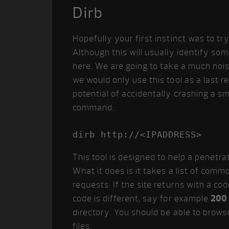
Dirb
Hopefully your first instinct was to tr
Although this will usually identify some
here. We are going to take a much nois
we would only use this tool as a last r
potential of accidentally crashing a sm
command:
dirb http://<IPADDRESS>
This tool is designed to help a penetra
What it does is it takes a list of co
requests. If the site returns with a code
code is different, say for example
200
directory. You should be able to brows
files.