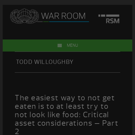
Skip
Skip
Skip
Skip
to
to
to
to
primary
main
primary
footer
navigation
content
sidebar
MENU
TODD WILLOUGHBY
The easiest way to not get
eaten is to at least try to
not look like food: Critical
asset considerations – Part
2