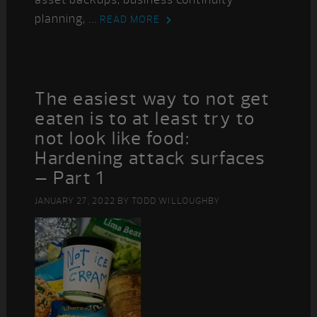
planning, ...
READ MORE
The easiest way to not get
eaten is to at least try to
not look like food:
Hardening attack surfaces
– Part 1
JANUARY 27, 2022
BY
TODD WILLOUGHBY