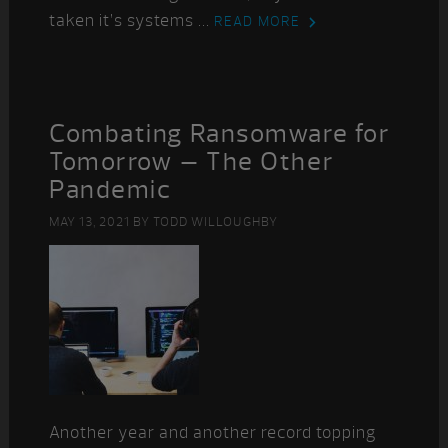
taken it’s systems ...
READ MORE
Combating Ransomware for
Tomorrow – The Other
Pandemic
MAY 13, 2021
BY
TODD WILLOUGHBY
Another year and another record topping