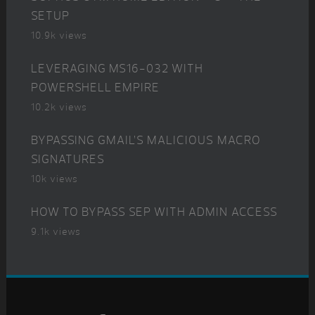
SETUP
10.9k views
LEVERAGING MS16-032 WITH
POWERSHELL EMPIRE
10.2k views
BYPASSING GMAIL’S MALICIOUS MACRO
SIGNATURES
10k views
HOW TO BYPASS SEP WITH ADMIN ACCESS
9.1k views