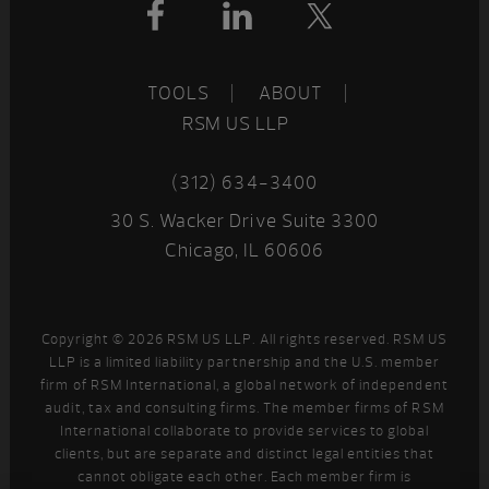
Footer
TOOLS
ABOUT
RSM US LLP
(312) 634-3400
30 S. Wacker Drive Suite 3300
Chicago, IL 60606
Copyright © 2026 RSM US LLP. All rights reserved. RSM US
LLP is a limited liability partnership and the U.S. member
firm of RSM International, a global network of independent
audit, tax and consulting firms. The member firms of RSM
International collaborate to provide services to global
clients, but are separate and distinct legal entities that
cannot obligate each other. Each member firm is