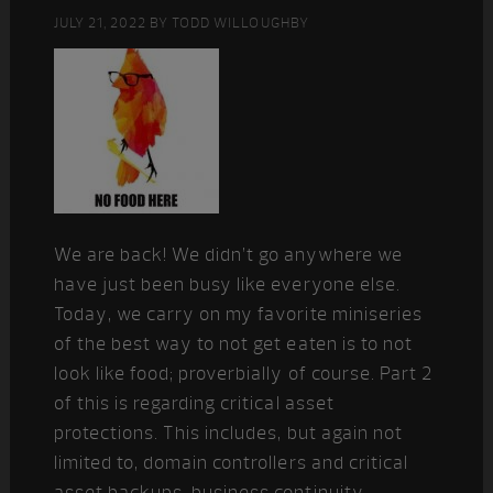
JULY 21, 2022
BY
TODD WILLOUGHBY
We are back! We didn’t go anywhere we
have just been busy like everyone else.
Today, we carry on my favorite miniseries
of the best way to not get eaten is to not
look like food; proverbially of course. Part 2
of this is regarding critical asset
protections. This includes, but again not
limited to, domain controllers and critical
asset backups, business continuity