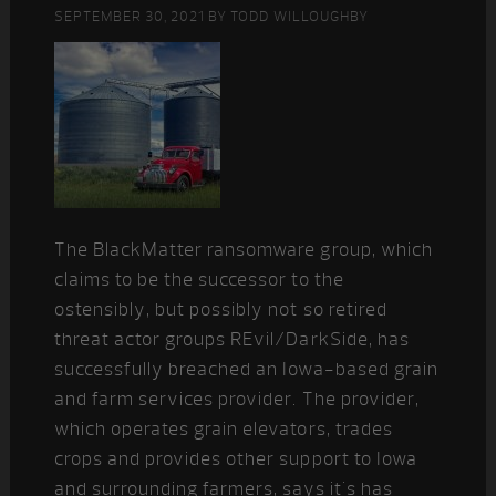
SEPTEMBER 30, 2021
BY
TODD WILLOUGHBY
The BlackMatter ransomware group, which
claims to be the successor to the
ostensibly, but possibly not so retired
threat actor groups REvil/DarkSide, has
successfully breached an Iowa-based grain
and farm services provider. The provider,
which operates grain elevators, trades
crops and provides other support to Iowa
and surrounding farmers, says it's has