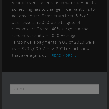
year of even higher ransomware payments;
something has to change if we want this to
get any better. Some stats first: 51% of all
businesses in 2020 were targets of
ransomware Overall 40% surge in global
ransomware hits in 2020 Average
ransomware payments in Q3 of 2020 were
over $233,000. A new 2021 report shows
that average is up ...
READ MORE
Primary
Search...
Sidebar