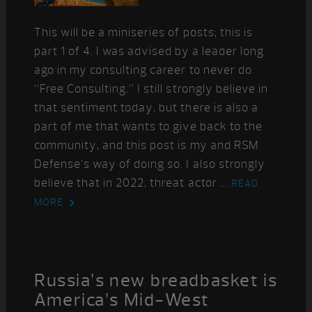
This will be a miniseries of posts; this is
part 1 of 4. I was advised by a leader long
ago in my consulting career to never do
“Free Consulting.” I still strongly believe in
that sentiment today, but there is also a
part of me that wants to give back to the
community, and this post is my and RSM
Defense’s way of doing so. I also strongly
believe that in 2022, threat actor ...
READ
MORE
Russia’s new breadbasket is
America’s Mid-West