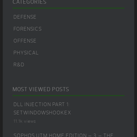
CATEGORIES
DEFENSE
FORENSICS
OFFENSE
PHYSICAL
R&D
MOST VIEWED POSTS
DLL INJECTION PART 1:
SETWINDOWSHOOKEX
11.1k views
SOPHOS UTM HOME EDITION – 3 – THE