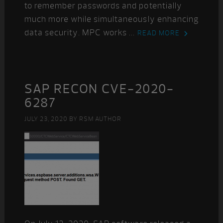
to remember passwords and potentially
much more while simultaneously enhancing
data security. MPC works ...
READ MORE
SAP RECON CVE-2020-
6287
JULY 23, 2020
BY
RSM AUTHOR