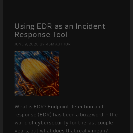
Using EDR as an Incident
Response Tool
JUNE 9, 2020
BY
RSM AUTHOR
What is EDR? Endpoint detection and
response (EDR) has been a buzzword in the
world of cybersecurity for the last couple
years, but what does that really mean?