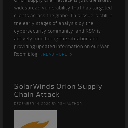
Orion supply chain attack is just the latest
widespread vulnerability that has targeted
clients across the globe. This issue is still in
the early stages of analysis by the
cybersecurity community, and RSM is
actively monitoring the situation and
providing updated information on our War
Room blog ...
READ MORE
SolarWinds Orion Supply
Chain Attack
DECEMBER 14, 2020
BY
RSM AUTHOR