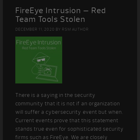
FireEye Intrusion – Red
Team Tools Stolen
DECEMBER 11, 2020
BY
RSM AUTHOR
There is a saying in the security
community that it is not if an organization
will suffer a cybersecurity event but when.
Current events prove that this statement
stands true even for sophisticated security
firms such as FireEye. We are closely