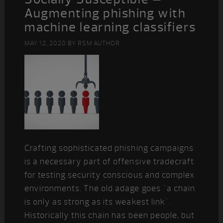
Augmenting phishing with
machine learning classifiers
MAY 12, 2020
BY
RSM AUTHOR
Crafting sophisticated phishing campaigns
is a necessary part of offensive tradecraft
for testing security conscious and complex
environments. The old adage goes "a chain
is only as strong as its weakest link".
Historically this chain has been people, but