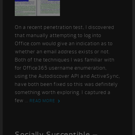
On a recent penetration test, I discovered
that manually attempting to log into
Office.com would give an indication as to
whether an email address exists or not.
Both of the techniques I was familiar with
for Office365 username enumeration,
using the Autodiscover API and ActiveSync,
have both been fixed so this was definitely
something worth exploring. I captured a
few ...
READ MORE
Socially Susceptible –