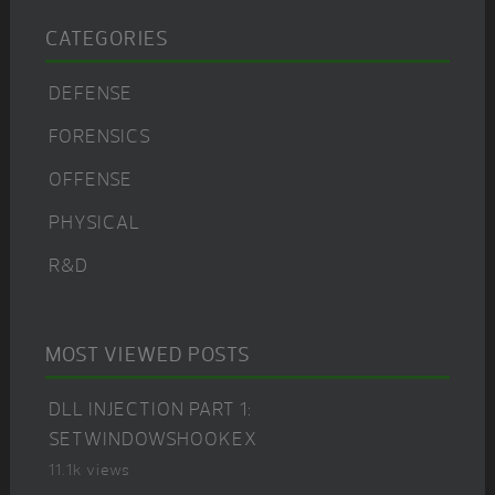
CATEGORIES
DEFENSE
FORENSICS
OFFENSE
PHYSICAL
R&D
MOST VIEWED POSTS
DLL INJECTION PART 1:
SETWINDOWSHOOKEX
11.1k views