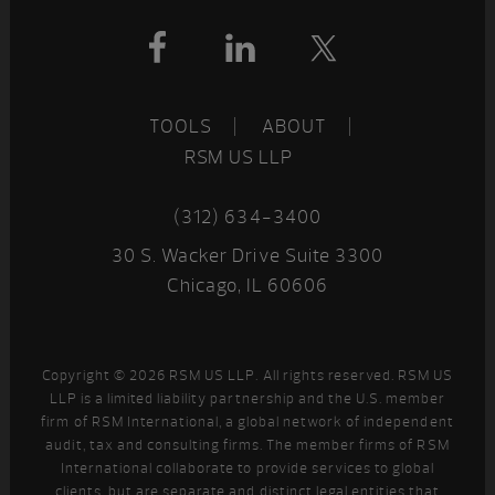
Footer
TOOLS
ABOUT
RSM US LLP
(312) 634-3400
30 S. Wacker Drive Suite 3300
Chicago, IL 60606
Copyright © 2026 RSM US LLP. All rights reserved. RSM US
LLP is a limited liability partnership and the U.S. member
firm of RSM International, a global network of independent
audit, tax and consulting firms. The member firms of RSM
International collaborate to provide services to global
clients, but are separate and distinct legal entities that