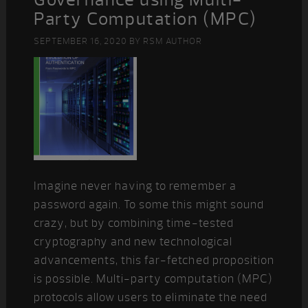
Party Computation (MPC)
SEPTEMBER 16, 2020
BY
RSM AUTHOR
Imagine never having to remember a
password again. To some this might sound
crazy, but by combining time-tested
cryptography and new technological
advancements, this far-fetched proposition
is possible. Multi-party computation (MPC)
protocols allow users to eliminate the need