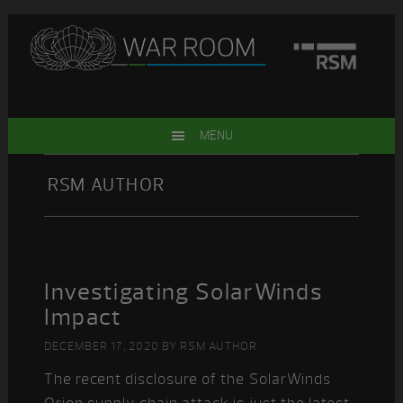
Skip
Skip
Skip
Skip
to
to
to
to
primary
main
primary
footer
navigation
content
sidebar
MENU
RSM AUTHOR
Investigating SolarWinds
Impact
DECEMBER 17, 2020
BY
RSM AUTHOR
The recent disclosure of the SolarWinds