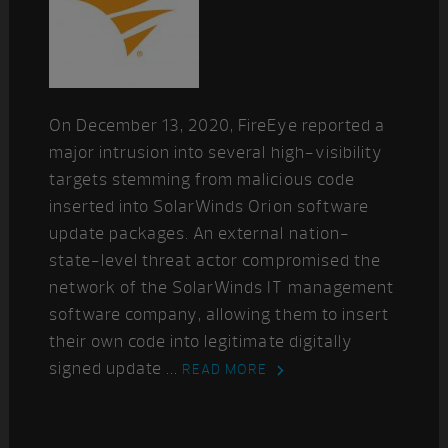
On December 13, 2020, FireEye reported a
major intrusion into several high-visibility
targets stemming from malicious code
inserted into SolarWinds Orion software
update packages. An external nation-
state-level threat actor compromised the
network of the SolarWinds IT management
software company, allowing them to insert
their own code into legitimate digitally
signed update ...
READ MORE