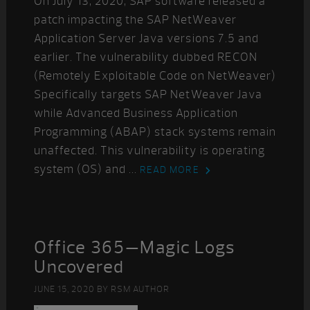
On July 13, 2020, SAP software released a
patch impacting the SAP NetWeaver
Application Server Java versions 7.5 and
earlier. The vulnerability dubbed RECON
(Remotely Exploitable Code on NetWeaver)
Specifically targets SAP NetWeaver Java
while Advanced Business Application
Programming (ABAP) stack systems remain
unaffected. This vulnerability is operating
system (OS) and ...
READ MORE
Office 365—Magic Logs
Uncovered
JUNE 15, 2020
BY
RSM AUTHOR