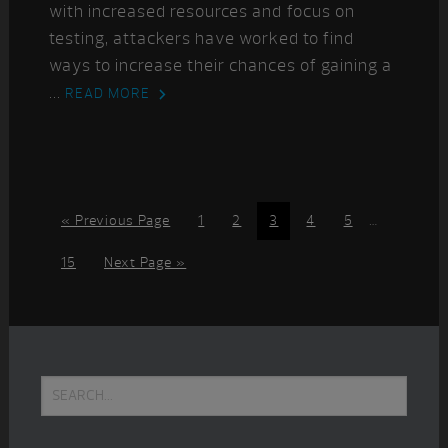
with increased resources and focus on
testing, attackers have worked to find
ways to increase their chances of gaining a
...
READ MORE
Interim
Go
Page
Page
Page
Page
Page
«
Previous Page
1
2
3
4
5
…
pages
to
omitted
Page
Go
15
Next Page »
to
Primary
Search...
Sidebar