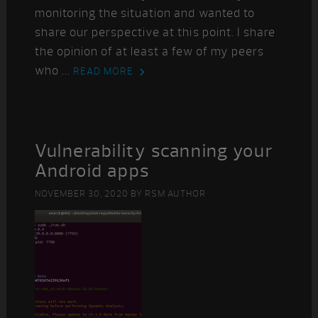
monitoring the situation and wanted to
share our perspective at this point. I share
the opinion of at least a few of my peers
who ...
READ MORE
Vulnerability scanning your
Android apps
NOVEMBER 30, 2020
BY
RSM AUTHOR