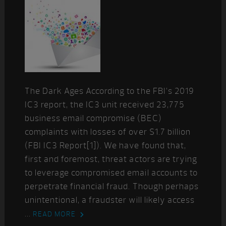
The Dark Ages According to the FBI’s 2019
IC3 report, the IC3 unit received 23,775
business email compromise (BEC)
complaints with losses of over $1.7 billion
(FBI IC3 Report[1]). We have found that,
first and foremost, threat actors are trying
to leverage compromised email accounts to
perpetrate financial fraud. Though perhaps
unintentional, a fraudster will likely access
...
READ MORE