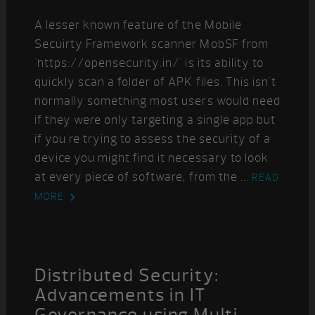
A lesser known feature of the Mobile
Secuirty Framework scanner MobSF from
'https://opensecurity.in/' is its ability to
quickly scan a folder of APK files. This isn't
normally something most users would need
if they were only targeting a single app but
if you're trying to assess the security of a
device you might find it necessary to look
at every piece of software, from the ...
READ
MORE
Distributed Security:
Advancements in IT
Governance using Multi-