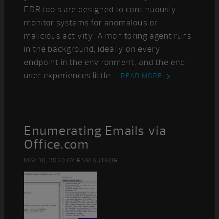
EDR tools are designed to continuously
monitor systems for anomalous or
malicious activity. A monitoring agent runs
in the background, ideally on every
endpoint in the environment, and the end
user experiences little ...
READ MORE
Enumerating Emails via
Office.com
MAY 18, 2020
BY
RSM AUTHOR