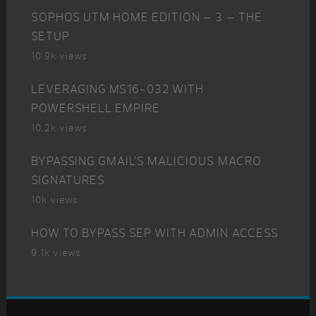
SOPHOS UTM HOME EDITION – 3 – THE
SETUP
10.9k views
LEVERAGING MS16-032 WITH
POWERSHELL EMPIRE
10.2k views
BYPASSING GMAIL’S MALICIOUS MACRO
SIGNATURES
10k views
HOW TO BYPASS SEP WITH ADMIN ACCESS
9.1k views