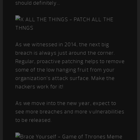
should definitely…
As we witnessed in 2014, the next big
breach is always just around the corner.
Regular, proactive patching helps to remove
some of the low hanging fruit from your
organization’s attack surface. Make the
hackers work for it!
As we move into the new year, expect to
see more breaches and more vulnerabilities
to be released.