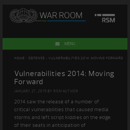
Skip
Skip
Skip
Skip
to
to
to
to
primary
main
primary
footer
navigation
content
sidebar
MENU
HOME
>
DEFENSE
> VULNERABILITIES 2014: MOVING FORWARD
Vulnerabilities 2014: Moving
Forward
JANUARY 27, 2015
BY
RSM AUTHOR
2014 saw the release of a number of
critical vulnerabilities that caused media
storms and left script kiddies on the edge
of their seats in anticipation of