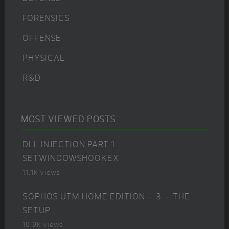
FORENSICS
OFFENSE
PHYSICAL
R&D
MOST VIEWED POSTS
DLL INJECTION PART 1:
SETWINDOWSHOOKEX
11.1k views
SOPHOS UTM HOME EDITION – 3 – THE
SETUP
10.9k views