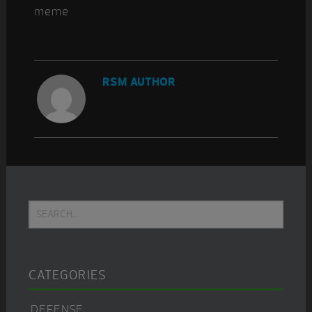
RSM AUTHOR
Primary
Search...
Sidebar
CATEGORIES
DEFENSE