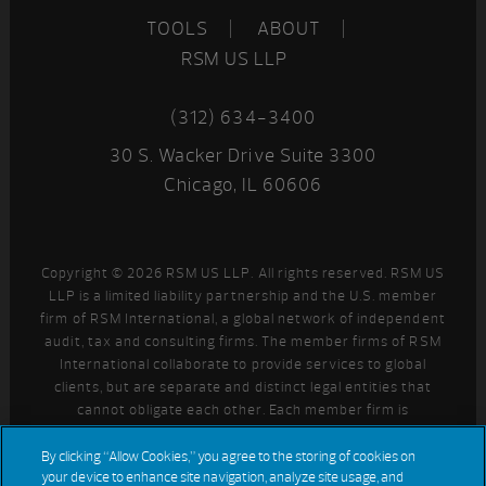
TOOLS
ABOUT
RSM US LLP
(312) 634-3400
30 S. Wacker Drive Suite 3300
Chicago, IL 60606
Copyright © 2026 RSM US LLP. All rights reserved. RSM US
LLP is a limited liability partnership and the U.S. member
firm of RSM International, a global network of independent
audit, tax and consulting firms. The member firms of RSM
International collaborate to provide services to global
clients, but are separate and distinct legal entities that
cannot obligate each other. Each member firm is
responsible only for its own acts and omissions, and not
those of any other party. Visit
for more information
By clicking “Allow Cookies,” you agree to the storing of cookies on
your device to enhance site navigation, analyze site usage, and
regarding RSM US LLP and RSM International.