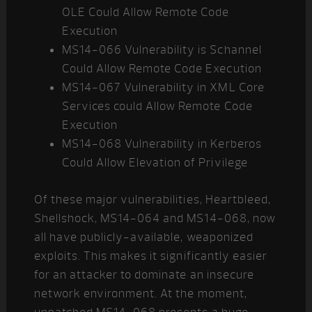
OLE Could Allow Remote Code
Execution
MS14-066 Vulnerability is Schannel
Could Allow Remote Code Execution
MS14-067 Vulnerability in XML Core
Services could Allow Remote Code
Execution
MS14-068 Vulnerability in Kerberos
Could Allow Elevation of Privilege
Of these major vulnerabilities, Heartbleed,
Shellshock, MS14-064 and MS14-068, now
all have publicly-available, weaponized
exploits. This makes it significantly easier
for an attacker to dominate an insecure
network environment. At the moment,