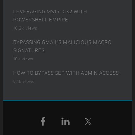
LEVERAGING MS16-032 WITH
POWERSHELL EMPIRE
10.2k views
BYPASSING GMAIL’S MALICIOUS MACRO
SIGNATURES
10k views
HOW TO BYPASS SEP WITH ADMIN ACCESS
9.1k views
Footer