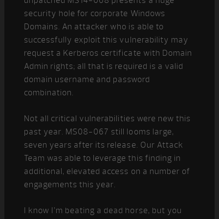
unpatched MS14-068 presents a huge
security hole for corporate Windows
Domains. An attacker who is able to
successfully exploit this vulnerability may
request a Kerberos certificate with Domain
Admin rights; all that is required is a valid
domain username and password
combination.
Not all critical vulnerabilities were new this
past year. MS08-067 still looms large,
seven years after its release. Our Attack
Team was able to leverage this finding in
additional, elevated access on a number of
engagements this year.
I know I’m beating a dead horse, but you