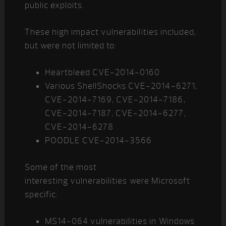
public exploits.
These high impact vulnerabilities included,
but were not limited to:
Heartbleed CVE-2014-0160
Various ShellShocks CVE-2014-6271,
CVE-2014-7169, CVE-2014-7186,
CVE-2014-7187, CVE-2014-6277,
CVE-2014-6278
POODLE CVE-2014-3566
Some of the most
interesting vulnerabilities were Microsoft
specific:
MS14-064 vulnerabilities in Windows