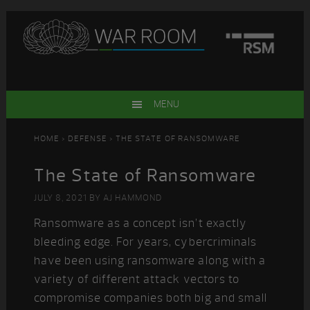
Skip
Skip
Skip
Skip
to
to
to
to
primary
main
primary
footer
navigation
content
sidebar
MENU
HOME
>
DEFENSE
> THE STATE OF RANSOMWARE
The State of Ransomware
JULY 8, 2021
BY
AJ HAMMOND
Ransomware as a concept isn’t exactly
bleeding edge. For years, cybercriminals
have been using ransomware along with a
variety of different attack vectors to
compromise companies both big and small