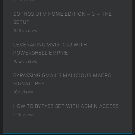
SOPHOS UTM HOME EDITION – 3 – THE
SETUP
10.9k views
LEVERAGING MS16-032 WITH
POWERSHELL EMPIRE
10.2k views
BYPASSING GMAIL’S MALICIOUS MACRO
SIGNATURES
10k views
HOW TO BYPASS SEP WITH ADMIN ACCESS
9.1k views