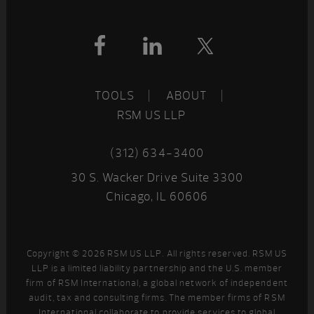
Footer
TOOLS
ABOUT
RSM US LLP
(312) 634-3400
30 S. Wacker Drive Suite 3300
Chicago, IL 60606
Copyright © 2026 RSM US LLP. All rights reserved. RSM US
LLP is a limited liability partnership and the U.S. member
firm of RSM International, a global network of independent
audit, tax and consulting firms. The member firms of RSM
International collaborate to provide services to global