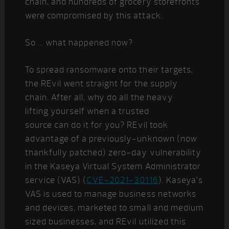
chain, and hundreds of grocery storefronts
were compromised by this attack.
So … what happened now?
To spread ransomware onto their targets,
the REvil went straight for the supply
chain. After all, why do all the heavy
lifting yourself when a trusted
source can do it for you? REvil took
advantage of a previously-unknown (now
thankfully patched) zero-day vulnerability
in the Kaseya Virtual System Administrator
service (VAS) (
CVE-2021-30116
). Kaseya’s
VAS is used to manage business networks
and devices, marketed to small and medium
sized businesses, and REvil utilized this