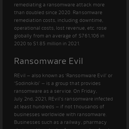
remediating a ransomware attack more
than doubled since 2020. Ransomware
remediation costs, including downtime,
operational costs, lost revenue, etc. rose
globally from an average of $761,106 in
2020 to $1.85 million in 2021.
Ransomware Evil
REvil – also known as ‘Ransomware Evil’ or
‘Sodinokibi’ – is a group that provides
ransomware as a service. On Friday,
July 2
nd
, 2021, REvil’s ransomware infected
at least hundreds – if not thousands of
businesses worldwide with ransomware.
Businesses such as a railway, pharmacy