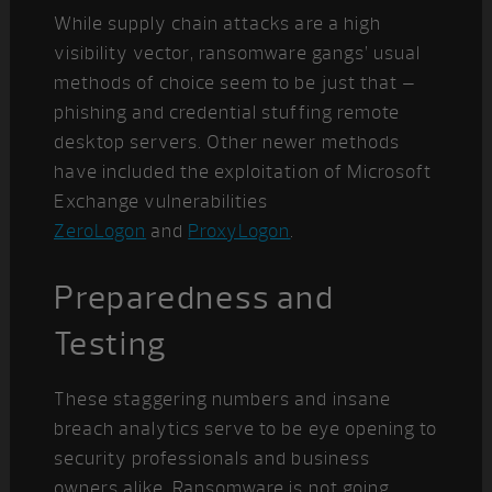
While supply chain attacks are a high
visibility vector, ransomware gangs’ usual
methods of choice seem to be just that –
phishing and credential stuffing remote
desktop servers. Other newer methods
have included the exploitation of Microsoft
Exchange vulnerabilities
ZeroLogon
and
ProxyLogon
.
Preparedness and
Testing
These staggering numbers and insane
breach analytics serve to be eye opening to
security professionals and business
owners alike. Ransomware is not going