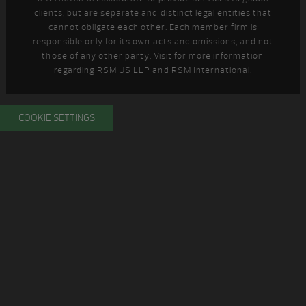
clients, but are separate and distinct legal entities that
cannot obligate each other. Each member firm is
responsible only for its own acts and omissions, and not
those of any other party. Visit
for more information
regarding RSM US LLP and RSM International.
COOKIE SETTINGS