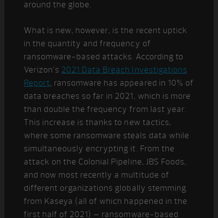
around the globe.
What is new, however, is the recent uptick
in the quantity and frequency of
ransomware-based attacks. According to
Verizon’s
2021 Data Breach Investigations
Report
, ransomware has appeared in 10% of
data breaches so far in 2021, which is more
than double the frequency from last year.
This increase is thanks to new tactics,
where some ransomware steals data while
simultaneously encrypting it. From the
attack on the Colonial Pipeline, JBS Foods,
and now most recently a multitude of
different organizations globally stemming
from Kaseya (all of which happened in the
first half of 2021) – ransomware-based