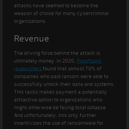
attacks have seemed to become the
weapon of choice for many cybercriminal
organizations.
Revenue
The driving force behind the attack is
ultimately money. In 2020,
Proofpoint
researchers
found that almost 70% of
companies who paid ransom were able to
successfully unlock their data and systems.
This tactic makes payment a potentially
attractive option to organizations who
might otherwise be facing total collapse.
And unfortunately, this only further
incentivizes the use of ransomware for