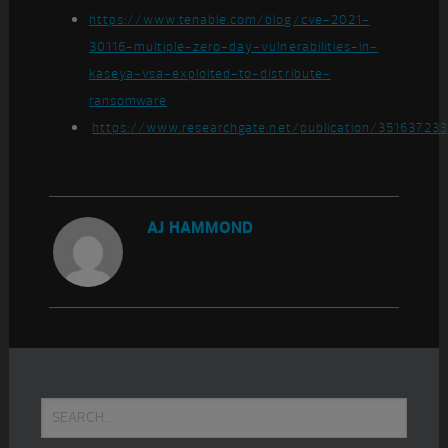
https://www.tenable.com/blog/cve-2021-
30116-multiple-zero-day-vulnerabilities-in-
kaseya-vsa-exploited-to-distribute-
ransomware
https://www.researchgate.net/publication/35163723
AJ HAMMOND
Primary
Search...
Sidebar