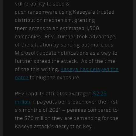
vulnerability to seed &
push ransomware using Kaseya’s trusted
distribution mechanism, granting
them access to an estimated 1,500
companies.
REvil further took advantage
of the situation by sending out malicious
Microsoft update notifications as a way to
further spread the attack. As of the time
of the this writing,
Kaseya has delayed the
patch
to plug the exposure.
REvil and its affiliates averaged
$2.25
million
in payouts per breach over the first
six months of 2021 – pennies compared to
the $70 million they are demanding for the
Kaseya attack’s decryption key.