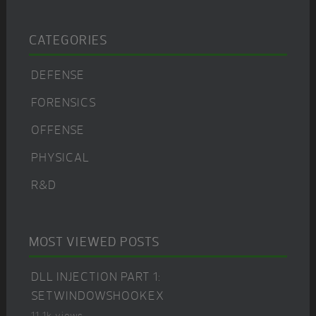
CATEGORIES
DEFENSE
FORENSICS
OFFENSE
PHYSICAL
R&D
MOST VIEWED POSTS
DLL INJECTION PART 1:
SETWINDOWSHOOKEX
11.1k views