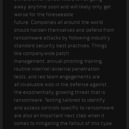
away anytime soon and will likely only get
worse for the foreseeable
future. Companies all around the world
should harden themselves and defend from
ransomware attacks by following industry
standard security best practices. Things
like companywide patch
management, annual phishing training,
routine internal/external penetration
tests, and red team engagements are
all invaluable aids in the defense against
the exponentially growing threat that is
ransomware. Testing tailored to identify
and assess controls specific to ransomware
are also an important next step when it
comes to mitigating the fallout of this type