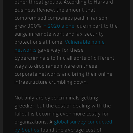
other threat groups.
According to Harvard
Business Review, the amount that
compromised companies paid in ransom
grew 300%
in 2020 alone
, due in part to the
surge in remote work and lax security
protections at home.
Vulnerable home
networks
gave way for these
cybercriminals to find all sorts of different
ways to drop ransomware on these
corporate networks and bring their online
infrastructure crumbling down.
Not only are cybercriminals getting
greedier, but the cost of dealing with the
fallout is becoming even more costly for
organizations. A
global survey conducted
by Sophos
found the average cost of