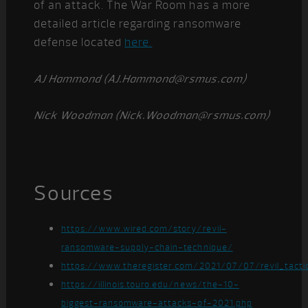
of an attack. The War Room has a more
detailed article regarding ransomware
defense located
here.
AJ Hammond (AJ.Hammond@rsmus.com)
Nick Woodman (Nick.Woodman@rsmus.com)
Sources
https://www.wired.com/story/revil-
ransomware-supply-chain-technique/
https://www.theregister.com/2021/07/07/revil_tactic
https://illinois.touro.edu/news/the-10-
biggest-ransomware-attacks-of-2021.php