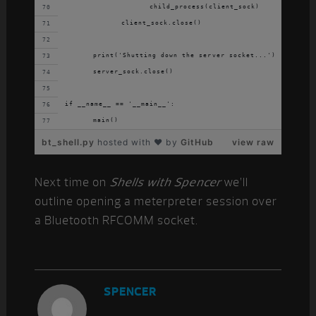
			child_process(client_sock)
		client_sock.close()
	print('Shutting down the server socket...')
	server_sock.close()
if __name__ == '__main__':
	main()
bt_shell.py
hosted with ❤ by
GitHub
view raw
Next time on
Shells with Spencer
we’ll
outline opening a meterpreter session over
a Bluetooth RFCOMM socket.
SPENCER