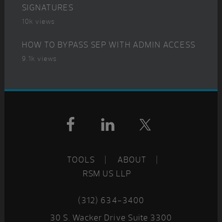
SIGNATURES
10k views
HOW TO BYPASS SEP WITH ADMIN ACCESS
9.1k views
Footer
TOOLS
ABOUT
RSM US LLP
(312) 634-3400
30 S. Wacker Drive Suite 3300