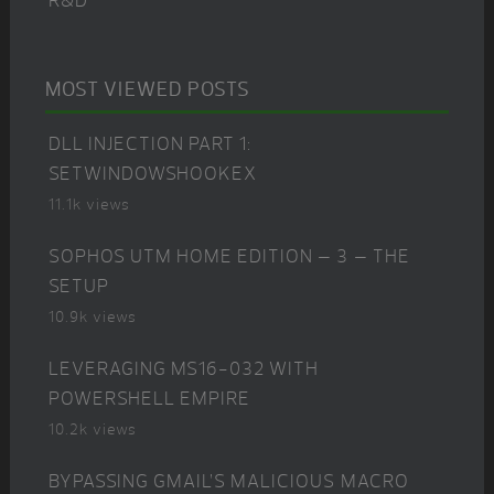
R&D
MOST VIEWED POSTS
DLL INJECTION PART 1:
SETWINDOWSHOOKEX
11.1k views
SOPHOS UTM HOME EDITION – 3 – THE
SETUP
10.9k views
LEVERAGING MS16-032 WITH
POWERSHELL EMPIRE
10.2k views
BYPASSING GMAIL’S MALICIOUS MACRO