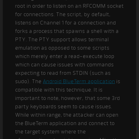
root in order to listen on an RFCOMM socket
for connections. The script, by default,
listens on Channel 1 for a connection and
forks a process that spawns a shell with a
PTY. The PTY support allows terminal
emulation as opposed to some scripts
which merely enter a read-execute loop
which can cause issues with commands
expecting to read from STDIN (such as
sudo). The
Android BlueTerm application
is
compatible with this technique. It is
important to note, however, that some 3rd
party keyboards seem to cause issues.
While within range, the attacker can open
the BlueTerm application and connect to
the target system where the