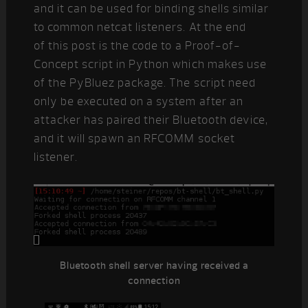
and it can be used for binding shells similar
to common netcat listeners. At the end
of this post is the code to a Proof-of-
Concept script in Python which makes use
of the PyBluez package. The script need
only be executed on a system after an
attacker has paired their Bluetooth device,
and it will spawn an RFCOMM socket
listener.
Bluetooth shell server having received a
connection