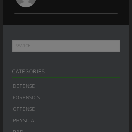
Primary
Search...
Sidebar
CATEGORIES
DEFENSE
FORENSICS
OFFENSE
PHYSICAL