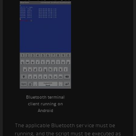
Bluetooth terminal
client running on
Android
The applicable Bluetooth service must be
running, and the script must be executed as