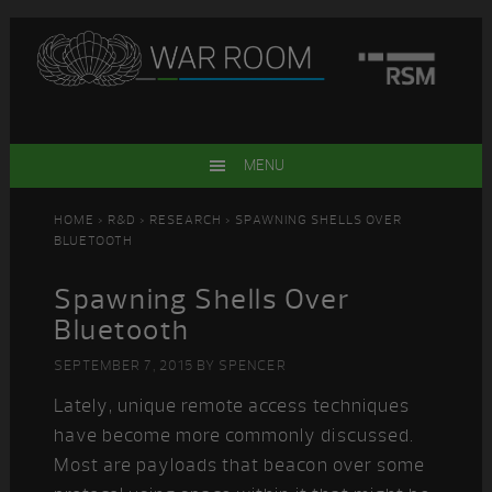
Skip
Skip
Skip
Skip
to
to
to
to
primary
main
primary
footer
navigation
content
sidebar
MENU
HOME
>
R&D
>
RESEARCH
> SPAWNING SHELLS OVER
BLUETOOTH
Spawning Shells Over
Bluetooth
SEPTEMBER 7, 2015
BY
SPENCER
Lately, unique remote access techniques
have become more commonly discussed.
Most are payloads that beacon over some