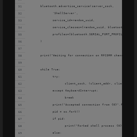
	bluetooth.advertise_service(server_sock,
		'ShellServer',
		service_id=random_uuid,
		service_classes=[random_uuid, bluetooth.SERIA
		profiles=[bluetooth.SERIAL_PORT_PROFILE]
	)
	print("Waiting for connection on RFCOMM channel {0}"
	while True:
		try:
			client_sock, (client_addr, client_ch) 
		except KeyboardInterrupt:
			break
		print("Accepted connection from {0}".format(c
		pid = os.fork()
		if pid:
			print("Forked shell process {0}".forma
		else: