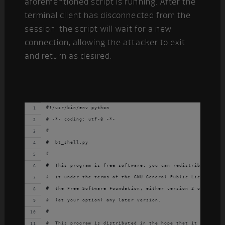
aforementioned script is running. After the
terminal client has disconnected from the
session, the script will wait for a new
connection, allowing the attacker to exit
and return as desired.
#!/usr/bin/env python
# -*- coding: utf-8 -*-
#
#  bt_shell.py
#
#  This program is free software; you can redistribute it a
#  it under the terms of the GNU General Public License as 
#  the Free Software Foundation; either version 2 of the Li
#  (at your option) any later version.
#
#  This program is distributed in the hope that it will be 