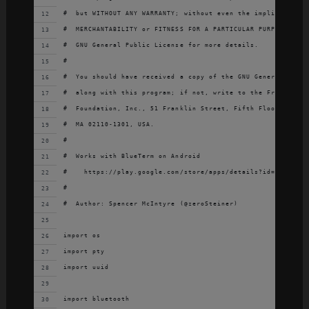
#  but WITHOUT ANY WARRANTY; without even the implied warra
#  MERCHANTABILITY or FITNESS FOR A PARTICULAR PURPOSE.  Se
#  GNU General Public License for more details.
#
#  You should have received a copy of the GNU General Publi
#  along with this program; if not, write to the Free Softw
#  Foundation, Inc., 51 Franklin Street, Fifth Floor, Bosto
#  MA 02110-1301, USA.
#
#  Works with BlueTerm on Android
#    https://play.google.com/store/apps/details?id=es.pymas
#
#  Author: Spencer McIntyre (@zeroSteiner)
import os
import pty
import uuid
import bluetooth