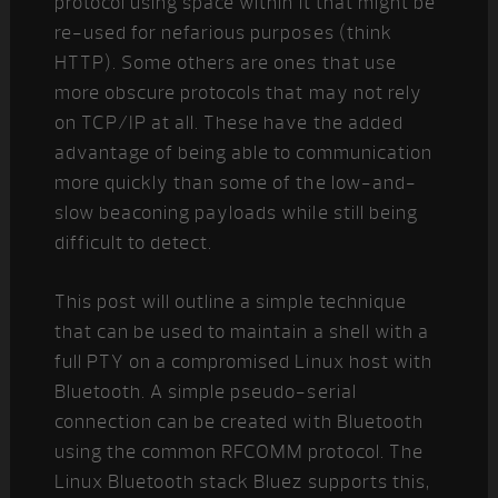
protocol using space within it that might be
re-used for nefarious purposes (think
HTTP). Some others are ones that use
more obscure protocols that may not rely
on TCP/IP at all. These have the added
advantage of being able to communication
more quickly than some of the low-and-
slow beaconing payloads while still being
difficult to detect.
This post will outline a simple technique
that can be used to maintain a shell with a
full PTY on a compromised Linux host with
Bluetooth. A simple pseudo-serial
connection can be created with Bluetooth
using the common RFCOMM protocol. The
Linux Bluetooth stack Bluez supports this,