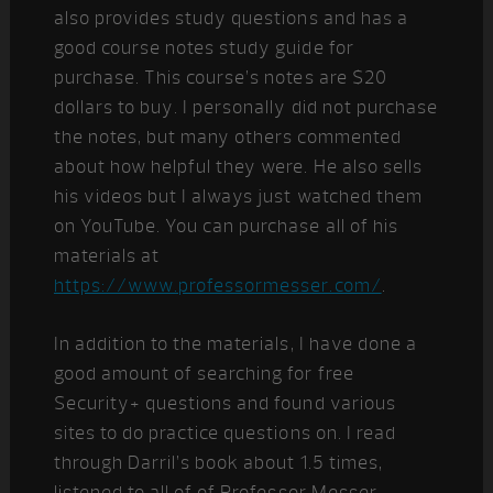
also provides study questions and has a
good course notes study guide for
purchase. This course’s notes are $20
dollars to buy. I personally did not purchase
the notes, but many others commented
about how helpful they were. He also sells
his videos but I always just watched them
on YouTube. You can purchase all of his
materials at
https://www.professormesser.com/
.
In addition to the materials, I have done a
good amount of searching for free
Security+ questions and found various
sites to do practice questions on. I read
through Darril’s book about 1.5 times,
listened to all of of Professor Messer