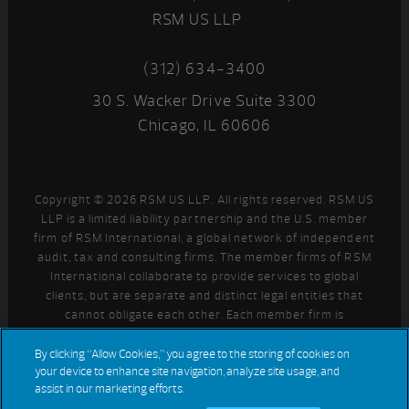
RSM US LLP
(312) 634-3400
30 S. Wacker Drive Suite 3300
Chicago, IL 60606
Copyright © 2026 RSM US LLP. All rights reserved. RSM US
LLP is a limited liability partnership and the U.S. member
firm of RSM International, a global network of independent
audit, tax and consulting firms. The member firms of RSM
International collaborate to provide services to global
clients, but are separate and distinct legal entities that
cannot obligate each other. Each member firm is
responsible only for its own acts and omissions, and not
those of any other party. Visit
for more information
By clicking “Allow Cookies,” you agree to the storing of cookies on
your device to enhance site navigation, analyze site usage, and
regarding RSM US LLP and RSM International.
assist in our marketing efforts.