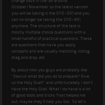
change back in the fall around
October/November so the latest version
you will be taking is the SYO-501 and you
can no longer be taking the SYO-401
anymore. The structure of the test is
mostly multiple choice questions with a
small handful of practical questions. These
are questions that have you apply
concepts and are usually matching, listing,
drag and drop, etc.
By about now you guys are probably like
“Saurus what did you do to prepare? Give
us the Holy Grail!” and unfortunately I don’t
have the Holy Grail. What I do have is a lot
of good tools and tricks That helped me
out, maybe they’ll help you too. So let’s