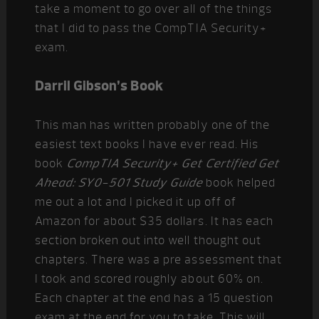
take a moment to go over all of the things
that I did to pass the CompTIA Security+
exam.
Darril Gibson’s Book
This man has written probably one of the
easiest text books I have ever read. His
book
CompTIA Security+ Get Certified Get
Ahead: SY0-501 Study Guide
book helped
me out a lot and I picked it up off of
Amazon for about $35 dollars. It has each
section broken out into well thought out
chapters. There was a pre assessment that
I took and scored roughly about 60% on.
Each chapter at the end has a 15 question
exam at the end for you to take. This will