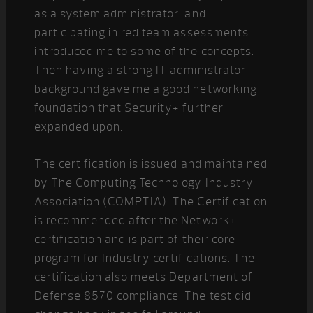
as a system administrator, and
participating in red team assessments
introduced me to some of the concepts.
Then having a strong IT administrator
background gave me a good networking
foundation that Security+ further
expanded upon.
The certification is issued and maintained
by The Computing Technology Industry
Association (COMPTIA). The Certification
is recommended after the Network+
certification and is part of their core
program for Industry certifications. The
certification also meets Department of
Defense 8570 compliance. The test did