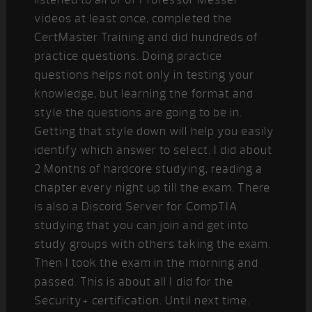
videos at least once, completed the
CertMaster Training and did hundreds of
practice questions. Doing practice
questions helps not only in testing your
knowledge, but learning the format and
style the questions are going to be in.
Getting that style down will help you easily
identify which answer to select. I did about
2 Months of hardcore studying, reading a
chapter every night up till the exam. There
is also a Discord Server for CompTIA
studying that you can join and get into
study groups with others taking the exam.
Then I took the exam in the morning and
passed. This is about all I did for the
Security+ certification. Until next time.