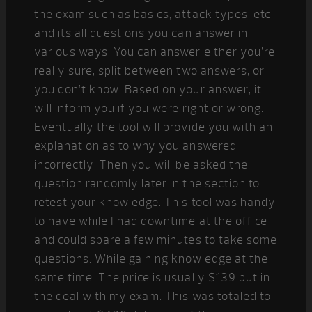
the exam such as basics, attack types, etc.
and its all questions you can answer in
various ways. You can answer either you’re
really sure, split between two answers, or
you don’t know. Based on your answer, it
will inform you if you were right or wrong.
Eventually the tool will provide you with an
explanation as to why you answered
incorrectly. Then you will be asked the
question randomly later in the section to
retest your knowledge. This tool was handy
to have while I had downtime at the office
and could spare a few minutes to take some
questions. While gaining knowledge at the
same time. The price is usually $139 but in
the deal with my exam. This was totaled to