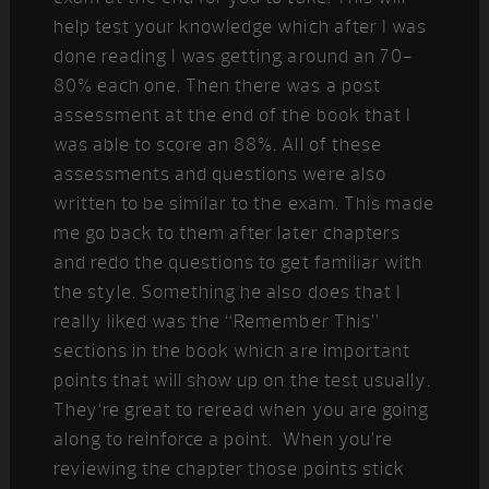
help test your knowledge which after I was
done reading I was getting around an 70-
80% each one. Then there was a post
assessment at the end of the book that I
was able to score an 88%. All of these
assessments and questions were also
written to be similar to the exam. This made
me go back to them after later chapters
and redo the questions to get familiar with
the style. Something he also does that I
really liked was the “Remember This”
sections in the book which are important
points that will show up on the test usually.
They‘re great to reread when you are going
along to reinforce a point. When you’re
reviewing the chapter those points stick