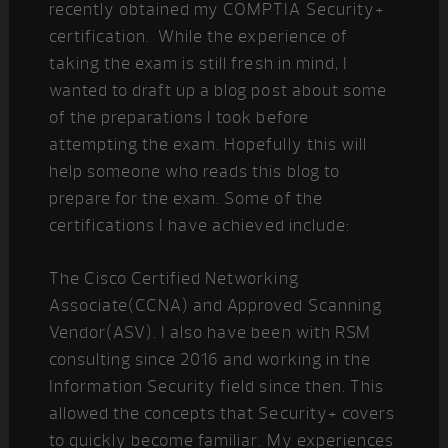
recently obtained my COMPTIA Security+
certification. While the experience of
taking the exam is still fresh in mind, I
wanted to draft up a blog post about some
of the preparations I took before
attempting the exam. Hopefully this will
help someone who reads this blog to
prepare for the exam. Some of the
certifications I have achieved include:
The Cisco Certified Networking
Associate(CCNA) and Approved Scanning
Vendor(ASV). I also have been with RSM
consulting since 2016 and working in the
Information Security field since then. This
allowed the concepts that Security+ covers
to quickly become familiar. My experiences