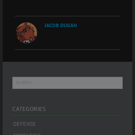
JACOB DUGAN
Primary
Search...
Sidebar
CATEGORIES
DEFENSE