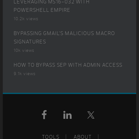
LEVERAGING MS16-032 WITH
POWERSHELL EMPIRE
10.2k views
BYPASSING GMAIL’S MALICIOUS MACRO
SIGNATURES
10k views
HOW TO BYPASS SEP WITH ADMIN ACCESS
9.1k views
Footer
TOOLS
ABOUT