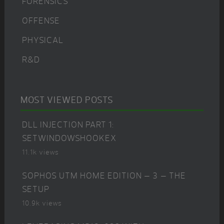
FORENSICS
OFFENSE
PHYSICAL
R&D
MOST VIEWED POSTS
DLL INJECTION PART 1:
SETWINDOWSHOOKEX
11.1k views
SOPHOS UTM HOME EDITION – 3 – THE
SETUP
10.9k views