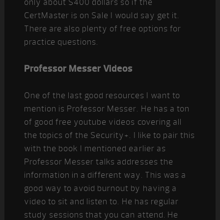
only about $400 dollars so if the
CertMaster is on Sale I would say get it.
There are also plenty of free options for
practice questions.
Professor Messer Videos
One of the last good resources I want to
mention is Professor Messer. He has a ton
of good free youtube videos covering all
the topics of the Security+. I like to pair this
with the book I mentioned earlier as
Professor Messer talks addresses the
information in a different way. This was a
good way to avoid burnout by having a
video to sit and listen to. He has regular
study sessions that you can attend. He