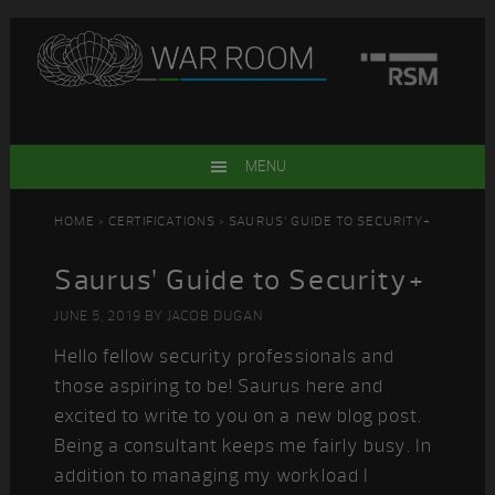
Skip
Skip
Skip
Skip
to
to
to
to
primary
main
primary
footer
navigation
content
sidebar
MENU
HOME
>
CERTIFICATIONS
> SAURUS’ GUIDE TO SECURITY+
Saurus’ Guide to Security+
JUNE 5, 2019
BY
JACOB DUGAN
Hello fellow security professionals and
those aspiring to be! Saurus here and
excited to write to you on a new blog post.
Being a consultant keeps me fairly busy. In
addition to managing my workload I