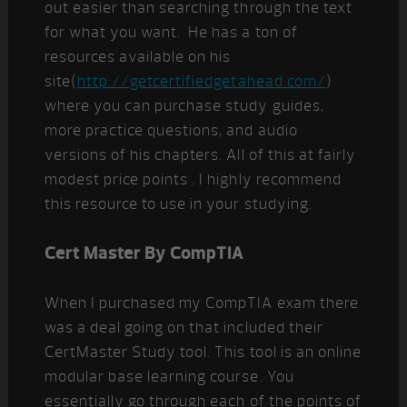
out easier than searching through the text
for what you want. He has a ton of
resources available on his
site(
http://getcertifiedgetahead.com/
)
where you can purchase study guides,
more practice questions, and audio
versions of his chapters. All of this at fairly
modest price points . I highly recommend
this resource to use in your studying.
Cert Master By CompTIA
When I purchased my CompTIA exam there
was a deal going on that included their
CertMaster Study tool. This tool is an online
modular base learning course. You
essentially go through each of the points of