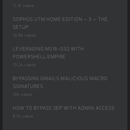
11.1k views
SOPHOS UTM HOME EDITION – 3 – THE
SETUP
10.9k views
LEVERAGING MS16-032 WITH
POWERSHELL EMPIRE
10.2k views
BYPASSING GMAIL’S MALICIOUS MACRO
SIGNATURES
10k views
HOW TO BYPASS SEP WITH ADMIN ACCESS
9.1k views