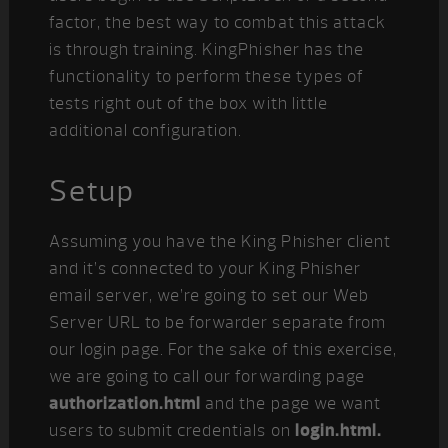
factor, the best way to combat this attack
is through training. KingPhisher has the
functionality to perform these types of
tests right out of the box with little
additional configuration.
Setup
Assuming you have the King Phisher client
and it’s connected to your King Phisher
email server, we’re going to set our Web
Server URL to be forwarder separate from
our login page. For the sake of this exercise,
we are going to call our forwarding page
authorization.html
and the page we want
users to submit credentials on
login.html.