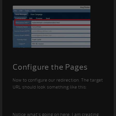
Configure the Pages
Now to configure our redirection. The target
URL should look something like this:
Notice what’s going on here. I am creating