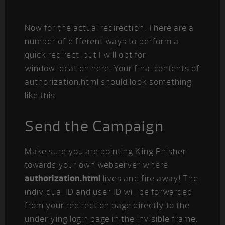
Now for the actual redirection. There are a
number of different ways to perform a
quick redirect, but I will opt for
window.location here. Your final contents of
authorization.html should look something
like this:
Send the Campaign
Make sure you are pointing King Phisher
towards your own webserver where
authorization.html
lives and fire away! The
individual ID and user ID will be forwarded
from your redirection page directly to the
underlying login page in the invisible frame.