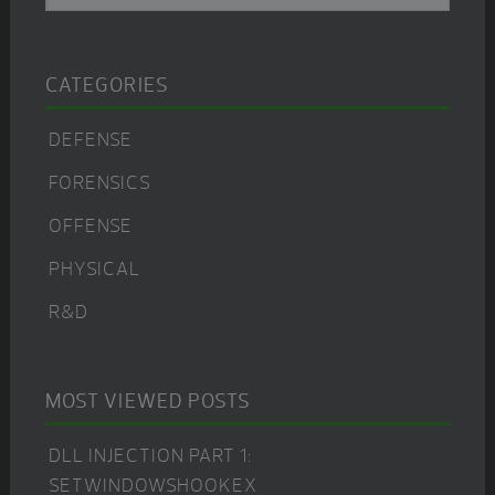
CATEGORIES
DEFENSE
FORENSICS
OFFENSE
PHYSICAL
R&D
MOST VIEWED POSTS
DLL INJECTION PART 1:
SETWINDOWSHOOKEX