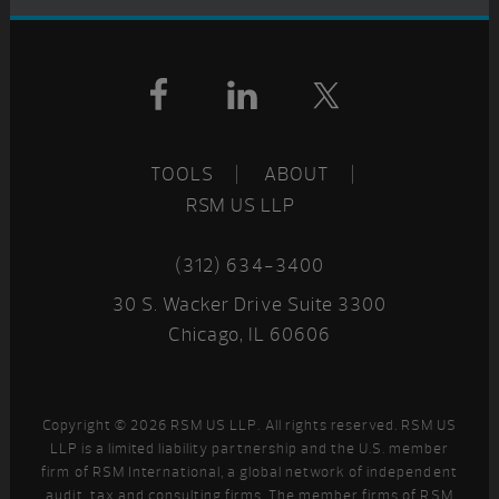
Footer
TOOLS
ABOUT
RSM US LLP
(312) 634-3400
30 S. Wacker Drive Suite 3300
Chicago, IL 60606
Copyright © 2026 RSM US LLP. All rights reserved. RSM US
LLP is a limited liability partnership and the U.S. member
firm of RSM International, a global network of independent
audit, tax and consulting firms. The member firms of RSM