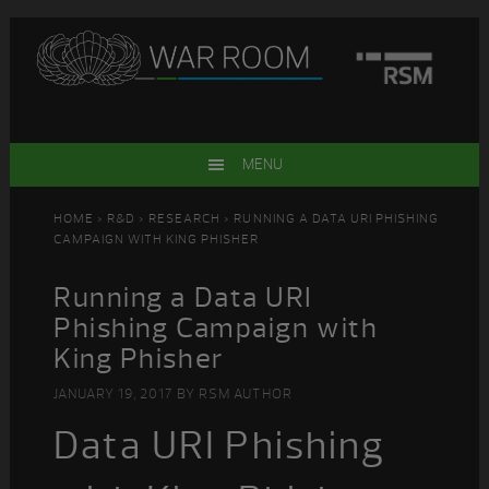
Skip
Skip
Skip
Skip
to
to
to
to
primary
main
primary
footer
navigation
content
sidebar
MENU
HOME
>
R&D
>
RESEARCH
> RUNNING A DATA URI PHISHING
CAMPAIGN WITH KING PHISHER
Running a Data URI
Phishing Campaign with
King Phisher
JANUARY 19, 2017
BY
RSM AUTHOR
Data URI Phishing