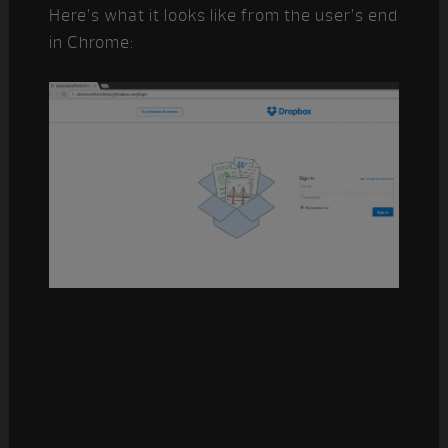
Here’s what it looks like from the user’s end
in Chrome: