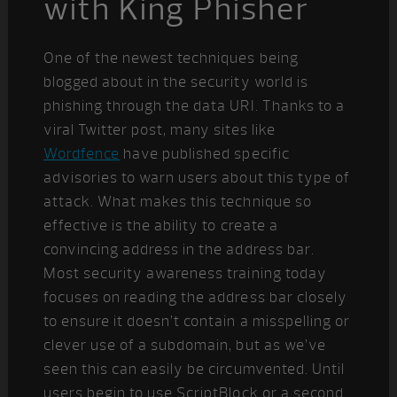
with King Phisher
One of the newest techniques being
blogged about in the security world is
phishing through the data URI. Thanks to a
viral Twitter post, many sites like
Wordfence
have published specific
advisories to warn users about this type of
attack. What makes this technique so
effective is the ability to create a
convincing address in the address bar.
Most security awareness training today
focuses on reading the address bar closely
to ensure it doesn’t contain a misspelling or
clever use of a subdomain, but as we’ve
seen this can easily be circumvented. Until
users begin to use ScriptBlock or a second