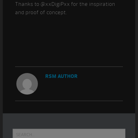
Thanks to @xxDigiPxx for the inspiration
and proof of concept.
RSM AUTHOR
Primary
Search...
Sidebar