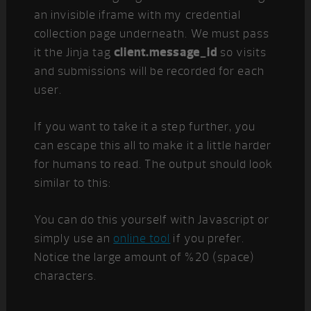
an invisible iframe with my credential
collection page underneath. We must pass
it the Jinja tag
client.message_id
so visits
and submissions will be recorded for each
user.
If you want to take it a step further, you
can escape this all to make it a little harder
for humans to read. The output should look
similar to this:
You can do this yourself with Javascript or
simply use an
online tool
if you prefer.
Notice the large amount of %20 (space)
characters.