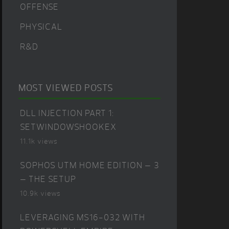
OFFENSE
PHYSICAL
R&D
MOST VIEWED POSTS
DLL INJECTION PART 1:
SETWINDOWSHOOKEX
11.1k views
SOPHOS UTM HOME EDITION – 3
– THE SETUP
10.9k views
LEVERAGING MS16-032 WITH