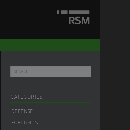
Primary
Search...
Sidebar
CATEGORIES
DEFENSE
FORENSICS