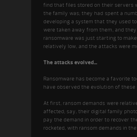
find that files stored on their servers
the family was; they had spent a num
developing a system that they used to 
were taken away from them, and they 
ransomware was just starting to mak
relatively low, and the attacks were m
The attacks evolved…
Ransomware has become a favorite too
have observed the evolution of these 
At first, ransom demands were relative
affected; say, their digital family pho
pay the demand in order to recover t
rocketed, with ransom demands in the 