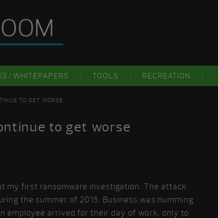
KS/WHITEPAPERS
TOOLS
RECREATION
TINUE TO GET WORSE
ntinue to get worse
out my first ransomware investigation. The attack
a during the summer of 2015. Business was humming
n employee arrived for their day of work, only to