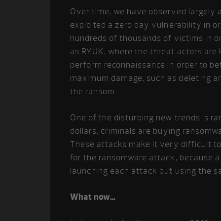
Over time, we have observed largely 
exploited a zero day vulnerability in o
hundreds of thousands of victims in o
as RYUK, where the threat actors are 
perform reconnaissance in order to bet
maximum damage, such as deleting and
the ransom.
One of the disturbing new trends is r
dollars, criminals are buying ransomwa
These attacks make it very difficult to
for the ransomware attack, because a 
launching each attack but using the s
What now…