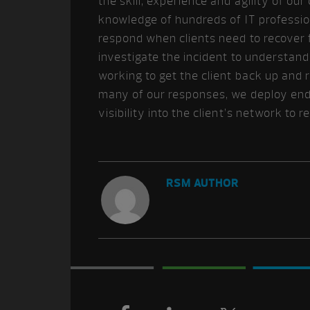
the skill, experience and agility of o
knowledge of hundreds of IT professio
respond when clients need to recover 
investigate the incident to understan
working to get the client back up and 
many of our responses, we deploy end
visibility into the client’s network to 
RSM AUTHOR
Footer