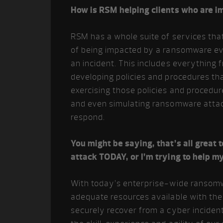
How is RSM helping clients who are 
RSM has a whole suite of services that
of being impacted by a ransomware eve
an incident. This includes everything 
developing policies and procedures that
exercising those policies and procedur
and even simulating ransomware attacks
respond.
You might be saying, that’s all great
attack TODAY, or I’m trying to help m
With today’s enterprise-wide ransomw
adequate resources available with the
securely recover from a cyber inciden