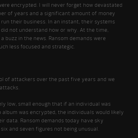
 were encrypted. I will never forget how devastated
ber of years and a significant amount of money
run their business. In an instant, their systems
did not understand how or why. At the time,
e a buzz in the news. Ransom demands were
uch less focused and strategic.
l of attackers over the past five years and we
attacks.
ly low, small enough that if an individual was
to album was encrypted, the individuals would likely
heir data. Ransom demands today have sky
six and seven figures not being unusual.