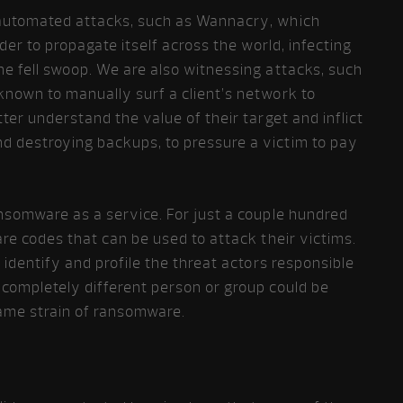
automated attacks, such as Wannacry, which
rder to propagate itself across the world, infecting
ne fell swoop. We are also witnessing attacks, such
known to manually surf a client’s network to
ter understand the value of their target and inflict
 destroying backups, to pressure a victim to pay
ansomware as a service. For just a couple hundred
re codes that can be used to attack their victims.
 identify and profile the threat actors responsible
completely different person or group could be
ame strain of ransomware.