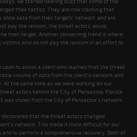
olidays, we started hearing buzz that some of the
nged their tactics. They are now claiming that
 stole data from their targets’ network and are
 not pay the ransom, the threat actors would
ame their target. Another concerning trend is where
g victims who do not pay the ransom in an effort to
upon to assist a client who learned that the threat
erable volume of data from the client’s network and
ly. At the same time as we were working on our
threat actors behind the City of Pensacola, Florida
 was stolen from the City of Pensacola’s network.
e discovered that the threat actors changed
ent’s network. This made it more difficult for our
ems and to perform a comprehensive recovery. Both of