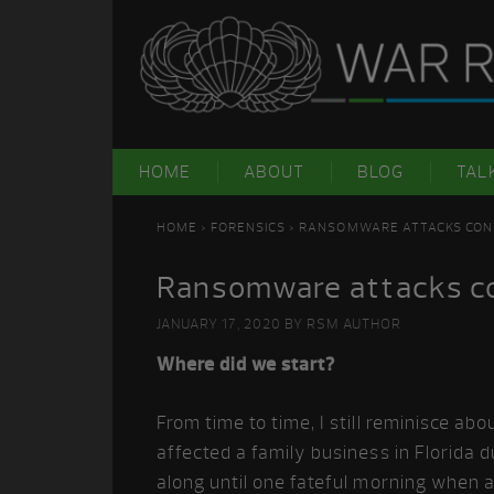
Skip
Skip
Skip
Skip
to
to
to
to
primary
main
primary
footer
navigation
content
sidebar
HOME
ABOUT
BLOG
TAL
HOME
>
FORENSICS
> RANSOMWARE ATTACKS CON
Ransomware attacks co
JANUARY 17, 2020
BY
RSM AUTHOR
Where did we start?
From time to time, I still reminisce ab
affected a family business in Florid
along until one fateful morning when a