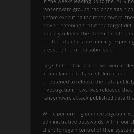
In the weeks leading up to the 2019 h
ransomware groups had once again cha
before executing the ransomware, they
now threatening that if the target did
publicly release the stolen data to sh
the threat actors are publicly exposin
pressure them into submission.
Days before Christmas, we were called 
actor claimed to have stolen a consid
threatened to release the data public
investigation, news was released that 
ransomware attack published data that
While performing our investigation, w
administrative passwords within our cli
client to regain control of their syst