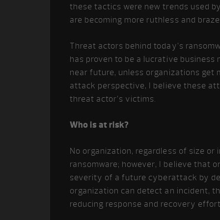
these tactics were new trends used by 
are becoming more ruthless and braze
Threat actors behind today’s ransomwa
has proven to be a lucrative business m
near future, unless organizations get
attack perspective, I believe these att
threat actor’s victims.
Who is at risk?
No organization, regardless of size or 
ransomware; however, I believe that or
severity of a future cyberattack by d
organization can detect an incident, th
reducing response and recovery efforts