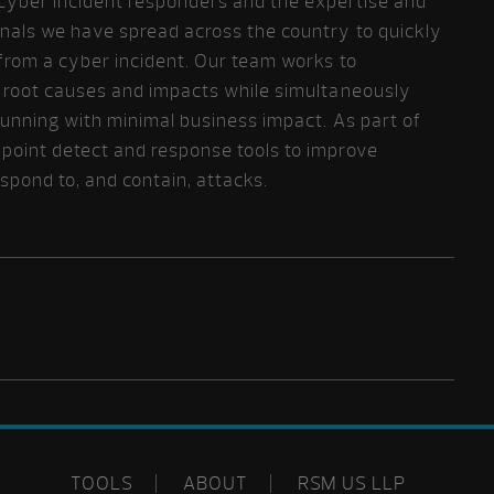
ur cyber incident responders and the expertise and
nals we have spread across the country to quickly
from a cyber incident. Our team works to
d root causes and impacts while simultaneously
running with minimal business impact. As part of
point detect and response tools to improve
respond to, and contain, attacks.
TOOLS
ABOUT
RSM US LLP