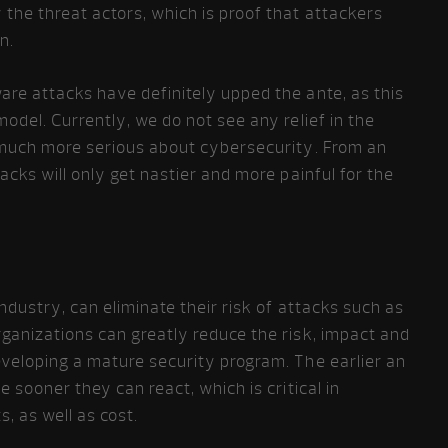
the threat actors, which is proof that attackers
n.
re attacks have definitely upped the ante, as this
odel. Currently, we do not see any relief in the
 much more serious about cybersecurity. From an
acks will only get nastier and more painful for the
industry, can eliminate their risk of attacks such as
ganizations can greatly reduce the risk, impact and
eveloping a mature security program. The earlier an
e sooner they can react, which is critical in
, as well as cost.