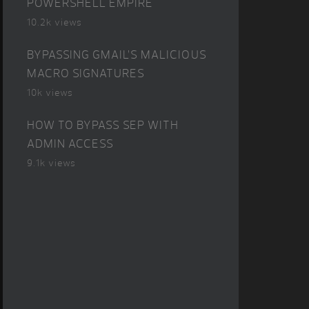
POWERSHELL EMPIRE
10.2k views
BYPASSING GMAIL’S MALICIOUS
MACRO SIGNATURES
10k views
HOW TO BYPASS SEP WITH
ADMIN ACCESS
9.1k views