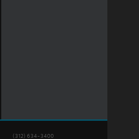
(312) 634-3400