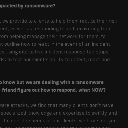
impacted by ransomware?
 we provide to clients to help them reduce their risk
nt, as well as responding to and recovering from
from helping manage their network for them, to
 outline how to react in the event of an incident,
es using interactive incident response tabletops,
 to test our client’s ability to detect, react and
 to know but we are dealing with a ransomware
y friend figure out how to respond, what NOW?
are attacks, we find that many clients don’t have
 specialized knowledge and expertise to swiftly and
t. To meet the needs of our clients, we have merged