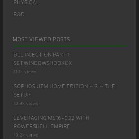
PHYSICAL
R&D
MOST VIEWED POSTS
DLL INJECTION PART 1:
SETWINDOWSHOOKEX
11.1k views
SOPHOS UTM HOME EDITION – 3 – THE
SETUP
10.9k views
LEVERAGING MS16-032 WITH
POWERSHELL EMPIRE
10.2k views