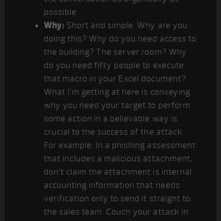
possible.
Why:
Short and simple. Why are you
doing this? Why do you need access to
the building? The server room? Why
do you need fifty people to execute
that macro in your Excel document?
What I’m getting at here is conveying
why you need your target to perform
some action in a believable way is
crucial to the success of the attack.
For example: In a phishing assessment
that includes a malicious attachment,
don’t claim the attachment is internal
accounting information that needs
verification only to send it straight to
the sales team. Couch your attack in