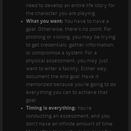
need to develop an entire life story for
the character you are playing.
What you want:
You have to have a
goal. Otherwise, there’s no point. For
phishing or vishing, you may be trying
to get credentials, gather information,
or compromise a system. For a
physical assessment, you may just
want to enter a facility. Either way,
document the end goal. Have it
memorized because you’re going to do
everything you can to achieve that
goal.
Timing is everything:
You’re
conducting an assessment, and you
don’t have an infinite amount of time.