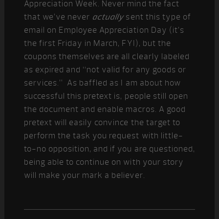
Appreciation Week. Never mind the fact
that we’ve never
actually
sent this type of
email on Employee Appreciation Day (it’s
the first Friday in March, FYI), but the
coupons themselves are all clearly labeled
as expired and “not valid for any goods or
services.” As baffled as I am about how
successful this pretext is, people still open
the document and enable macros. A good
pretext will easily convince the target to
perform the task you request with little-
to-no opposition, and if you are questioned,
being able to continue on with your story
will make your mark a believer.