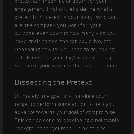
pretext can mean life or death for your
engagement. First off, let’s define what a
pretext is. A pretext is your story. Who you
are, the company you work for, your
purpose, even down to how many kids you
have, their names, the car you drive, etc.
Depending how far you need to go, having
details down to your dog’s name can help
you make your way into the target building.
Dissecting the Pretext
Ultimately, the goal is to convince your
target to perform some action to help you
advance towards your goal of compromise.
This can be done by developing a believable
background for yourself. Think of it as