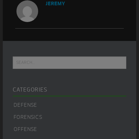
JEREMY
Primary
Search...
Sidebar
CATEGORIES
DEFENSE
FORENSICS
OFFENSE