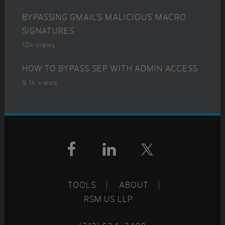
BYPASSING GMAIL’S MALICIOUS MACRO
SIGNATURES
10k views
HOW TO BYPASS SEP WITH ADMIN ACCESS
9.1k views
Footer
TOOLS
ABOUT
RSM US LLP