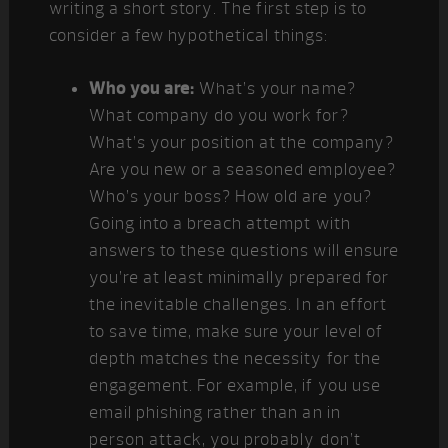
writing a short story. The first step is to
consider a few hypothetical things:
Who you are:
What’s your name?
What company do you work for?
What’s your position at the company?
Are you new or a seasoned employee?
Who’s your boss? How old are you?
Going into a breach attempt with
answers to these questions will ensure
you’re at least minimally prepared for
the inevitable challenges. In an effort
to save time, make sure your level of
depth matches the necessity for the
engagement. For example, if you use
email phishing rather than an in
person attack, you probably don’t