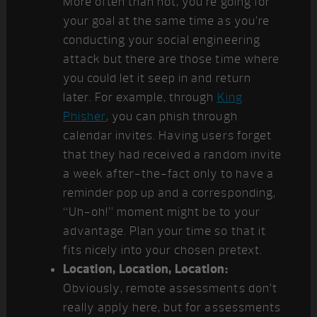
More often than not, you’re going for
your goal at the same time as you’re
conducting your social engineering
attack but there are those time where
you could let it seep in and return
later. For example, through
King
Phisher
, you can phish through
calendar invites. Having users forget
that they had received a random invite
a week after-the-fact only to have a
reminder pop up and a corresponding,
“Uh-oh!” moment might be to your
advantage. Plan your time so that it
fits nicely into your chosen pretext.
Location, Location, Location:
Obviously, remote assessments don’t
really apply here, but for assessments