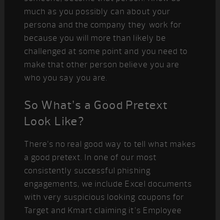
much as you possibly can about your
persona and the company they work for
because you will more than likely be
challenged at some point and you need to
make that other person believe you are
who you say you are.
So What’s a Good Pretext
Look Like?
There’s no real good way to tell what makes
a good pretext. In one of our most
consistently successful phishing
engagements, we include Excel documents
with very suspicious looking coupons for
Target and Kmart claiming it’s Employee