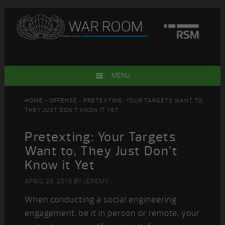
Skip
Skip
Skip
Skip
to
to
to
to
primary
main
primary
footer
navigation
content
sidebar
MENU
HOME
>
OFFENSE
> PRETEXTING: YOUR TARGETS WANT TO,
THEY JUST DON’T KNOW IT YET
Pretexting: Your Targets
Want to, They Just Don’t
Know it Yet
APRIL 29, 2016
BY
JEREMY
When conducting a social engineering
engagement, be it in person or remote, your