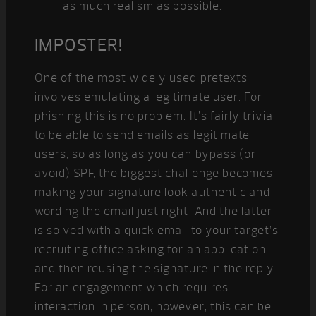
as much realism as possible.
IMPOSTER!
One of the most widely used pretexts
involves emulating a legitimate user. For
phishing this is no problem. It’s fairly trivial
to be able to send emails as legitimate
users, so as long as you can bypass (or
avoid) SPF, the biggest challenge becomes
making your signature look authentic and
wording the email just right. And the latter
is solved with a quick email to your target’s
recruiting office asking for an application
and then reusing the signature in the reply.
For an engagement which requires
interaction in person, however, this can be