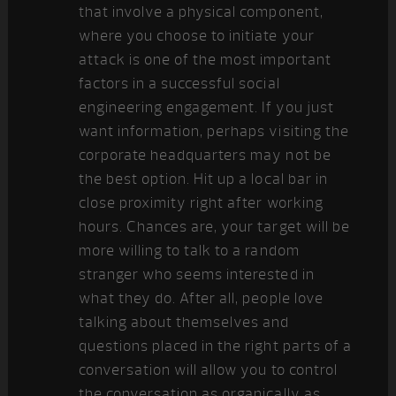
that involve a physical component,
where you choose to initiate your
attack is one of the most important
factors in a successful social
engineering engagement. If you just
want information, perhaps visiting the
corporate headquarters may not be
the best option. Hit up a local bar in
close proximity right after working
hours. Chances are, your target will be
more willing to talk to a random
stranger who seems interested in
what they do. After all, people love
talking about themselves and
questions placed in the right parts of a
conversation will allow you to control
the conversation as organically as