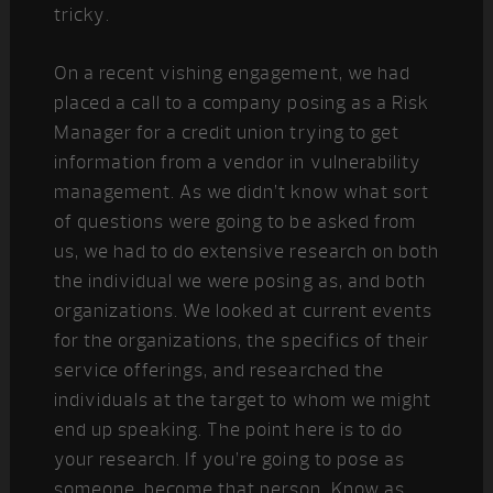
tricky.
On a recent vishing engagement, we had
placed a call to a company posing as a Risk
Manager for a credit union trying to get
information from a vendor in vulnerability
management. As we didn’t know what sort
of questions were going to be asked from
us, we had to do extensive research on both
the individual we were posing as, and both
organizations. We looked at current events
for the organizations, the specifics of their
service offerings, and researched the
individuals at the target to whom we might
end up speaking. The point here is to do
your research. If you’re going to pose as
someone, become that person. Know as