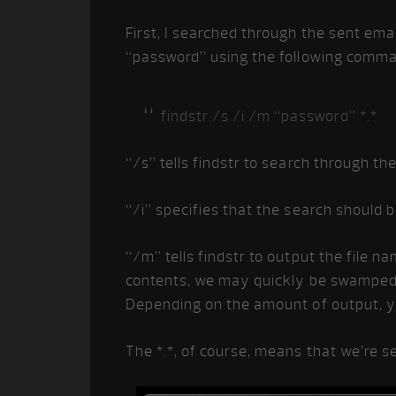
First, I searched through the sent emai
“password” using the following comm
findstr /s /i /m “password” *.*
“/s” tells findstr to search through th
“/i” specifies that the search should b
“/m” tells findstr to output the file n
contents, we may quickly be swamped wi
Depending on the amount of output, yo
The *.*, of course, means that we’re s