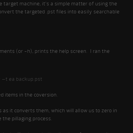
target machine, it’s a simple matter of using the
nvert the targeted .pst files into easily searchable
nts (or -h), prints the help screen. I ran the
 –t ea backup.pst
ed items in the coversion.
 as it converts them, which will allow us to zero in
 the pillaging process.