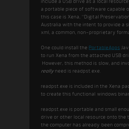
include a USB drive as a local resourc
a portable piece of software capable of
this case is Xena, “Digital Preservati
Australia with the intent to provide a 
xml, a common, non-proprietary format
One could install the
PortableApps
Jav
to run Xena from the attached USB driv
However, this method is slow, and invo
really
need is readpst.exe.
readpst.exe is included in the Xena p
to create this functional windows binar
readpst.exe is portable and small eno
drive or other local resource onto th
the computer has already been compro