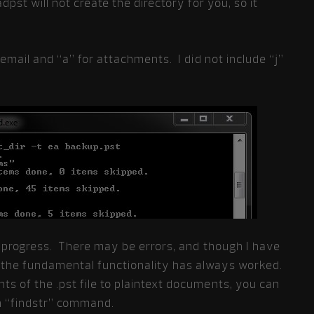
dpst will not create the directory for you, so it
 email and “a” for attachments. I did not include “j”
s progress. There may be errors, and though I have
the fundamental functionality has always worked.
s of the .pst file to plaintext documents, you can
n “findstr” command.