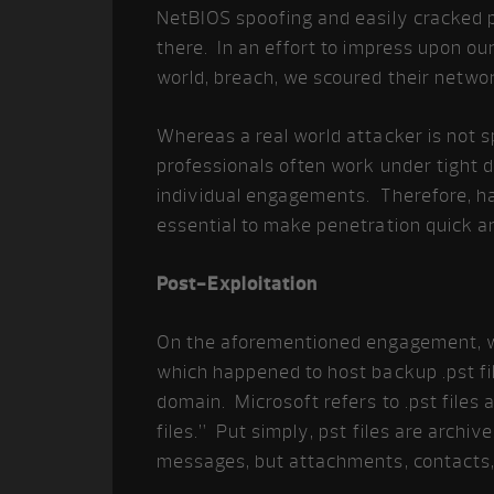
NetBIOS spoofing and easily cracked 
there. In an effort to impress upon our
world, breach, we scoured their network
Whereas a real world attacker is not s
professionals often work under tight d
individual engagements. Therefore, hav
essential to make penetration quick an
Post-Exploitation
On the aforementioned engagement, w
which happened to host backup .pst fil
domain. Microsoft refers to .pst files
files.” Put simply, pst files are archi
messages, but attachments, contacts, 