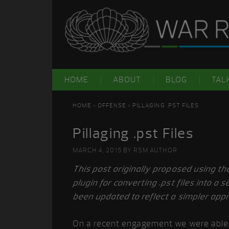
Skip
Skip
Skip
Skip
to
to
to
to
primary
main
primary
footer
navigation
content
sidebar
HOME
ABOUT
BLOG
TAL
HOME
>
OFFENSE
> PILLAGING .PST FILES
Pillaging .pst Files
MARCH 4, 2015
BY
RSM AUTHOR
This post originally proposed using t
plugin for converting .pst files into a 
been updated to reflect a simpler app
On a recent engagement we were able 