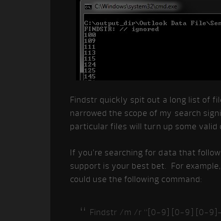
Findstr quickly spit out a long list of 
narrowed the scope of my search signi
particular files will turn up some valid
If you’re searching for data that follow
support is your best bet. For example, 
could use the following command:
Findstr /m /r “[0-9] [0-9] [0-9]-