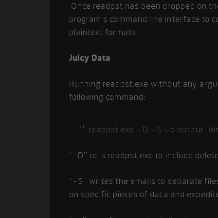
Once readpst has been dropped on the 
program’s command line interface to co
plaintext formats.
Juicy Data
Running readpst.exe without any argume
following command:
readpst.exe –D –S –o output_dir
“-D” tells readpst.exe to include delet
“-S” writes the emails to separate files
on specific pieces of data and expedite