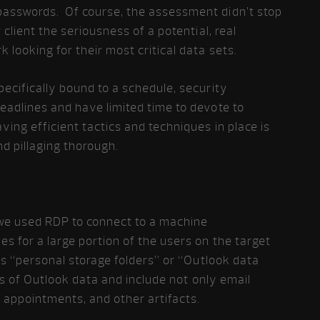
passwords. Of course, the assessment didn’t stop
 client the seriousness of a potential, real
 looking for their most critical data sets.
pecifically bound to a schedule, security
eadlines and have limited time to devote to
ing efficient tactics and techniques in place is
d pillaging thorough.
e used RDP to connect to a machine
es for a large portion of the users on the target
 as “personal storage folders” or “Outlook data
ves of Outlook data and include not only email
appointments, and other artifacts.