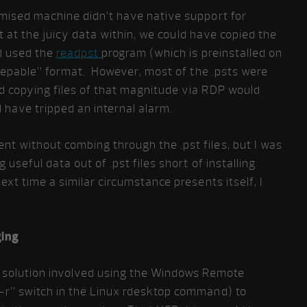
mised machine didn’t have native support for
get at the juicy data within, we could have copied the
nd used the
readpst
program (which is preinstalled on
“grepable” format. However, most of the .psts were
d copying files of that magnitude via RDP would
 have tripped an internal alarm.
 without combing through the .pst files, but I was
 useful data out of .pst files short of installing
xt time a similar circumstance presents itself, I
ging
e solution involved using the Windows Remote
-r” switch in the Linux rdesktop command) to