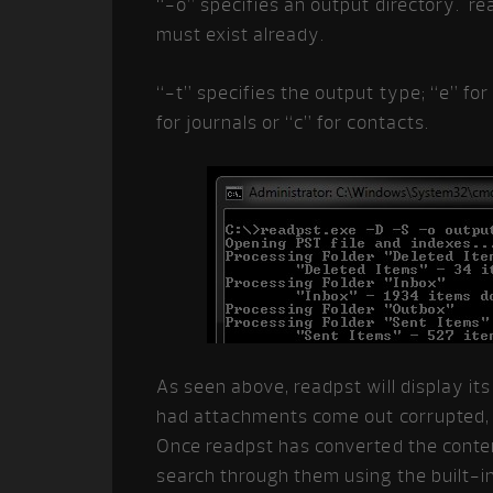
“-o” specifies an output directory. rea
must exist already.
“-t” specifies the output type; “e” for
for journals or “c” for contacts.
As seen above, readpst will display it
had attachments come out corrupted, 
Once readpst has converted the content
search through them using the built-i