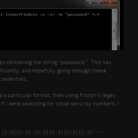
files containing the string “password.” This has
ficantly, and hopefully going through these
 credentials.
s a particular format, then using findstr’s regex
if I were searching for social security numbers, I
 [0-9] [0-9]- [0-9] [0-9] [0-9] [0-9]” *.*