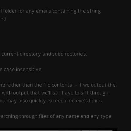
l folder for any emails containing the string
and:
e current directory and subdirectories.
e case insensitive.
ame rather than the file contents – if we output the
th output that we’ll still have to sift through.
u may also quickly exceed cmd.exe’s limits.
earching through files of any name and any type.