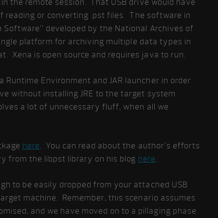
e in the remote session. That USB drive would have
 reading or converting .pst files. The software in
on Software” developed by the National Archives of
single platform for archiving multiple data types in
. Xena is open source and requires java to run.
a Runtime Environment and JAR launcher in order
e without installing JRE to the target system.
lves a lot of unnecessary fluff, when all we
ackage
here
. You can read about the author’s efforts
y from the libpst library on his blog
here
.
ugh to be easily dropped from your attached USB
e target machine. Remember, this scenario assumes
mised, and we have moved on to a pillaging phase.