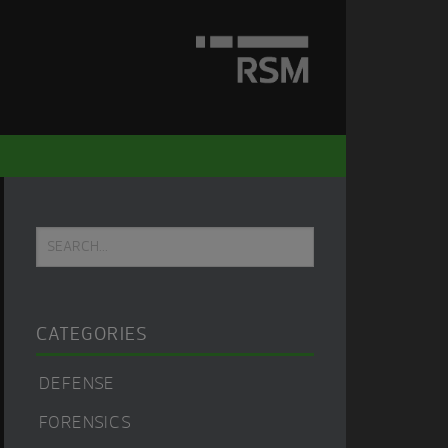
Primary
Search...
Sidebar
CATEGORIES
DEFENSE
FORENSICS