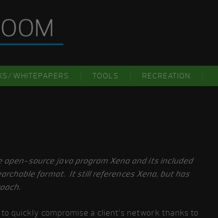
KS/WHITEPAPERS
TOOLS
RECREATION
he open-source java program Xena and its included
searchable format. It still references Xena, but has
roach.
to quickly compromise a client’s network thanks to