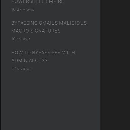
POWERSHELL EMPIRE
10.2k views
BYPASSING GMAIL’S MALICIOUS
MACRO SIGNATURES
10k views
HOW TO BYPASS SEP WITH
ADMIN ACCESS
9.1k views