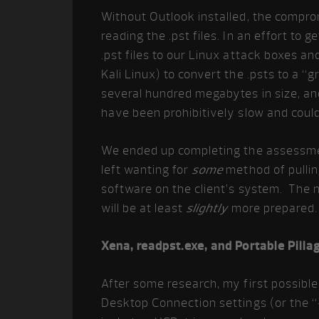
Without Outlook installed, the compro
reading the .pst files. In an effort to 
.pst files to our Linux attack boxes a
Kali Linux) to convert the .psts to a 
several hundred megabytes in size, an
have been prohibitively slow and could
We ended up completing the assessment
left wanting for
some
method of pulling
software on the client’s system. The ne
will be at least
slightly
more prepared.
Xena, readpst.exe, and Portable Pilla
After some research, my first possibl
Desktop Connection settings (or the “