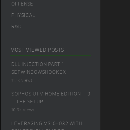
OFFENSE
PHYSICAL
R&D
MOST VIEWED POSTS
DLL INJECTION PART 1:
SETWINDOWSHOOKEX
11.1k views
SOPHOS UTM HOME EDITION – 3
– THE SETUP
10.9k views
LEVERAGING MS16-032 WITH