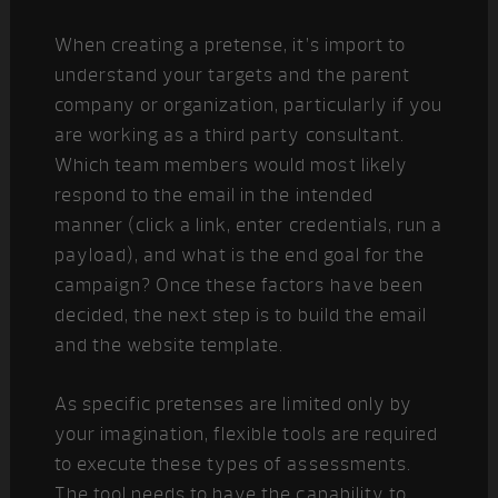
When creating a pretense, it’s import to
understand your targets and the parent
company or organization, particularly if you
are working as a third party consultant.
Which team members would most likely
respond to the email in the intended
manner (click a link, enter credentials, run a
payload), and what is the end goal for the
campaign? Once these factors have been
decided, the next step is to build the email
and the website template.
As specific pretenses are limited only by
your imagination, flexible tools are required
to execute these types of assessments.
The tool needs to have the capability to