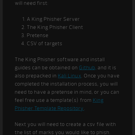
will need first:
A King Phisher Server
The King Phisher Client
Pretense
CSV of targets
The King Phisher software and install
guides can be obtained on
Github,
and it is
also prepacked in
Kali Linux
. Once you have
completed the installation process, you will
need to have a pretense in mind, or you can
feel free use a template(s) from
King
Phisher Template Repository
.
Next you will need to create a csv file with
the list of marks you would like to phish.