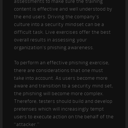
assessments to make sure the training
content is effective and well understood by
the end users. Driving the company’s
culture into a security mindset can be a
difficult task. Live exercises offer the best
overall results in assessing your
organization’s phishing awareness.
To perform an effective phishing exercise,
there are considerations that one must
take into account. As users become more
aware and transition to a security mind set,
the phishing will become more complex.
Therefore, testers should build and develop
pretenses which will increasingly tempt
users to execute action on the behalf of the
“attacker.”