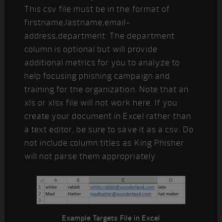
This csv file must be in the format of
firstname,lastname,email-
address,department. The department
column is optional but will provide
additional metrics for you to analyze to
help focusing phishing campaign and
training for the organization. Note that an
xls or xlsx file will not work here. If you
create your document in Excel rather than
a text editor, be sure to save it as a csv. Do
not include column titles as King Phisher
will not parse them appropriately.
Example Targets File in Excel