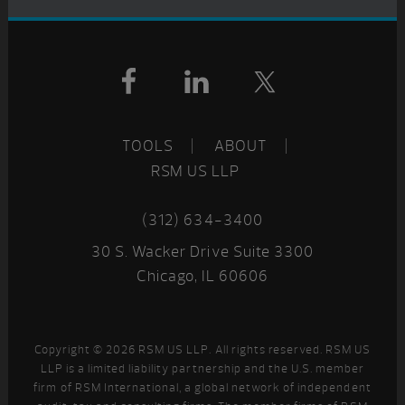
Footer
TOOLS
ABOUT
RSM US LLP
(312) 634-3400
30 S. Wacker Drive Suite 3300
Chicago, IL 60606
Copyright © 2026 RSM US LLP. All rights reserved. RSM US
LLP is a limited liability partnership and the U.S. member
firm of RSM International, a global network of independent