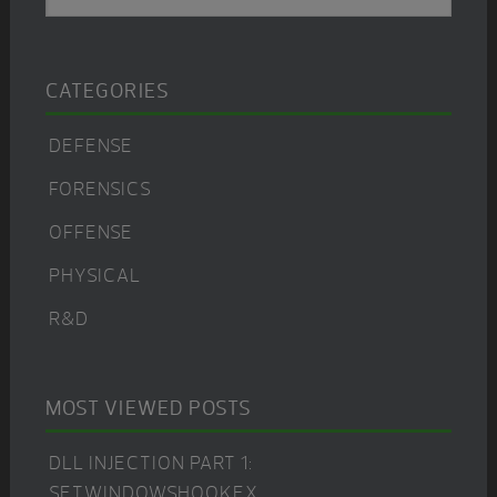
Sidebar
CATEGORIES
DEFENSE
FORENSICS
OFFENSE
PHYSICAL
R&D
MOST VIEWED POSTS
DLL INJECTION PART 1:
SETWINDOWSHOOKEX