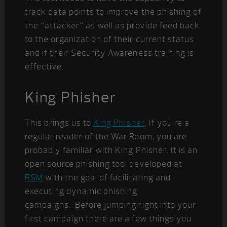
track data points to improve the phishing of
the “attacker” as well as provide feed back
to the organization of their current status
and if their Security Awareness training is
effective.
King Phisher
This brings us to
King Phisher
. If you’re a
regular reader of the War Room, you are
probably familiar with King Phisher. It is an
open source phishing tool developed at
RSM
with the goal of facilitating and
executing dynamic phishing
campaigns. Before jumping right into your
first campaign there are a few things you