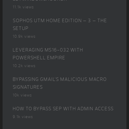
11.1k views
SOPHOS UTM HOME EDITION – 3 – THE
SETUP
10.9k views
LEVERAGING MS16-032 WITH
POWERSHELL EMPIRE
10.2k views
BYPASSING GMAIL’S MALICIOUS MACRO
SIGNATURES
10k views
HOW TO BYPASS SEP WITH ADMIN ACCESS
9.1k views