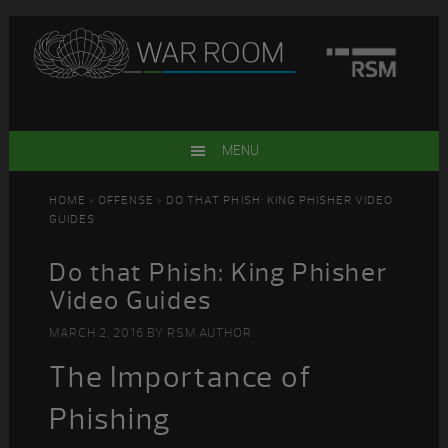
Skip
Skip
Skip
Skip
to
to
to
to
primary
main
primary
footer
navigation
content
sidebar
MENU
HOME
>
OFFENSE
> DO THAT PHISH: KING PHISHER VIDEO
GUIDES
Do that Phish: King Phisher
Video Guides
MARCH 2, 2016
BY
RSM AUTHOR
The Importance of
Phishing