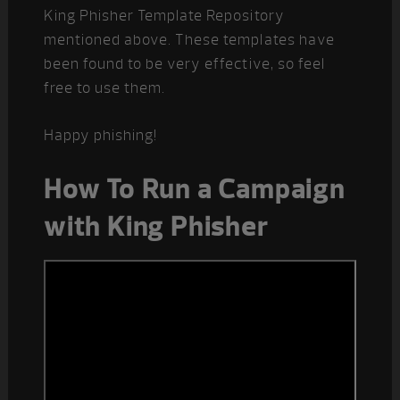
King Phisher Template Repository
mentioned above. These templates have
been found to be very effective, so feel
free to use them.
Happy phishing!
How To Run a Campaign
with King Phisher