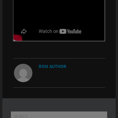
RSM AUTHOR
Primary
Search...