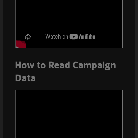
How to Read Campaign
Data