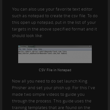
You can also use your favorite text editor
such as notepad to create the csv file. To do
this open up notepad, put in the list of your
targets in the above specified format and it
should look like:
CSV File in Notepad
Now all you need to do set launch King
Phisher and set your phish up. For this I’ve
made two simple videos to guide you
through the process. This guide uses the
training templates that are found on the