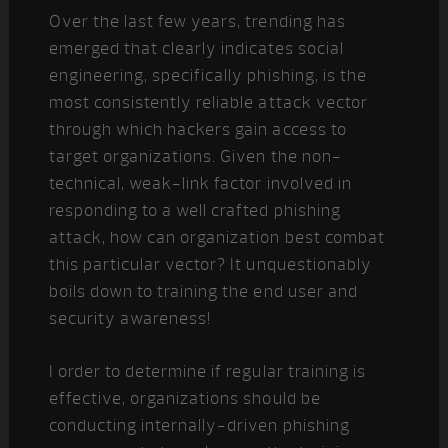
Over the last few years, trending has
emerged that clearly indicates social
engineering, specifically phishing, is the
most consistently reliable attack vector
through which hackers gain access to
target organizations. Given the non-
technical, weak-link factor involved in
responding to a well crafted phishing
attack, how can organization best combat
this particular vector? It unquestionably
boils down to training the end user and
security awareness!
I order to determine if regular training is
effective, organizations should be
conducting internally-driven phishing