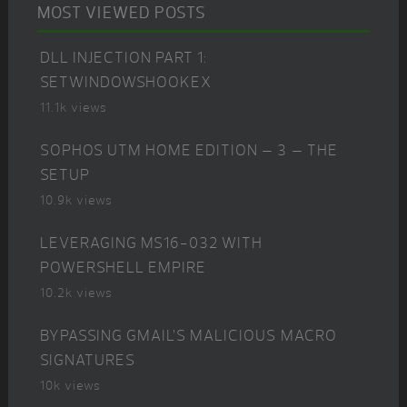
MOST VIEWED POSTS
DLL INJECTION PART 1:
SETWINDOWSHOOKEX
11.1k views
SOPHOS UTM HOME EDITION – 3 – THE
SETUP
10.9k views
LEVERAGING MS16-032 WITH
POWERSHELL EMPIRE
10.2k views
BYPASSING GMAIL’S MALICIOUS MACRO
SIGNATURES
10k views