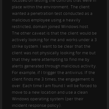
focused on testing the controls that were in
place within the environment. The client
wanted a penetration test conducted as a
malicious employee using a heavily
restricted, domain joined Windows host.
The other caveat is that the client would be
actively looking for me and works under a 3
strike system. I want to be clear that the
client was not physically looking for me but
that they were attempting to find me by
alerts generated through malicious activity.
For example, if I trigger the antivirus. If the
client finds me 3 times, the engagement is
over. Each time I am found I will be forced to
move to a new location and use a clean
Windows operating system (per their
incident response policy).