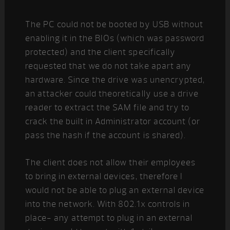
The PC could not be booted by USB without
enabling it in the BIOs (which was password
protected) and the client specifically
requested that we do not take apart any
hardware. Since the drive was unencrypted,
an attacker could theoretically use a drive
reader to extract the SAM file and try to
crack the built in Administrator account (or
pass the hash if the account is shared).
The client does not allow their employees
to bring in external devices, therefore I
would not be able to plug an external device
into the network. With 802.1x controls in
place- any attempt to plug in an external