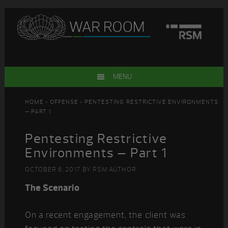
Skip
Skip
Skip
Skip
to
to
to
to
primary
main
primary
footer
navigation
content
sidebar
MENU
HOME
>
OFFENSE
> PENTESTING RESTRICTIVE ENVIRONMENTS
– PART 1
Pentesting Restrictive
Environments – Part 1
OCTOBER 6, 2017
BY
RSM AUTHOR
The Scenario
On a recent engagement, the client was