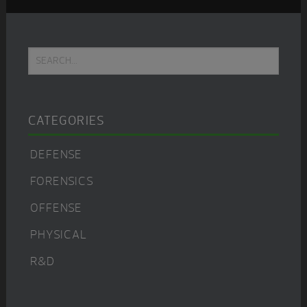
Primary
Search...
Sidebar
CATEGORIES
DEFENSE
FORENSICS
OFFENSE
PHYSICAL
R&D