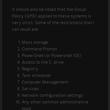
It should also be noted that the Group
Policy (GPO) applied to these systems is
very strict. Some of the restrictions that I
can recall are:
Mass storage
Command Prompt
PowerShell (or Powershell ISE)
Access to the C: drive
Registry
Task scheduler
Computer Management
Services
Network configuration settings
Any other common administrative
tools