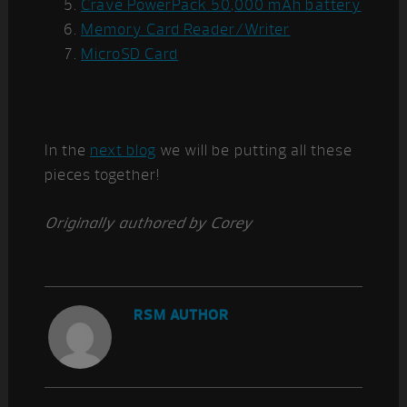
Crave PowerPack 50,000 mAh battery
Memory Card Reader/Writer
MicroSD Card
In the
next blog
we will be putting all these
pieces together!
Originally authored by Corey
RSM AUTHOR