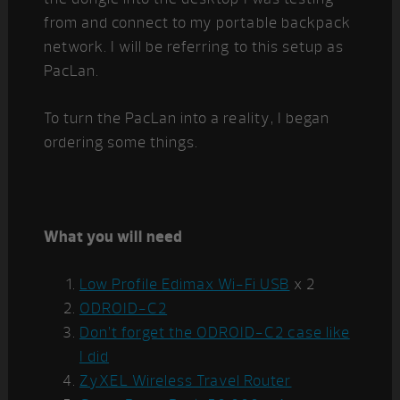
from and connect to my portable backpack
network. I will be referring to this setup as
PacLan.
To turn the PacLan into a reality, I began
ordering some things.
What you will need
Low Profile Edimax Wi-Fi USB
x 2
ODROID-C2
Don’t forget the ODROID-C2 case like
I did
ZyXEL Wireless Travel Router