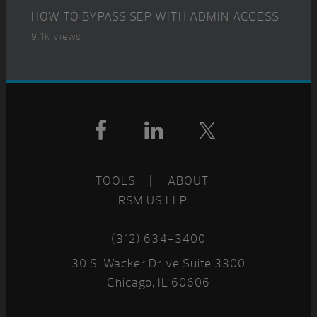
HOW TO BYPASS SEP WITH ADMIN ACCESS
9.1k views
Footer
TOOLS
ABOUT
RSM US LLP
(312) 634-3400
30 S. Wacker Drive Suite 3300
Chicago, IL 60606