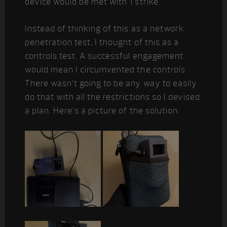
device would be met with 1 strike.
Instead of thinking of this as a network
penetration test, I thought of this as a
controls test. A successful engagement
would mean I circumvented the controls.
There wasn’t going to be any way to easily
do that with all the restrictions so I devised
a plan. Here’s a picture of the solution: