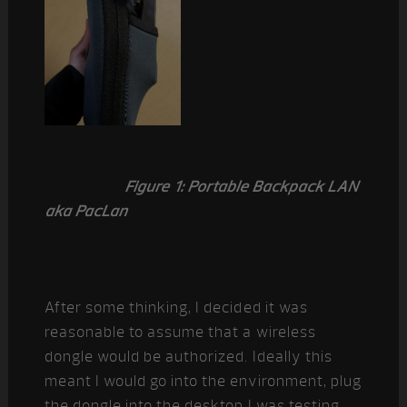
Figure 1: Portable Backpack LAN
aka PacLan
After some thinking, I decided it was
reasonable to assume that a wireless
dongle would be authorized. Ideally this
meant I would go into the environment, plug
the dongle into the desktop I was testing