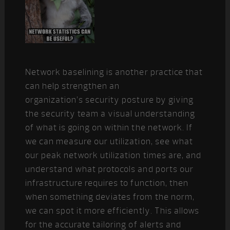
Network baselining is another practice that
can help strengthen an
organization’s security posture by giving
the security team a visual understanding
of what is going on within the network. If
we can measure our utilization, see what
our peak network utilization times are, and
understand what protocols and ports our
infrastructure requires to function, then
when something deviates from the norm,
we can spot it more efficiently. This allows
for the accurate tailoring of alerts and