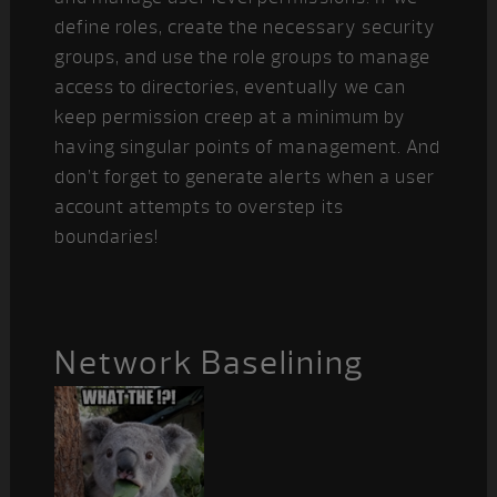
define roles, create the necessary security
groups, and use the role groups to manage
access to directories, eventually we can
keep permission creep at a minimum by
having singular points of management. And
don’t forget to generate alerts when a user
account attempts to overstep its
boundaries!
Network Baselining