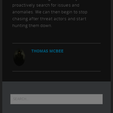
proactively search for issues and
anomalies. We can then begin to stop
chasing after threat actors and start
hunting them down.
THOMAS MCBEE
Primary
Search...
Sidebar