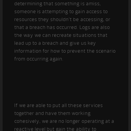
determining that something is amiss,
someone is attempting to gain access to
resources they shouldn’t be accessing, or
that a breach has occurred. Logs are also
the way we can recreate situations that
lead up to a breach and give us key
information for how to prevent the scenario
from occurring again.
If we are able to put all these services
together and have them working
cohesively, we are no longer operating at a
reactive level but gain the ability to