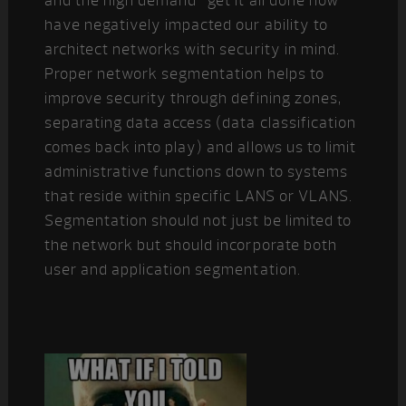
and the high demand “get it all done now”
have negatively impacted our ability to
architect networks with security in mind.
Proper network segmentation helps to
improve security through defining zones,
separating data access (data classification
comes back into play) and allows us to limit
administrative functions down to systems
that reside within specific LANS or VLANS.
Segmentation should not just be limited to
the network but should incorporate both
user and application segmentation.