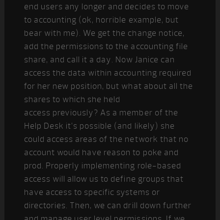
end users any longer and decides to move
to accounting (ok, horrible example, but
bear with me). We get the change notice,
add the permissions to the accounting file
share, and call it a day. Now Janice can
access the data within accounting required
for her new position, but what about all the
shares to which she held
access previously? As a member of the
Help Desk it’s possible (and likely) she
could access areas of the network that no
account would have reason to poke and
prod. Properly implementing role-based
access will allow us to define groups that
have access to specific systems or
directories. Then, we can drill down further
and manage user level permissions. If we