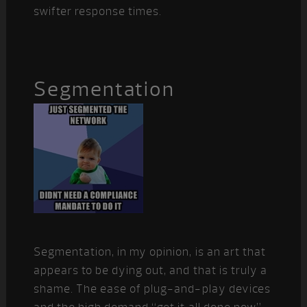
swifter response times.
Segmentation
Segmentation, in my opinion, is an art that
appears to be dying out, and that is truly a
shame. The ease of plug-and-play devices