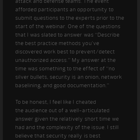
attack and defense teams. The event
afforded participants an opportunity to
submit questions to the experts prior to the
start of the webinar. One of the questions
that I was slated to answer was “Describe
the best practice methods you’ve
discovered work best to prevent/detect
unauthorized access.” My answer at the
time was something to the effect of “no
silver bullets, security is an onion, network
baselining, and good documentation.”
To be honest, I feel like I cheated
the audience out of a well-articulated
answer given the relatively short time we
had and the complexity of the issue. I still
believe that security really is best