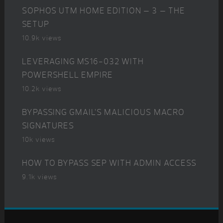
SOPHOS UTM HOME EDITION – 3 – THE
SETUP
10.9k views
LEVERAGING MS16-032 WITH
POWERSHELL EMPIRE
10.2k views
BYPASSING GMAIL’S MALICIOUS MACRO
SIGNATURES
10k views
HOW TO BYPASS SEP WITH ADMIN ACCESS
9.1k views