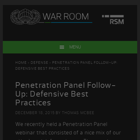
Skip
Skip
Skip
Skip
to
to
to
to
primary
main
primary
footer
navigation
content
sidebar
MENU
HOME
>
DEFENSE
> PENETRATION PANEL FOLLOW-UP:
DEFENSIVE BEST PRACTICES
Penetration Panel Follow-
Up: Defensive Best
Practices
DECEMBER 18, 2015
BY
THOMAS MCBEE
We recently held a Penetration Panel
webinar that consisted of a nice mix of our