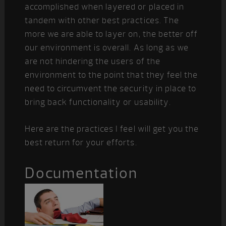
accomplished when layered or placed in
tandem with other best practices. The
more we are able to layer on, the better off
our environment is overall. As long as we
are not hindering the users of the
environment to the point that they feel the
need to circumvent the security in place to
bring back functionality or usability.
Here are the practices I feel will get you the
best return for your efforts.
Documentation