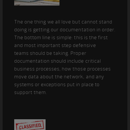
The one thing we all love but cannot stand
doing is getting our documentation in order.
The bottom line is simple: this is the first
and most important step defensive
teams should be taking. Proper
documentation should include critical
business processes, how those processes
move data about the network, and any
systems or exceptions put in place to
support them.