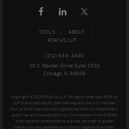
Footer
TOOLS
ABOUT
RSM US LLP
(312) 634-3400
30 S. Wacker Drive Suite 3300
Chicago, IL 60606
Copyright © 2026 RSM US LLP. All rights reserved. RSM US
LLP is a limited liability partnership and the U.S. member
firm of RSM International, a global network of independent
audit, tax and consulting firms. The member firms of RSM
International collaborate to provide services to global
clients, but are separate and distinct legal entities that