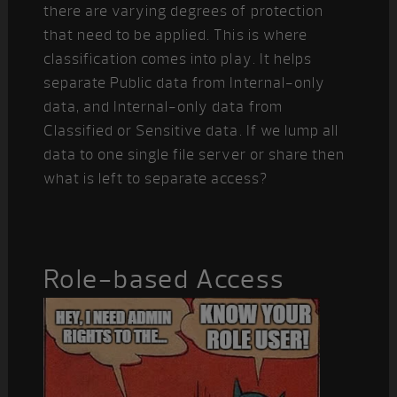
there are varying degrees of protection
that need to be applied. This is where
classification comes into play. It helps
separate Public data from Internal-only
data, and Internal-only data from
Classified or Sensitive data. If we lump all
data to one single file server or share then
what is left to separate access?
Role-based Access