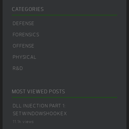
CATEGORIES
DEFENSE
FORENSICS
OFFENSE
PHYSICAL
R&D
MOST VIEWED POSTS
DLL INJECTION PART 1:
SETWINDOWSHOOKEX
11.1k views