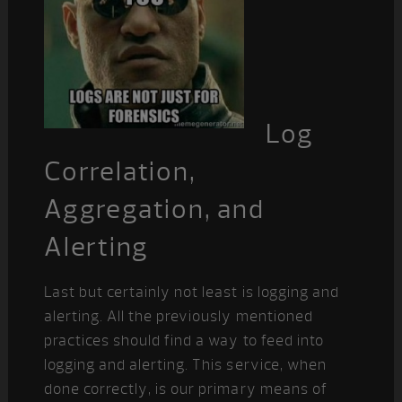
Log
Correlation,
Aggregation, and
Alerting
Last but certainly not least is logging and
alerting. All the previously mentioned
practices should find a way to feed into
logging and alerting. This service, when
done correctly, is our primary means of