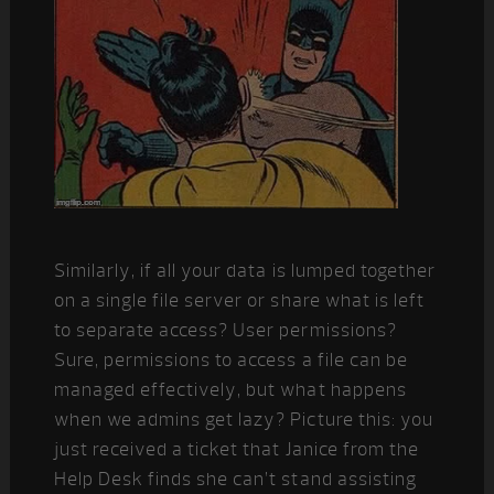
Similarly, if all your data is lumped together
on a single file server or share what is left
to separate access? User permissions?
Sure, permissions to access a file can be
managed effectively, but what happens
when we admins get lazy? Picture this: you
just received a ticket that Janice from the
Help Desk finds she can’t stand assisting