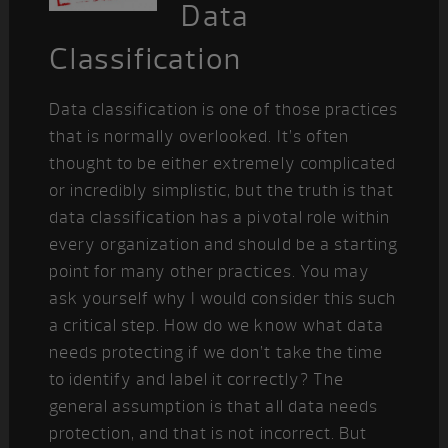
Data
Classification
Data classification is one of those practices
that is normally overlooked. It’s often
thought to be either extremely complicated
or incredibly simplistic, but the truth is that
data classification has a pivotal role within
every organization and should be a starting
point for many other practices. You may
ask yourself why I would consider this such
a critical step. How do we know what data
needs protecting if we don’t take the time
to identify and label it correctly? The
general assumption is that all data needs
protection, and that is not incorrect. But