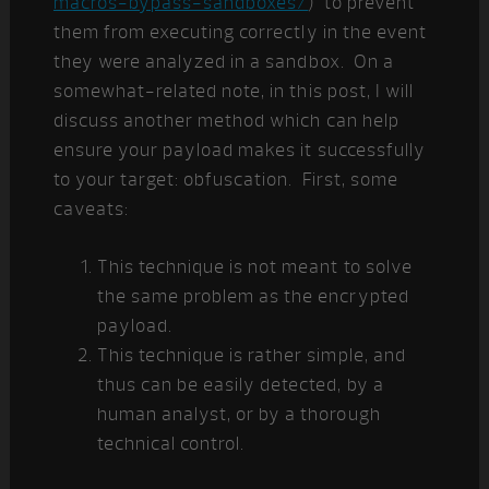
macros-bypass-sandboxes/
) to prevent
them from executing correctly in the event
they were analyzed in a sandbox. On a
somewhat-related note, in this post, I will
discuss another method which can help
ensure your payload makes it successfully
to your target: obfuscation. First, some
caveats:
This technique is not meant to solve
the same problem as the encrypted
payload.
This technique is rather simple, and
thus can be easily detected, by a
human analyst, or by a thorough
technical control.