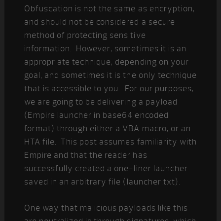
Obfuscation is not the same as encryption,
and should not be considered a secure
method of protecting sensitive
information. However, sometimes it is an
appropriate technique, depending on your
goal, and sometimes it is the only technique
that is accessible to you. For our purposes,
we are going to be delivering a payload
(Empire launcher in base64 encoded
format) through either a VBA macro, or an
HTA file. This post assumes familiarity with
Empire and that the reader has
successfully created a one-liner launcher
saved in an arbitrary file (launcher.txt).
One way that malicious payloads like this