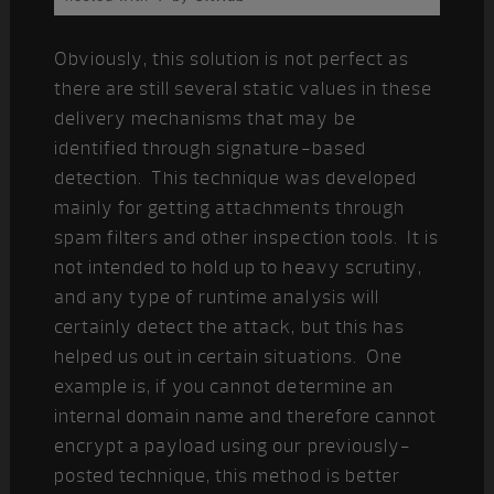
Obviously, this solution is not perfect as
there are still several static values in these
delivery mechanisms that may be
identified through signature-based
detection. This technique was developed
mainly for getting attachments through
spam filters and other inspection tools. It is
not intended to hold up to heavy scrutiny,
and any type of runtime analysis will
certainly detect the attack, but this has
helped us out in certain situations. One
example is, if you cannot determine an
internal domain name and therefore cannot
encrypt a payload using our previously-
posted technique, this method is better