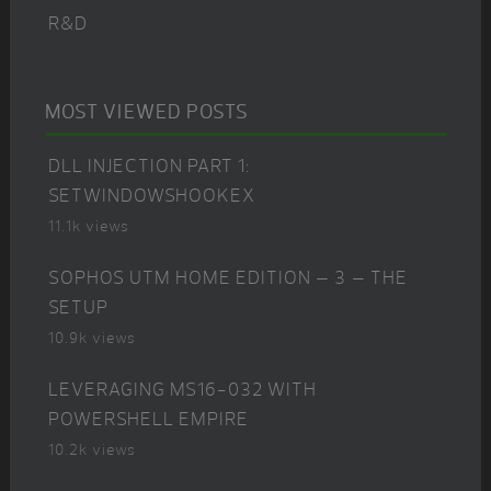
R&D
MOST VIEWED POSTS
DLL INJECTION PART 1:
SETWINDOWSHOOKEX
11.1k views
SOPHOS UTM HOME EDITION – 3 – THE
SETUP
10.9k views
LEVERAGING MS16-032 WITH
POWERSHELL EMPIRE
10.2k views