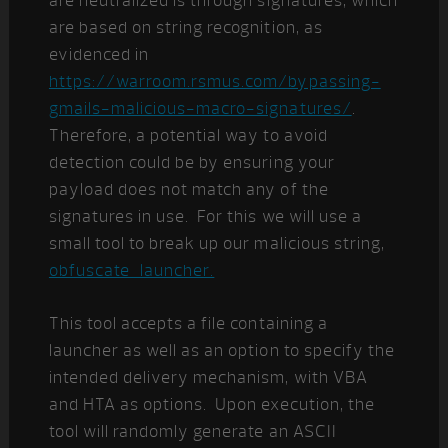
are neutralized is through signatures, which
are based on string recognition, as
evidenced in
https://warroom.rsmus.com/bypassing-
gmails-malicious-macro-signatures/
.
Therefore, a potential way to avoid
detection could be by ensuring your
payload does not match any of the
signatures in use. For this we will use a
small tool to break up our malicious string,
obfuscate_launcher.
This tool accepts a file containing a
launcher as well as an option to specify the
intended delivery mechanism, with VBA
and HTA as options. Upon execution, the
tool will randomly generate an ASCII