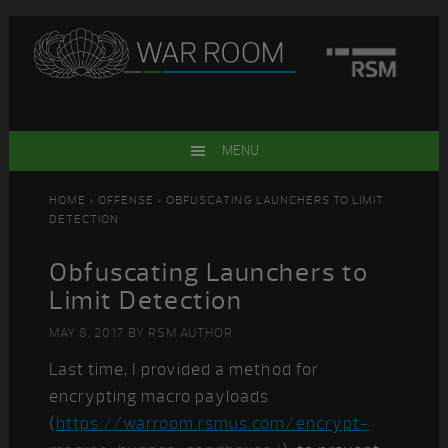
Skip
Skip
Skip
Skip
to
to
to
to
primary
main
primary
footer
navigation
content
sidebar
MENU
HOME
>
OFFENSE
> OBFUSCATING LAUNCHERS TO LIMIT
DETECTION
Obfuscating Launchers to
Limit Detection
MAY 8, 2017
BY
RSM AUTHOR
Last time, I provided a method for
encrypting macro payloads
(
https://warroom.rsmus.com/encrypt-