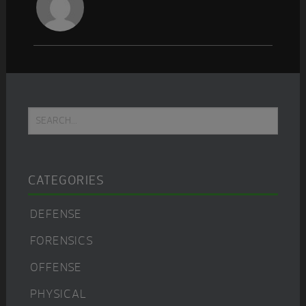
Primary
Search...
Sidebar
CATEGORIES
DEFENSE
FORENSICS
OFFENSE
PHYSICAL