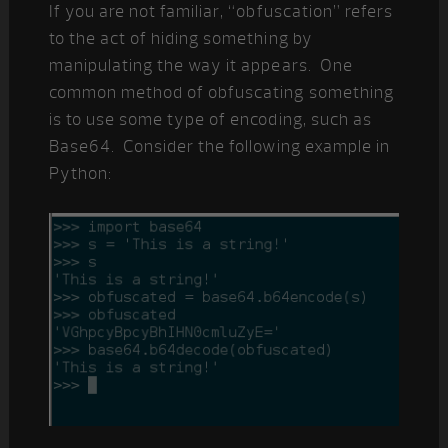
If you are not familiar, “obfuscation” refers
to the act of hiding something by
manipulating the way it appears. One
common method of obfuscating something
is to use some type of encoding, such as
Base64. Consider the following example in
Python: