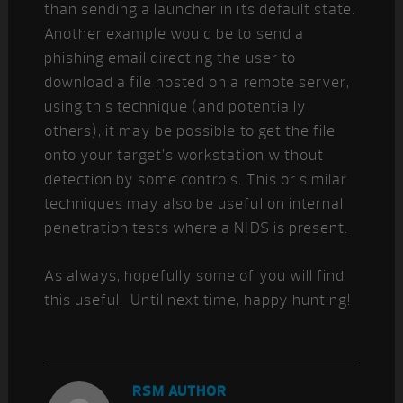
than sending a launcher in its default state.
Another example would be to send a
phishing email directing the user to
download a file hosted on a remote server,
using this technique (and potentially
others), it may be possible to get the file
onto your target’s workstation without
detection by some controls. This or similar
techniques may also be useful on internal
penetration tests where a NIDS is present.
As always, hopefully some of you will find
this useful. Until next time, happy hunting!
RSM AUTHOR