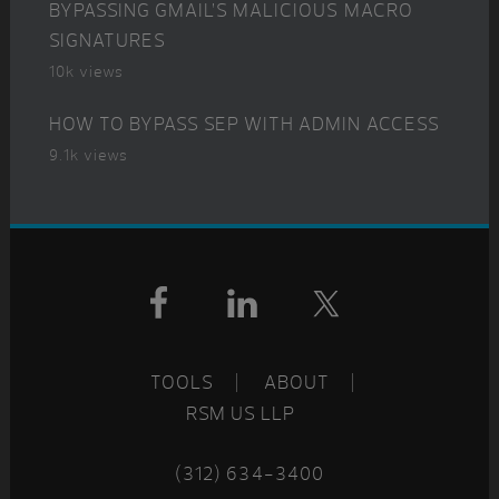
BYPASSING GMAIL’S MALICIOUS MACRO
SIGNATURES
10k views
HOW TO BYPASS SEP WITH ADMIN ACCESS
9.1k views
Footer
TOOLS
ABOUT
RSM US LLP
(312) 634-3400