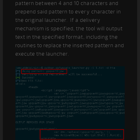
pattern between 4 and 10 characters and
prepend said pattern to every character in
the original launcher. If a delivery
mechanism is specified, the tool will output
text in the specified format, including the
routines to replace the inserted pattern and
execute the launcher.