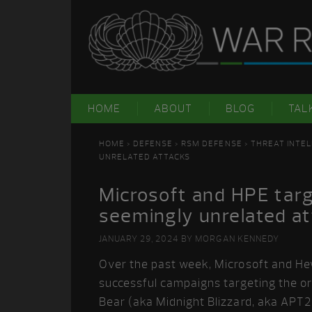
Skip
Skip
Skip
Skip
to
to
to
to
primary
main
primary
footer
navigation
content
sidebar
HOME
ABOUT
BLOG
TAL
HOME
>
DEFENSE
>
RSM DEFENSE
>
THREAT INTEL
UNRELATED ATTACKS
Microsoft and HPE targ
seemingly unrelated a
JANUARY 29, 2024
BY
MORGAN KENNEDY
Over the past week, Microsoft and He
successful campaigns targeting the o
Bear (aka Midnight Blizzard, aka APT