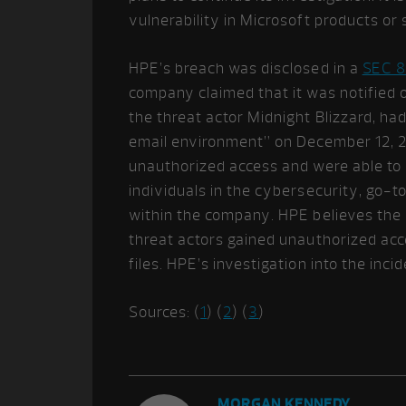
vulnerability in Microsoft products or 
HPE’s breach was disclosed in a
SEC 8
company claimed that it was notified o
the threat actor Midnight Blizzard, h
email environment” on December 12, 20
unauthorized access and were able to 
individuals in the cybersecurity, go-
within the company. HPE believes the i
threat actors gained unauthorized acc
files. HPE’s investigation into the inc
Sources: (
1
) (
2
) (
3
)
MORGAN KENNEDY