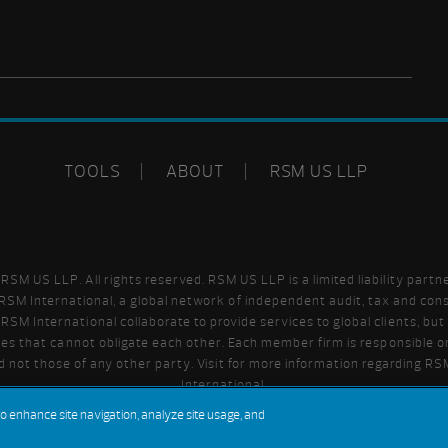
TOOLS
ABOUT
RSM US LLP
SM US LLP. All rights reserved. RSM US LLP is a limited liability partn
SM International, a global network of independent audit, tax and cons
SM International collaborate to provide services to global clients, bu
ities that cannot obligate each other. Each member firm is responsible on
 not those of any other party. Visit
for more information regarding R
International.
to enhance site navigation, analyze site usage, and