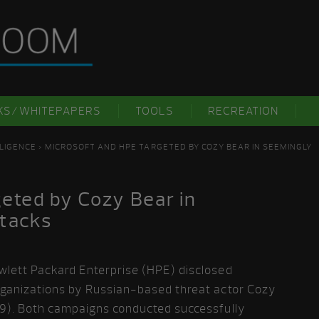
KS/WHITEPAPERS
TOOLS
RECREATION
LIGENCE
> MICROSOFT AND HPE TARGETED BY COZY BEAR IN SEEMINGLY
eted by Cozy Bear in
ttacks
wlett Packard Enterprise (HPE) disclosed
rganizations by Russian-based threat actor Cozy
29). Both campaigns conducted successfully