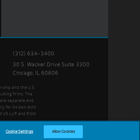
(312) 634-3400
30 S. Wacker Drive Suite 3300
Chicago, IL 60606
ership and the U.S.
ulting firms. The
t are separate and
ly for its own acts
SM US LLP and RSM
Cookie Settings
Allow Cookies