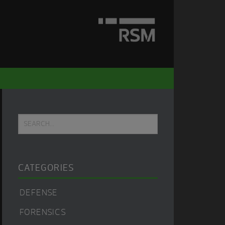
Primary
Search...
Sidebar
CATEGORIES
DEFENSE
FORENSICS