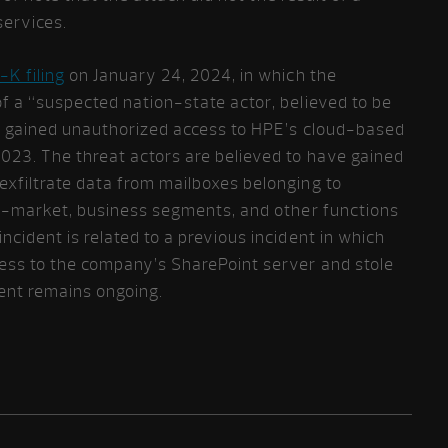
services.
-K filing
on January 24, 2024, in which the
f a “suspected nation-state actor, believed to be
ad gained unauthorized access to HPE’s cloud-based
23. The threat actors are believed to have gained
exfiltrate data from mailboxes belonging to
to-market, business segments, and other functions
ncident is related to a previous incident in which
ess to the company’s SharePoint server and stole
ident remains ongoing.