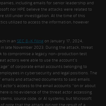
panies, including emails for senior leadership and
osoft nor HPE believe the attacks were related to
 still under investigation. At the time of this
ctics utilized to access the information, however
ach in an
SEC 8-K filing
on January 17, 2024,
 in late November 2023. During the attack, threat
ck to compromise a legacy non-production test
eat actors were able to use the account’s
tage” of corporate email accounts belonging to
mployees in cybersecurity and legal positions. The
” emails and attached documents to said emails.
t actor’s access to the email accounts “on or about
here is no evidence of the threat actor accessing
tems, source code, or AI systems, but Microsoft
s of note that the attack did not the result of a