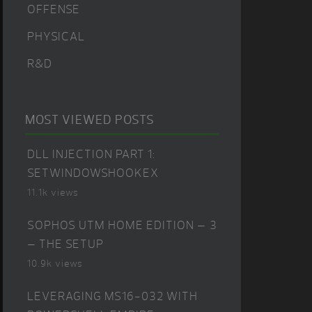
OFFENSE
PHYSICAL
R&D
MOST VIEWED POSTS
DLL INJECTION PART 1:
SETWINDOWSHOOKEX
11.1k views
SOPHOS UTM HOME EDITION – 3
– THE SETUP
10.9k views
LEVERAGING MS16-032 WITH