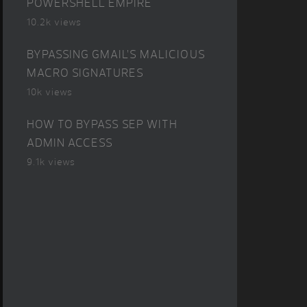
POWERSHELL EMPIRE
10.2k views
BYPASSING GMAIL’S MALICIOUS
MACRO SIGNATURES
10k views
HOW TO BYPASS SEP WITH
ADMIN ACCESS
9.1k views