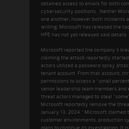
obtained access to emails for both com
cybersecurity positions. Neither Micr
one another, however both incidents are
writing, Microsoft has released the ta
HPE has not yet released said details.
Microsoft reported the company’s bre
claiming the attack reportedly started
actors utilized a password spray atta
tenant account. From that account, thr
permissions to access a “small percen
senior leadership team members and e
threat actors managed to steal “some
Microsoft reportedly remove the threa
January 13, 2024.” Microsoft claimed t
customer environments, production sys
plans to continue its investigation. It i