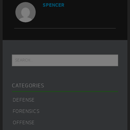
SPENCER
Primary
Search...
Sidebar
CATEGORIES
DEFENSE
FORENSICS
OFFENSE