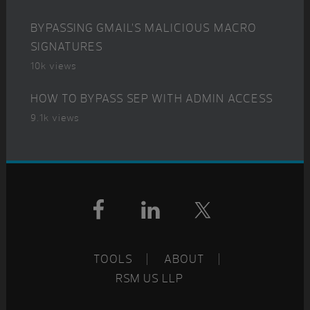
BYPASSING GMAIL’S MALICIOUS MACRO
SIGNATURES
10k views
HOW TO BYPASS SEP WITH ADMIN ACCESS
9.1k views
Footer
TOOLS
ABOUT
RSM US LLP