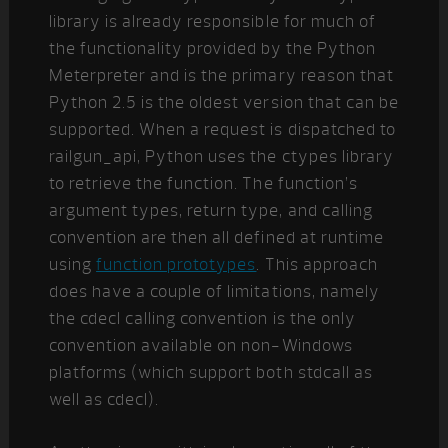
library is already responsible for much of
the functionality provided by the Python
Meterpreter and is the primary reason that
Python 2.5 is the oldest version that can be
supported. When a request is dispatched to
railgun_api, Python uses the ctypes library
to retrieve the function. The function’s
argument types, return type, and calling
convention are then all defined at runtime
using
function prototypes
. This approach
does have a couple of limitations, namely
the cdecl calling convention is the only
convention available on non-Windows
platforms (which support both stdcall as
well as cdecl).