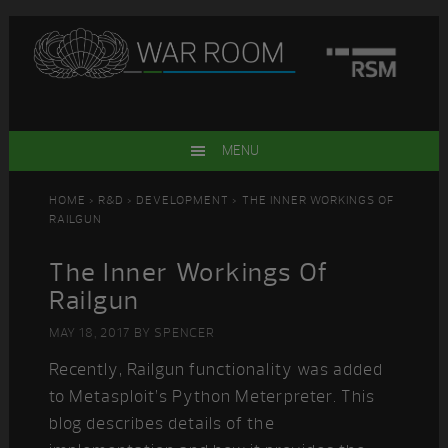
Skip
Skip
Skip
Skip
to
to
to
to
primary
main
primary
footer
navigation
content
sidebar
MENU
HOME
>
R&D
>
DEVELOPMENT
> THE INNER WORKINGS OF
RAILGUN
The Inner Workings Of
Railgun
MAY 18, 2017
BY
SPENCER
Recently, Railgun functionality was added
to Metasploit’s Python Meterpreter. This
blog describes details of the