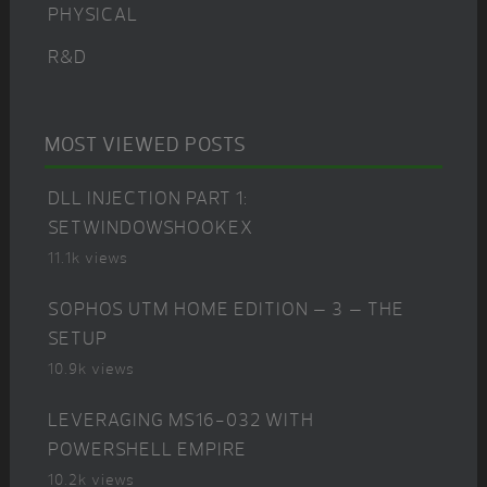
PHYSICAL
R&D
MOST VIEWED POSTS
DLL INJECTION PART 1:
SETWINDOWSHOOKEX
11.1k views
SOPHOS UTM HOME EDITION – 3 – THE
SETUP
10.9k views
LEVERAGING MS16-032 WITH
POWERSHELL EMPIRE
10.2k views