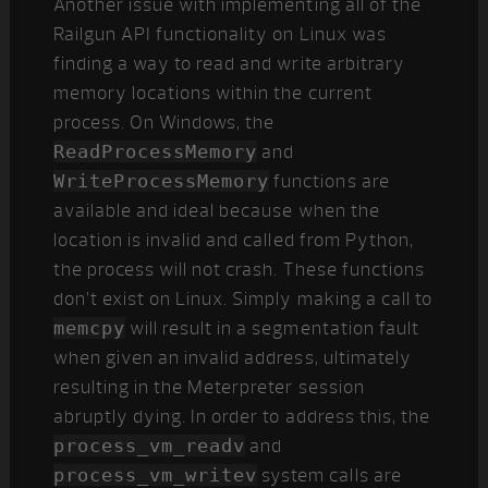
Another issue with implementing all of the
Railgun API functionality on Linux was
finding a way to read and write arbitrary
memory locations within the current
process. On Windows, the
ReadProcessMemory
and
WriteProcessMemory
functions are
available and ideal because when the
location is invalid and called from Python,
the process will not crash. These functions
don’t exist on Linux. Simply making a call to
memcpy
will result in a segmentation fault
when given an invalid address, ultimately
resulting in the Meterpreter session
abruptly dying. In order to address this, the
process_vm_readv
and
process_vm_writev
system calls are