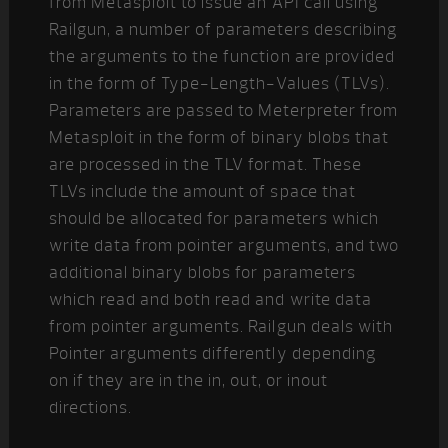
from Metasploit to issue an API call using
Railgun, a number of parameters describing
the arguments to the function are provided
in the form of Type-Length-Values (TLVs).
Parameters are passed to Meterpreter from
Metasploit in the form of binary blobs that
are processed in the TLV format. These
TLVs include the amount of space that
should be allocated for parameters which
write data from pointer arguments, and two
additional binary blobs for parameters
which read and both read and write data
from pointer arguments. Railgun deals with
Pointer arguments differently depending
on if they are in the in, out, or inout
directions.