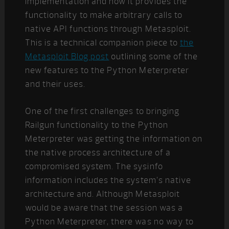
implementation and how it provides the
functionality to make arbitrary calls to
native API functions through Metasploit.
This is a technical companion piece to
the
Metasploit Blog post
outlining some of the
new features to the Python Meterpreter
and their uses.
One of the first challenges to bringing
Railgun functionality to the Python
Meterpreter was getting the information on
the native process architecture of a
compromised system. The sysinfo
information includes the system’s native
architecture and. Although Metasploit
would be aware that the session was a
Python Meterpreter, there was no way to