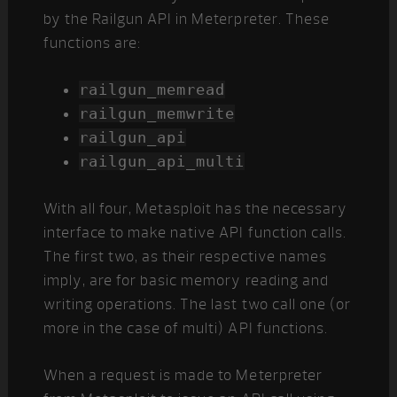
by the Railgun API in Meterpreter. These
functions are:
railgun_memread
railgun_memwrite
railgun_api
railgun_api_multi
With all four, Metasploit has the necessary
interface to make native API function calls.
The first two, as their respective names
imply, are for basic memory reading and
writing operations. The last two call one (or
more in the case of multi) API functions.
When a request is made to Meterpreter