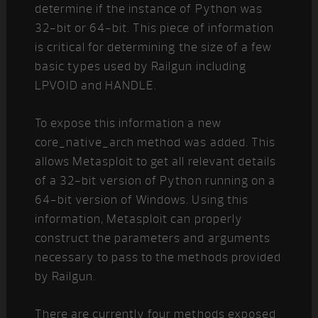
determine if the instance of Python was
32-bit or 64-bit. This piece of information
is critical for determining the size of a few
basic types used by Railgun including
LPVOID and HANDLE.
To expose this information a new
core_native_arch method was added. This
allows Metasploit to get all relevant details
of a 32-bit version of Python running on a
64-bit version of Windows. Using this
information, Metasploit can properly
construct the parameters and arguments
necessary to pass to the methods provided
by Railgun.
There are currently four methods exposed