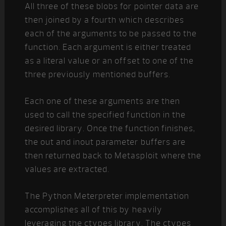
All three of these blobs for pointer data are
then joined by a fourth which describes
each of the arguments to be passed to the
function. Each argument is either treated
as a literal value or an offset to one of the
three previously mentioned buffers.
Each one of these arguments are then
used to call the specified function in the
desired library. Once the function finishes,
the out and inout parameter buffers are
then returned back to Metasploit where the
values are extracted.
The Python Meterpreter implementation
accomplishes all of this by heavily
leveraging the ctypes library. The ctypes