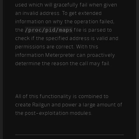
used which will gracefully fail when given
an invalid address. To get extended
information on why the operation failed,
the
/proc/pid/maps
file is parsed to
check if the specified address is valid and
permissions are correct. With this
information Meterpreter can proactively
determine the reason the call may fail.
All of this functionality is combined to
create Railgun and power a large amount of
the post-exploitation modules.