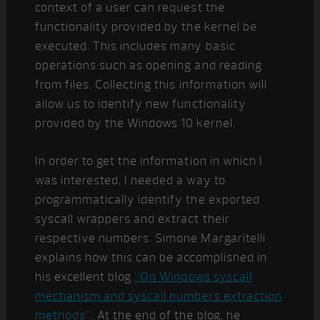
context of a user can request the
functionality provided by the kernel be
executed. This includes many basic
operations such as opening and reading
from files. Collecting this information will
allow us to identify new functionality
provided by the Windows 10 kernel.
In order to get the information in which I
was interested, I needed a way to
programmatically identify the exported
syscall wrappers and extract their
respective numbers. Simone Margaritelli
explains how this can be accomplished in
his excellent blog
“On Windows syscall
mechanism and syscall numbers extraction
methods”
. At the end of the blog, he