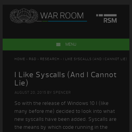
Skip
Skip
Skip
Skip
to
to
to
to
primary
main
primary
footer
navigation
content
sidebar
MENU
HOME
>
R&D
>
RESEARCH
> I LIKE SYSCALLS (AND I CANNOT LIE)
I Like Syscalls (And I Cannot
Lie)
AUGUST 20, 2015
BY
SPENCER
So with the release of Windows 10 I (like
many before me) decided to look into what
new syscalls have been added. Syscalls are
the means by which code running in the