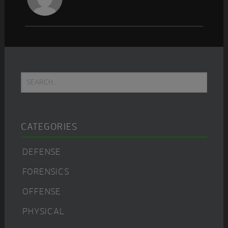
Primary
Search...
Sidebar
CATEGORIES
DEFENSE
FORENSICS
OFFENSE
PHYSICAL