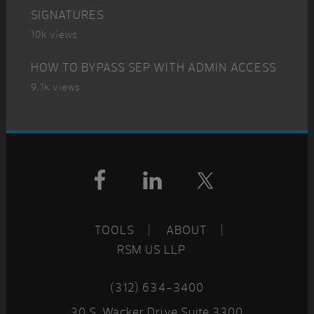
SIGNATURES
10k views
HOW TO BYPASS SEP WITH ADMIN ACCESS
9.1k views
Footer
TOOLS
ABOUT
RSM US LLP
(312) 634-3400
30 S. Wacker Drive Suite 3300