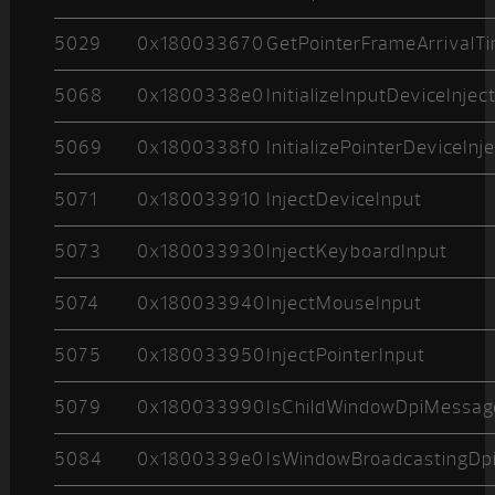
5029
0x180033670
GetPointerFrameArrivalT
5068
0x1800338e0
InitializeInputDeviceInjec
5069
0x1800338f0
InitializePointerDeviceInj
5071
0x180033910
InjectDeviceInput
5073
0x180033930
InjectKeyboardInput
5074
0x180033940
InjectMouseInput
5075
0x180033950
InjectPointerInput
5079
0x180033990
IsChildWindowDpiMessag
5084
0x1800339e0
IsWindowBroadcastingDpi