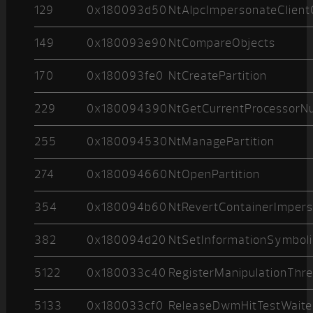
129
0x180093d50
NtAlpcImpersonateClient
149
0x180093e90
NtCompareObjects
170
0x180093fe0
NtCreatePartition
229
0x180094390
NtGetCurrentProcessor
255
0x180094530
NtManagePartition
274
0x180094660
NtOpenPartition
354
0x180094b60
NtRevertContainerImpers
382
0x180094d20
NtSetInformationSymboli
5122
0x180033c40
RegisterManipulationThr
5133
0x180033cf0
ReleaseDwmHitTestWaite