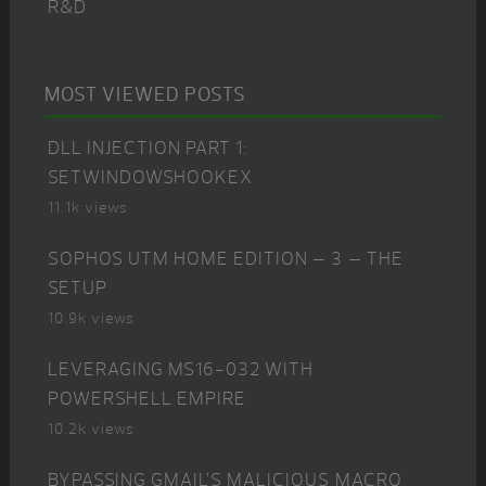
R&D
MOST VIEWED POSTS
DLL INJECTION PART 1:
SETWINDOWSHOOKEX
11.1k views
SOPHOS UTM HOME EDITION – 3 – THE
SETUP
10.9k views
LEVERAGING MS16-032 WITH
POWERSHELL EMPIRE
10.2k views
BYPASSING GMAIL’S MALICIOUS MACRO