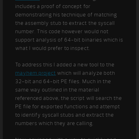
includes a proof of concept for
demonstrating his technique of matching
the assembly stub to extract the syscall
number. This code however would not
support analysis of 64-bit binaries which is
what I would prefer to inspect.
To address this I added a new tool to the
mayhem project
which will analyze both
32-bit and 64-bit PE files. Much in the
same way outlined in the material
referenced above, the script will search the
PE file for exported functions and attempt
to identify syscall stubs and extract the
numbers which they are calling.