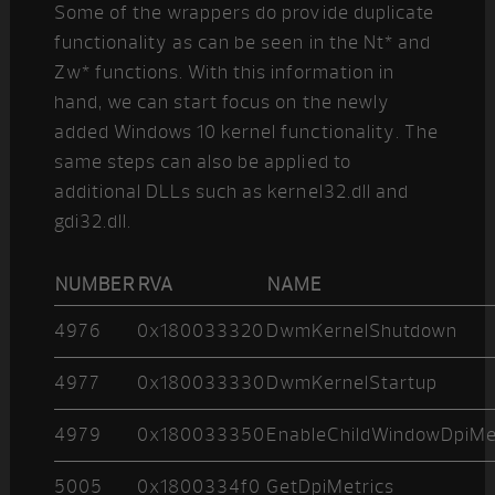
Some of the wrappers do provide duplicate
functionality as can be seen in the Nt* and
Zw* functions. With this information in
hand, we can start focus on the newly
added Windows 10 kernel functionality. The
same steps can also be applied to
additional DLLs such as kernel32.dll and
gdi32.dll.
NUMBER
RVA
NAME
4976
0x180033320
DwmKernelShutdown
4977
0x180033330
DwmKernelStartup
4979
0x180033350
EnableChildWindowDpiM
5005
0x1800334f0
GetDpiMetrics