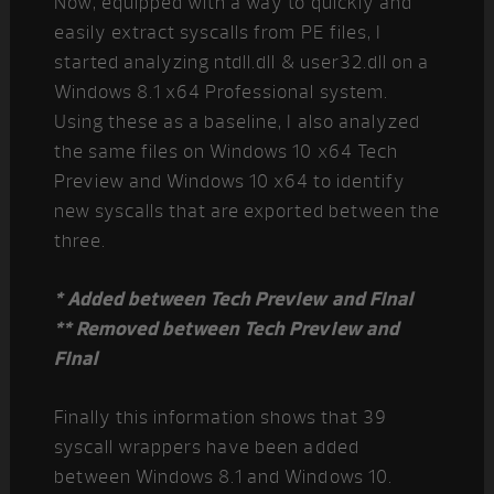
Now, equipped with a way to quickly and
easily extract syscalls from PE files, I
started analyzing ntdll.dll & user32.dll on a
Windows 8.1 x64 Professional system.
Using these as a baseline, I also analyzed
the same files on Windows 10 x64 Tech
Preview and Windows 10 x64 to identify
new syscalls that are exported between the
three.
* Added between Tech Preview and Final
** Removed between Tech Preview and
Final
Finally this information shows that 39
syscall wrappers have been added
between Windows 8.1 and Windows 10.