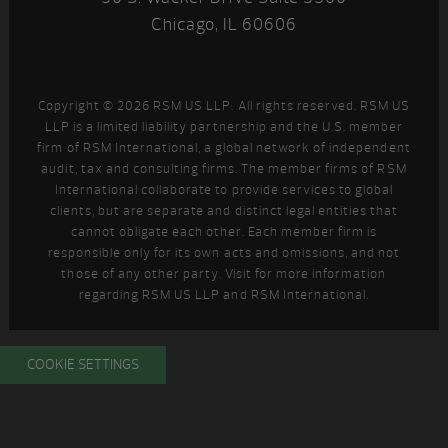
Chicago, IL 60606
Copyright © 2026 RSM US LLP. All rights reserved. RSM US
LLP is a limited liability partnership and the U.S. member
firm of RSM International, a global network of independent
audit, tax and consulting firms. The member firms of RSM
International collaborate to provide services to global
clients, but are separate and distinct legal entities that
cannot obligate each other. Each member firm is
responsible only for its own acts and omissions, and not
those of any other party. Visit
for more information
regarding RSM US LLP and RSM International.
COOKIE SETTINGS