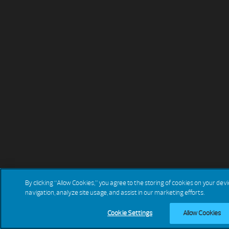
By clicking “Allow Cookies,” you agree to the storing of cookies on your dev
navigation, analyze site usage, and assist in our marketing efforts.
Cookie Settings
Allow Cookies