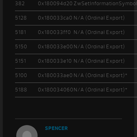
382
0x180094d20
ZwSetInformationSymbol
5128
0x180033ca0
N/A (Ordinal Export)
5181
0x180033ff0
N/A (Ordinal Export)
5150
0x180033e00
N/A (Ordinal Export)
5151
0x180033e10
N/A (Ordinal Export)
5100
0x180033ae0
N/A (Ordinal Export)*
5188
0x180034060
N/A (Ordinal Export)*
SPENCER