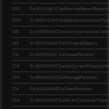
5157
0x180033e70
SetFeatureReportRespon
5165
0x1800352e0
SetManipulationInputTar
129
0x180093d50
ZwAlpcImpersonateClien
149
0x180093e90
ZwCompareObjects
170
0x180093fe0
ZwCreatePartition
229
0x180094390
ZwGetCurrentProcessor
255
0x180094530
ZwManagePartition
274
0x180094660
ZwOpenPartition
354
0x180094b60
ZwRevertContainerImper