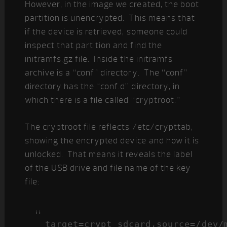
However, in the image we created, the boot
partition is unencrypted. This means that
if the device is retrieved, someone could
inspect that partition and find the
initramfs.gz file. Inside the initramfs
archive is a “conf” directory. The “conf”
directory has the “conf.d” directory, in
which there is a file called “cryptroot.”
The cryptroot file reflects /etc/crypttab,
showing the encrypted device and how it is
unlocked. That means it reveals the label
of the USB drive and file name of the key
file:
target=crypt_sdcard,source=/dev/