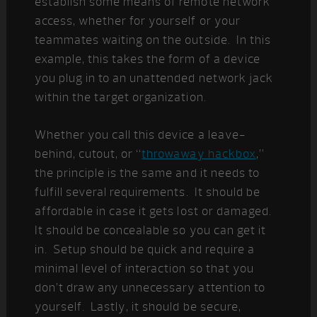
establish some means of remote network
access, whether for yourself or your
teammates waiting on the outside. In this
example, this takes the form of a device
you plug in to an unattended network jack
within the target organization.
Whether you call this device a leave-
behind, cutout, or “
throwaway hackbox
,”
the principle is the same and it needs to
fulfill several requirements. It should be
affordable in case it gets lost or damaged.
It should be concealable so you can get it
in. Setup should be quick and require a
minimal level of interaction so that you
don’t draw any unnecessary attention to
yourself. Lastly, it should be secure,