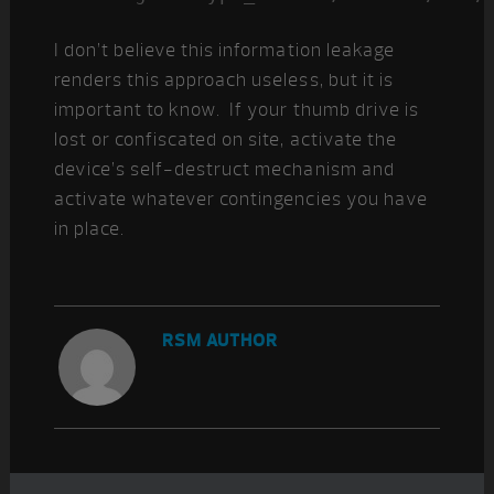
I don’t believe this information leakage
renders this approach useless, but it is
important to know. If your thumb drive is
lost or confiscated on site, activate the
device’s self-destruct mechanism and
activate whatever contingencies you have
in place.
RSM AUTHOR