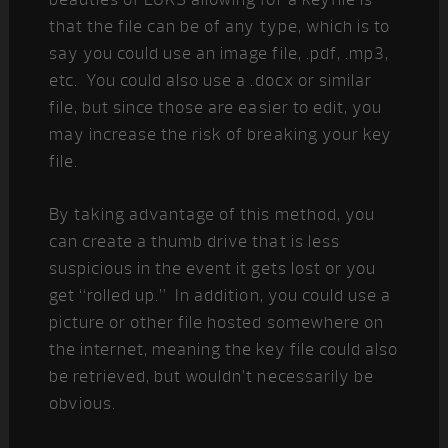
that the file can be of any type, which is to
say you could use an image file, .pdf, .mp3,
etc. You could also use a .docx or similar
file, but since those are easier to edit, you
may increase the risk of breaking your key
file.
By taking advantage of this method, you
can create a thumb drive that is less
suspicious in the event it gets lost or you
get “rolled up.” In addition, you could use a
picture or other file hosted somewhere on
the internet, meaning the key file could also
be retrieved, but wouldn’t necessarily be
obvious.