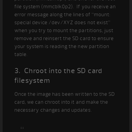
file system (mmcblk0p2). If you receive an
error message along the lines of “mount:
special device /dev/XYZ does not exist”
when you try to mount the partitions, just
remove and reinsert the SD card to ensure
your system is reading the new partition
table.
3. Chroot into the SD card
filesystem
Once the image has been written to the SD
card, we can chroot into it and make the
necessary changes and updates.