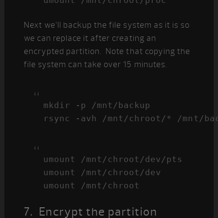
umount /mnt/chroot/proc
Next we’ll backup the file system as it is so
we can replace it after creating an
encrypted partition. Note that copying the
file system can take over 15 minutes.
mkdir -p /mnt/backup

rsync -avh /mnt/chroot/* /mnt/ba
umount /mnt/chroot/dev/pts

umount /mnt/chroot/dev

umount /mnt/chroot
7. Encrypt the partition