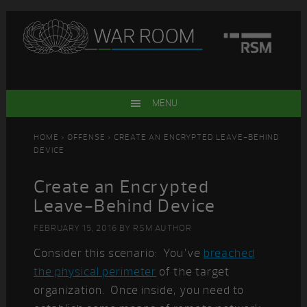
Skip
Skip
Skip
Skip
to
to
to
to
primary
main
primary
footer
navigation
content
sidebar
MENU
HOME
>
OFFENSE
> CREATE AN ENCRYPTED LEAVE-BEHIND
DEVICE
Create an Encrypted
Leave-Behind Device
FEBRUARY 15, 2016
BY
RSM AUTHOR
Consider this scenario: You’ve
breached
the physical perimeter
of the target
organization. Once inside, you need to