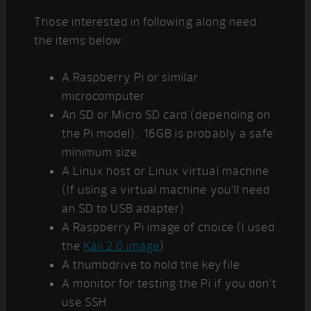
Those interested in following along need
the items below:
A Raspberry Pi or similar
microcomputer
An SD or Micro SD card (depending on
the Pi model). 16GB is probably a safe
minimum size.
A Linux host or Linux virtual machine
(If using a virtual machine you’ll need
an SD to USB adapter)
A Raspberry Pi image of choice (I used
the
Kali 2.0 image
)
A thumbdrive to hold the keyfile
A monitor for testing the Pi if you don’t
use SSH