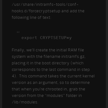
/usr/share/initramfs-tools/conf-
hooks.d/forcecryptsetup and add the
following line of text:
export CRYPTSETUP=y
Finally, we’ll create the initial RAM file
system with the filename initramfs.gz,
placing it in the boot directory (which
corresponds to the last command in step
4). This command takes the current kernel
version as an argument, so to determine
that when you’re chrooted in, grab the
version from the “modules” folder in
/lib/modules.