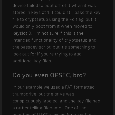
device failed to boot off of it when it was
stored in keyslot 1. I could still pass the key
file to cryptsetup using the -d flag, but it
would only boot from it when moved to
keyslot 0. I’m not sure if this is the
intended functionality of cryptsetup and
the passdev script, but it’s something to
look out for if you’re trying to add
additional key files.
Do you even OPSEC, bro?
In our example we used a FAT formatted
thumbdrive, but the drive was
conspicuously labeled, and the key file had
a rather telling filename. One of the
beauties of LUKS allowing for a keyfile is