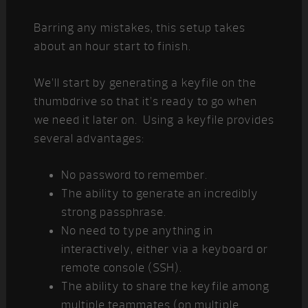
Barring any mistakes, this setup takes
about an hour start to finish.
We’ll start by generating a keyfile on the
thumbdrive so that it’s ready to go when
we need it later on. Using a keyfile provides
several advantages:
No password to remember.
The ability to generate an incredibly
strong passphrase.
No need to type anything in
interactively, either via a keyboard or
remote console (SSH).
The ability to share the keyfile among
multiple teammates (on multiple