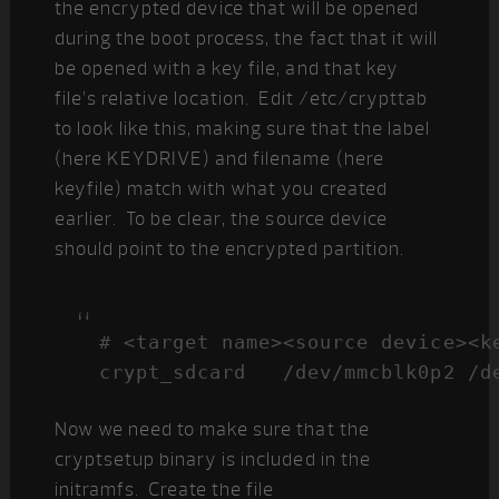
the encrypted device that will be opened
during the boot process, the fact that it will
be opened with a key file, and that key
file’s relative location. Edit /etc/crypttab
to look like this, making sure that the label
(here KEYDRIVE) and filename (here
keyfile) match with what you created
earlier. To be clear, the source device
should point to the encrypted partition.
# <target name><source device><ke
crypt_sdcard   /dev/mmcblk0p2 /d
Now we need to make sure that the
cryptsetup binary is included in the
initramfs. Create the file