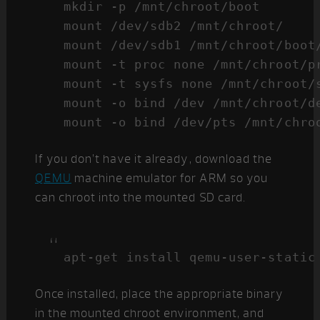
mkdir -p /mnt/chroot/boot

mount /dev/sdb2 /mnt/chroot/

mount /dev/sdb1 /mnt/chroot/boot/
mount -t proc none /mnt/chroot/pr
mount -t sysfs none /mnt/chroot/s
mount -o bind /dev /mnt/chroot/de
If you don’t have it already, download the
QEMU
machine emulator for ARM so you
can chroot into the mounted SD card.
apt-get install qemu-user-static
Once installed, place the appropriate binary
in the mounted chroot environment, and