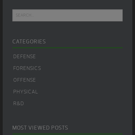
Primary
Search...
Sidebar
CATEGORIES
DEFENSE
FORENSICS
OFFENSE
PHYSICAL
R&D
MOST VIEWED POSTS