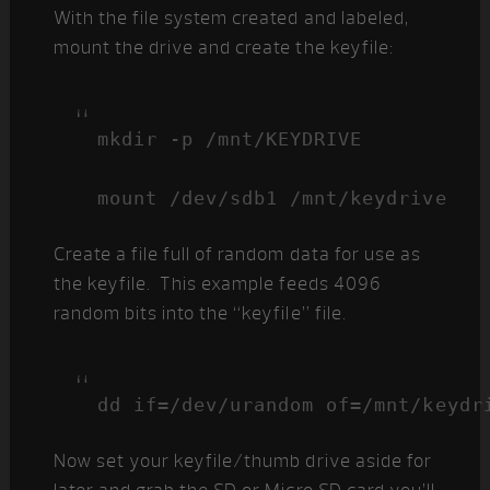
With the file system created and labeled,
mount the drive and create the keyfile:
mkdir -p /mnt/KEYDRIVE

mount /dev/sdb1 /mnt/keydrive
Create a file full of random data for use as
the keyfile. This example feeds 4096
random bits into the “keyfile” file.
dd if=/dev/urandom of=/mnt/keydr
Now set your keyfile/thumb drive aside for