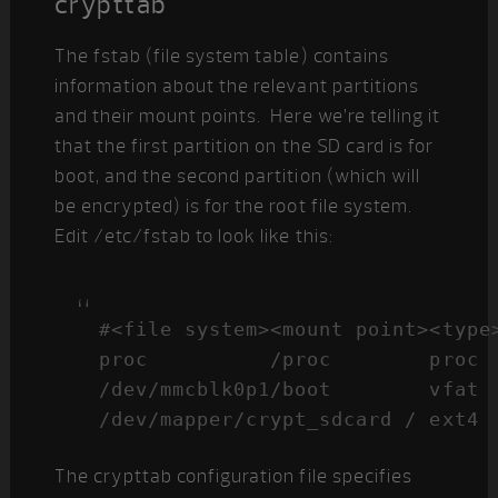
crypttab
The fstab (file system table) contains
information about the relevant partitions
and their mount points. Here we’re telling it
that the first partition on the SD card is for
boot, and the second partition (which will
be encrypted) is for the root file system.
Edit /etc/fstab to look like this:
#<file system><mount point><type>
proc          /proc        proc  
/dev/mmcblk0p1/boot        vfat  
/dev/mapper/crypt_sdcard / ext4 
The crypttab configuration file specifies