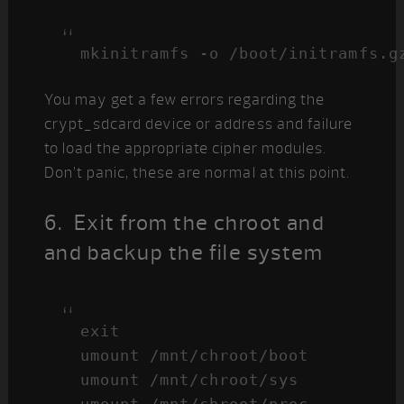
mkinitramfs -o /boot/initramfs.g
You may get a few errors regarding the
crypt_sdcard device or address and failure
to load the appropriate cipher modules.
Don’t panic, these are normal at this point.
6. Exit from the chroot and
and backup the file system
exit

umount /mnt/chroot/boot

umount /mnt/chroot/sys
