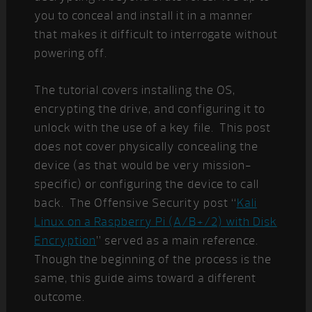
you to conceal and install it in a manner
that makes it difficult to interrogate without
powering off.
The tutorial covers installing the OS,
encrypting the drive, and configuring it to
unlock with the use of a key file. This post
does not cover physically concealing the
device (as that would be very mission-
specific) or configuring the device to call
back. The Offensive Security post “
Kali
Linux on a Raspberry Pi (A/B+/2) with Disk
Encryption
” served as a main reference.
Though the beginning of the process is the
same, this guide aims toward a different
outcome.