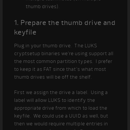
thumb drives).
1. Prepare the thumb drive and
keyfile
Plug in your thumb drive. The LUKS
cryptsetup binaries we’re using support all
the most common partition types. I prefer
to keep it as FAT since that’s what most
thumb drives will be off the shelf.
First we assign the drive a label. Using a
label will allow LUKS to identify the
appropriate drive from which to load the
keyfile. We could use a UUID as well, but
then we would require multiple entries in