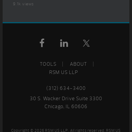
9.1k views
Footer
TOOLS
ABOUT
RSM US LLP
(312) 634-3400
30 S. Wacker Drive Suite 3300
Chicago, IL 60606
Copyright © 2026 RSM US LLP. All rights reserved. RSM US