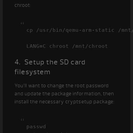
chroot:
cp /usr/bin/qemu-arm-static /mnt/
LANG=C chroot /mnt/chroot
4. Setup the SD card
filesystem
You’ll want to change the root password
and update the package information, then
install the necessary cryptsetup package:
passwd
