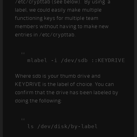
/etc/crypttab (see below). By using a
label, we could easily make multiple
functioning keys for multiple team
members without having to make new
entries in /etc/crypttab.
mlabel -i /dev/sdb ::KEYDRIVE
Where sdb is your thumb drive and
KEYDRIVE is the label of choice. You can
confirm that the drive has been labeled by
doing the following:
ls /dev/disk/by-label