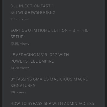
DLL INJECTION PART 1:
SETWINDOWSHOOKEX
11.1k views
SOPHOS UTM HOME EDITION – 3 – THE
SETUP
10.9k views
LEVERAGING MS16-032 WITH
POWERSHELL EMPIRE
10.2k views
BYPASSING GMAIL’S MALICIOUS MACRO
SIGNATURES
10k views
HOW TO BYPASS SEP WITH ADMIN ACCESS