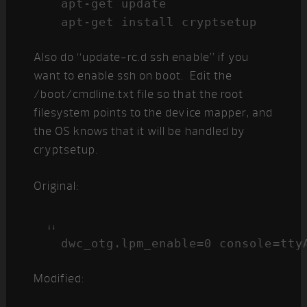
apt-get update

apt-get install cryptsetup
Also do “update-rc.d ssh enable” if you
want to enable ssh on boot. Edit the
/boot/cmdline.txt file so that the root
filesystem points to the device mapper, and
the OS knows that it will be handled by
cryptsetup.
Original:
Modified: