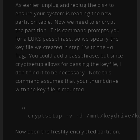
As earlier, unplug and replug the disk to
ensure your system is reading the new
partition table. Now we need to encrypt
the partition. This command prompts you
for a LUKS passphrase, so we specify the
key file we created in step 1 with the -d
flag. You could add a passphrase, but since
cryptsetup allows for passing the keyfile, I
don’t find it to be necessary. Note this
command assumes that your thumbdrive
with the key file is mounted.
cryptsetup -v -d /mnt/keydrive/k
Now open the freshly encrypted partition.