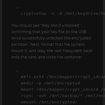
cryptsetup -v -d /mnt/keydrive/k
You should see “Key slot 0 unlocked”,
confirming that your key file on the USB
drive successfully unlocked the encrypted
partition. Next, format that file system,
mount it, and copy the root filesystem back
onto the card, and close the container.
mkfs.ext4 /dev/mapper/crypt_sdcar
mkdir -p /mnt/encrypted

mount /dev/mapper/crypt_sdcard /m
rsync -avh /mnt/backup/* /mnt/enc
umount /mnt/encrypted/
