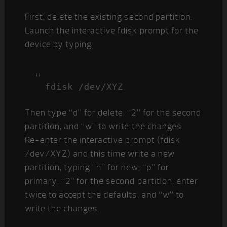
First, delete the existing second partition.
Launch the interactive fdisk prompt for the
device by typing
fdisk /dev/XYZ
Then type “d” for delete, “2” for the second
partition, and “w” to write the changes.
Re-enter the interactive prompt (fdisk
/dev/XYZ) and this time write a new
partition, typing “n” for new, “p” for
primary, “2” for the second partition, enter
twice to accept the defaults, and “w” to
write the changes.