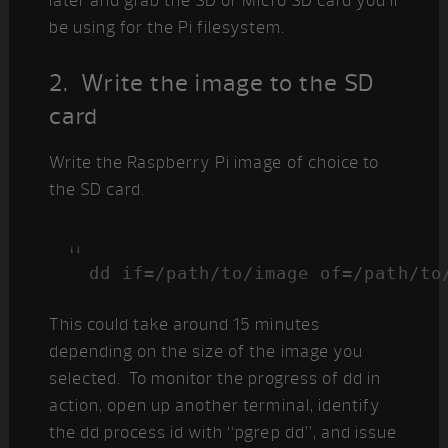
later and grab the SD or Micro SD card you’ll
be using for the Pi filesystem.
2. Write the image to the SD
card
Write the Raspberry Pi image of choice to
the SD card.
dd if=/path/to/image of=/path/to
This could take around 15 minutes
depending on the size of the image you
selected. To monitor the progress of dd in
action, open up another terminal, identify
the dd process id with “pgrep dd”, and issue