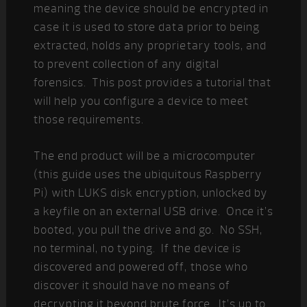
meaning the device should be encrypted in
case it is used to store data prior to being
extracted, holds any proprietary tools, and
to prevent collection of any digital
forensics. This post provides a tutorial that
will help you configure a device to meet
those requirements.
The end product will be a microcomputer
(this guide uses the ubiquitous Raspberry
Pi) with LUKS disk encryption, unlocked by
a keyfile on an external USB drive. Once it’s
booted, you pull the drive and go. No SSH,
no terminal, no typing. If the device is
discovered and powered off, those who
discover it should have no means of
decrypting it beyond brute force. It’s up to