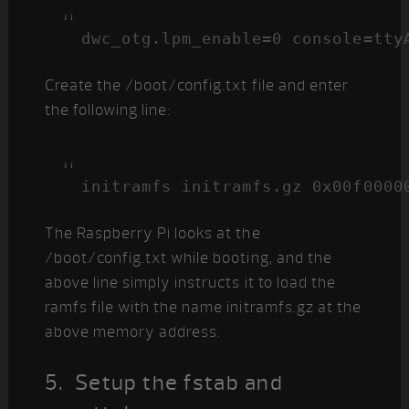
dwc_otg.lpm_enable=0 console=tty
Create the /boot/config.txt file and enter
the following line:
initramfs initramfs.gz 0x00f0000
The Raspberry Pi looks at the
/boot/config.txt while booting, and the
above line simply instructs it to load the
ramfs file with the name initramfs.gz at the
above memory address.
5. Setup the fstab and