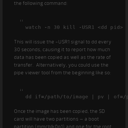
the following command:
watch -n 30 kill -USR1 <dd pid>
This will issue the -USR1 signal to dd every
30 seconds, causing it to report how much
data has been copied as well as the rate of
transfer. Alternatively, you could use the
pipe viewer tool from the beginning like so:
dd if=/path/to/image | pv | of=/
Once the image has been copied, the SD
card will have two partitions – a boot
partition (mmcblk0p1) and one for the root