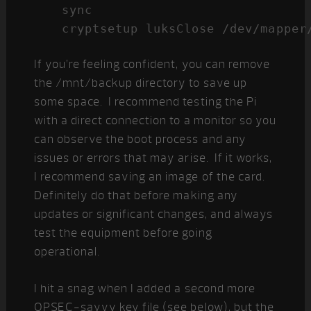
sync

cryptsetup luksClose /dev/mapper
If you’re feeling confident, you can remove
the /mnt/backup directory to save up
some space. I recommend testing the Pi
with a direct connection to a monitor so you
can observe the boot process and any
issues or errors that may arise. If it works,
I recommend saving an image of the card.
Definitely do that before making any
updates or significant changes, and always
test the equipment before going
operational.
I hit a snag when I added a second more
OPSEC-savvy key file (see below), but the