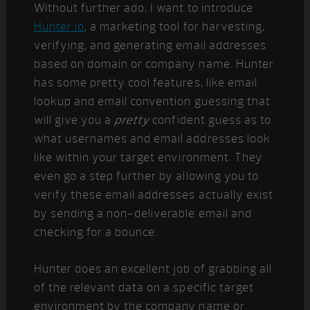
Without further ado, I want to introduce
Hunter.io
, a marketing tool for harvesting,
verifying, and generating email addresses
based on domain or company name. Hunter
has some pretty cool features, like email
lookup and email convention guessing that
will give you a
pretty
confident guess as to
what usernames and email addresses look
like within your target environment. They
even go a step further by allowing you to
verify these email addresses actually exist
by sending a non-deliverable email and
checking for a bounce.
Hunter does an excellent job of grabbing all
of the relevant data on a specific target
environment by the company name or