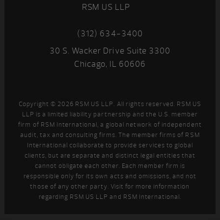
RSM US LLP
(312) 634-3400
30 S. Wacker Drive Suite 3300
Chicago, IL 60606
Copyright © 2026 RSM US LLP. All rights reserved. RSM US
LLP is a limited liability partnership and the U.S. member
firm of RSM International, a global network of independent
audit, tax and consulting firms. The member firms of RSM
International collaborate to provide services to global
clients, but are separate and distinct legal entities that
cannot obligate each other. Each member firm is
responsible only for its own acts and omissions, and not
those of any other party. Visit
for more information
regarding RSM US LLP and RSM International.