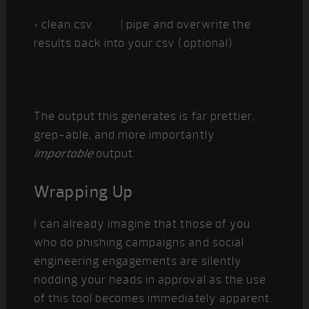
> clean.csv | pipe and overwrite the
results back into your csv (optional)
The output this generates is far prettier,
grep-able, and more importantly
importable
output.
Wrapping Up
I can already imagine that those of you
who do phishing campaigns and social
engineering engagements are silently
nodding your heads in approval as the use
of this tool becomes immediately apparent.