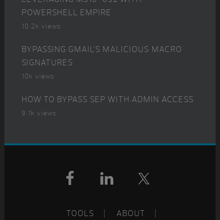
POWERSHELL EMPIRE
10.2k views
BYPASSING GMAIL’S MALICIOUS MACRO
SIGNATURES
10k views
HOW TO BYPASS SEP WITH ADMIN ACCESS
9.1k views
Footer
TOOLS
ABOUT