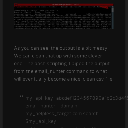
As you can see, the output is a bit messy.
We can clean that up with some clever
one-line bash scripting. I piped the output
from the email_hunter command to what
will eventually become a nice, clean csv file.
my_api_key=abcdef1234567890a1b2c3d4f
email_hunter –domain
my_helpless_target.com search
$my_api_key