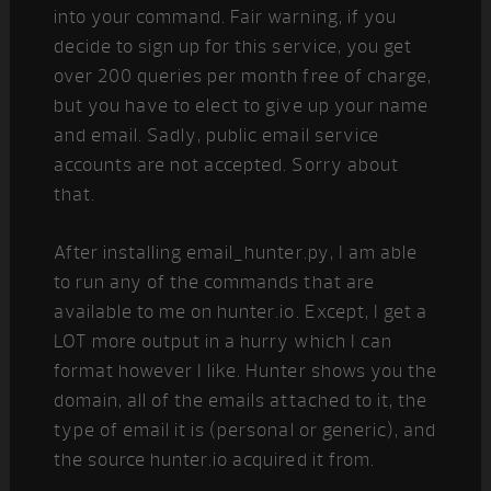
into your command. Fair warning, if you
decide to sign up for this service, you get
over 200 queries per month free of charge,
but you have to elect to give up your name
and email. Sadly, public email service
accounts are not accepted. Sorry about
that.
After installing email_hunter.py, I am able
to run any of the commands that are
available to me on hunter.io. Except, I get a
LOT more output in a hurry which I can
format however I like. Hunter shows you the
domain, all of the emails attached to it, the
type of email it is (personal or generic), and
the source hunter.io acquired it from.