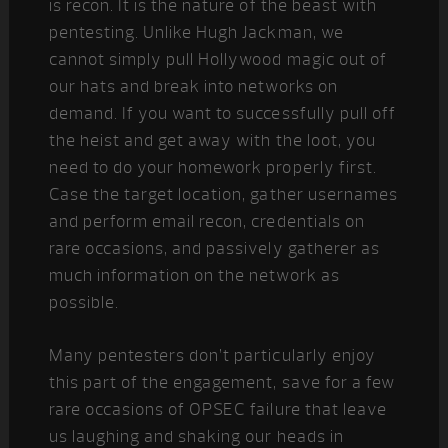
is recon. It is the nature of the beast with
pentesting. Unlike Hugh Jackman, we
cannot simply pull Hollywood magic out of
our hats and break into networks on
demand. If you want to successfully pull off
the heist and get away with the loot, you
need to do your homework properly first.
Case the target location, gather usernames
and perform email recon, credentials on
rare occasions, and passively gatherer as
much information on the network as
possible.
Many pentesters don’t particularly enjoy
this part of the engagement, save for a few
rare occasions of OPSEC failure that leave
us laughing and shaking our heads in