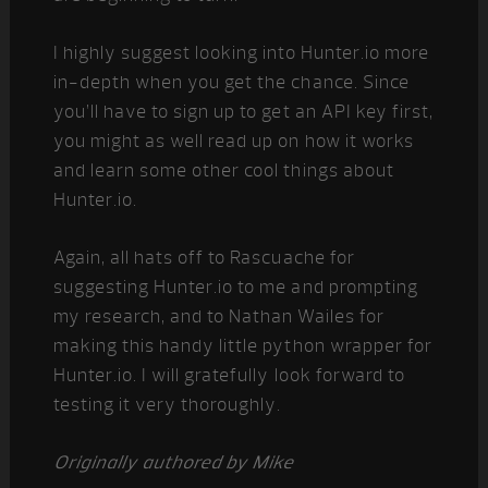
I highly suggest looking into Hunter.io more
in-depth when you get the chance. Since
you’ll have to sign up to get an API key first,
you might as well read up on how it works
and learn some other cool things about
Hunter.io.
Again, all hats off to Rascuache for
suggesting Hunter.io to me and prompting
my research, and to Nathan Wailes for
making this handy little python wrapper for
Hunter.io. I will gratefully look forward to
testing it very thoroughly.
Originally authored by Mike