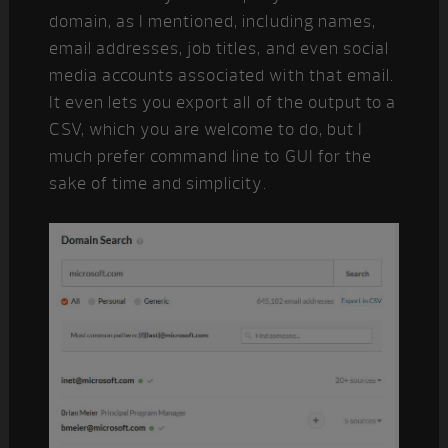
domain, as I mentioned, including names,
email addresses, job titles, and even social
media accounts associated with that email.
It even lets you export all of the output to a
CSV, which you are welcome to do, but I
much prefer command line to GUI for the
sake of time and simplicity.