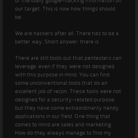
or manually google-hacking information on
our target. This is now how things should
be.
We are hackers after all. There has to be a
better way. Short answer: there is.
There are still tools out that pentesters can
leverage, even if they were not designed
with this purpose in mind. You can find
some unconventional tools that do an
excellent job of recon. These tools were not
designed for a security-related purpose,
but they have some extraordinarily handy
applications in our field. One thing that
comes to mind are sales and marketing.
How do they always manage to find my