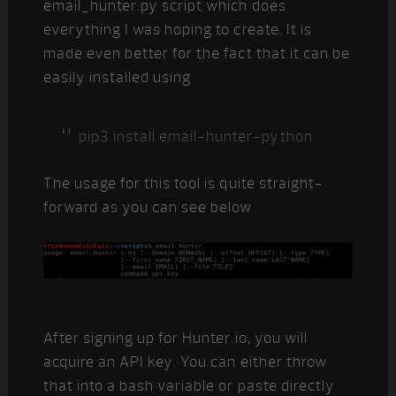
email_hunter.py script which does
everything I was hoping to create. It is
made even better for the fact that it can be
easily installed using
pip3 install email-hunter-python
The usage for this tool is quite straight-
forward as you can see below
After signing up for Hunter.io, you will
acquire an API key. You can either throw
that into a bash variable or paste directly