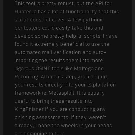
This tool is pretty robust, but the API for
Hunter.io has a lot of functionality that this
script does not cover. A few pythonic
pentesters could easily take this and
develop some pretty helpful scripts. I have
found it extremely beneficial to use the
automated mail verification and auto-
importing the results them into more
rigorous OSINT tools like Maltego and
Recon-ng. After this step, you can port
your results directly into your exploitation
framework ie: Metasploit. It is equally
useful to bring these results into
KingPhisher if you are conducting any
phishing assessments. If they weren’t
already, I hope the wheels in your heads
are beginning to turn.