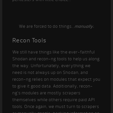
We are forced to do things…
manually.
Recon Tools
We still have things like the ever-faithful
Shodan and recon-ng tools to help us along
the way. Unfortunately, everything we
need is not always up on Shodan, and
recon-ng relies on modules that expect you
to give it good data. Additionally, recon-
ng’s modules are mostly scrapers
themselves while others require paid API
tools. Once again, we must turn to scrapers