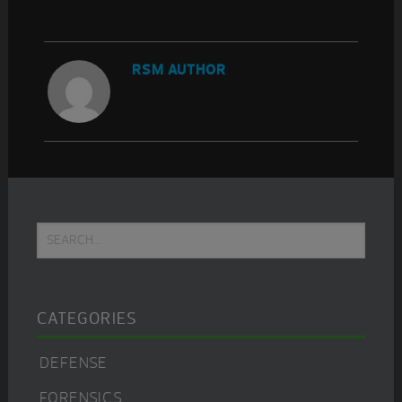
RSM AUTHOR
Primary
Search...
Sidebar
CATEGORIES
DEFENSE
FORENSICS