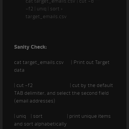
cat target_emails.csv | cut -d ””
-f2 | uniq | sort >
target_emails.csv
Sanity Check:
cat target_emails.csv | Print out Target
data
| cut -f2 | cut by the default
TAB delimiter, and select the second field
(email addresses)
| uniq | sort | print unique items
and sort alphabetically