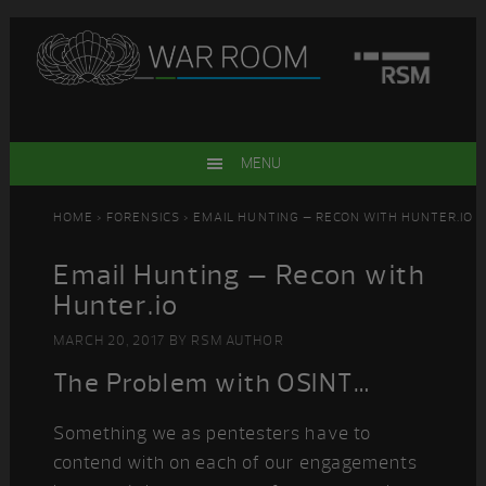
Skip
Skip
Skip
Skip
to
to
to
to
primary
main
primary
footer
navigation
content
sidebar
MENU
HOME
>
FORENSICS
> EMAIL HUNTING – RECON WITH HUNTER.IO
Email Hunting – Recon with
Hunter.io
MARCH 20, 2017
BY
RSM AUTHOR
The Problem with OSINT…
Something we as pentesters have to
contend with on each of our engagements