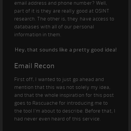
email address and phone number? Well,
part of it is they are really good at OSINT
research. The other is, they have access to
databases with all of our personal
information in them.
Hey, that sounds like a pretty good idea!
Email Recon
First off, I wanted to just go ahead and
mention that this was not solely my idea,
and that the whole inspiration for this post
goes to Rascuache for introducing me to
the tool I’m about to describe. Before that, I
had never even heard of this service.