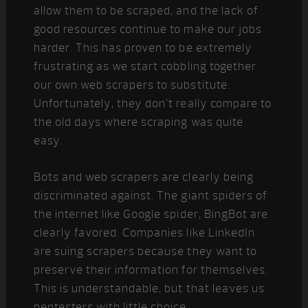
allow them to be scraped, and the lack of
good resources continue to make our jobs
harder. This has proven to be extremely
frustrating as we start cobbling together
our own web scrapers to substitute.
Unfortunately, they don’t really compare to
the old days where scraping was quite
easy.
Bots and web scrapers are clearly being
discriminated against. The giant spiders of
the internet like Google spider, BingBot are
clearly favored. Companies like LinkedIn
are suing scrapers because they want to
preserve their information for themselves.
This is understandable, but that leaves us
pentesters with little choice…