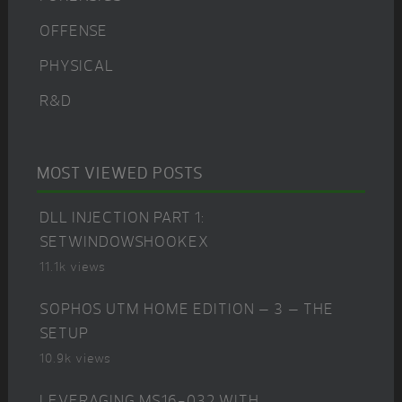
OFFENSE
PHYSICAL
R&D
MOST VIEWED POSTS
DLL INJECTION PART 1:
SETWINDOWSHOOKEX
11.1k views
SOPHOS UTM HOME EDITION – 3 – THE
SETUP
10.9k views
LEVERAGING MS16-032 WITH