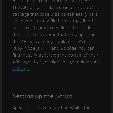
Hunter.io also has a very, very nice API.
The API wraps its data up in a cozy JSON
package that code wizards can easily pars
and dump into any file format they like. In
fact, I was trying to develop a tool to do just
that, until I discovered that a wrapper for
this API was already available in Python,
Ruby, Node.js, PHP, and Go code. You can
find these wrappers on the bottom of their
API page after you sign up right below your
API keys
.
Setting up the Script
Special thanks go to Nathan Wailes for his