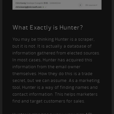
What Exactly is Hunter?
You may be thinking Hunter is a scraper,
but it is not. It is actually a database of
information gathered from elected sources.
In most cases, Hunter has acquired this
information from the email owner
themselves. How they do this is a trade
secret, but we can assume. As a marketing
tool, Hunter is a way of finding names and
contact information. This helps marketers
find and target customers for sales.