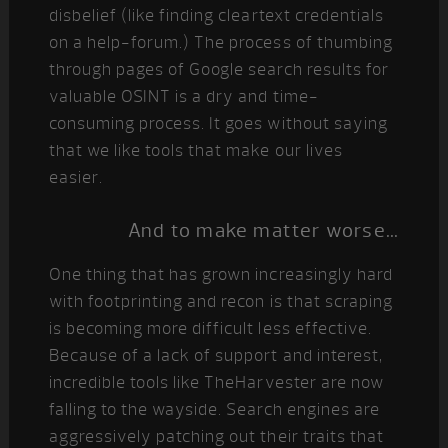
disbelief (like finding cleartext credentials
on a help-forum.) The process of thumbing
through pages of Google search results for
valuable OSINT is a dry and time-
consuming process. It goes without saying
that we like tools that make our lives
easier.
And to make matter worse…
One thing that has grown increasingly hard
with footprinting and recon is that scraping
is becoming more difficult less effective.
Because of a lack of support and interest,
incredible tools like TheHarvester are now
falling to the wayside. Search engines are
aggressively patching out their traits that