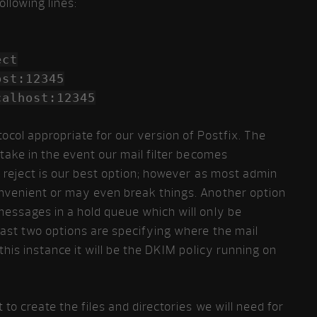
ollowing lines:
ect
ost:12345
calhost:12345
ocol appropriate for our version of Postfix. The
 take in the event our mail filter becomes
, reject is our best option; however as most admin
onvenient or may even break things. Another option
messages in a hold queue which will only be
 last two options are specifying where the mail
 this instance it will be the DKIM policy running on
 to create the files and directories we will need for