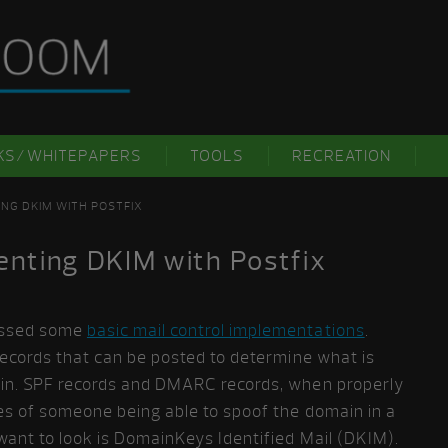
KS/WHITEPAPERS
TOOLS
RECREATION
ING DKIM WITH POSTFIX
enting DKIM with Postfix
ussed some
basic mail control implementations
.
 records that can be posted to determine what is
ain. SPF records and DMARC records, when properly
es of someone being able to spoof the domain in a
want to look is DomainKeys Identified Mail (DKIM).