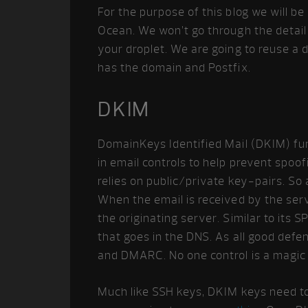
For the purpose of this blog we will be
Ocean. We won’t go through the detail 
your droplet. We are going to reuse a
has the domain and Postfix.
DKIM
DomainKeys Identified Mail (DKIM) func
in email controls to help prevent spoofi
relies on public/private key-pairs. So a
When the email is received by the serv
the originating server. Similar to its
that goes in the DNS. As all good defen
and DMARC. No one control is a magic b
Much like SSH keys, DKIM keys need to 