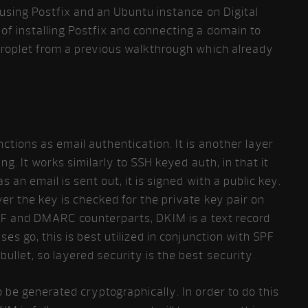
 using Postfix and an Ubuntu instance on Digital
of installing Postfix and connecting a domain to
 droplet from a previous walkthrough which already
tions as email authentication. It is another layer
ng. It works similarly to SSH keyed auth, in that it
s an email is sent out, it is signed with a public key.
er the key is checked for the private key pair on
 SPF and DMARC counterparts, DKIM is a text record
ses go, this is best utilized in conjunction with SPF
ullet, so layered security is the best security.
be generated cryptographically. In order to do this