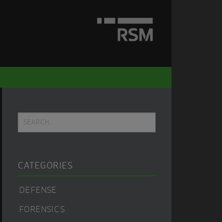
Primary
Search...
Sidebar
CATEGORIES
DEFENSE
FORENSICS