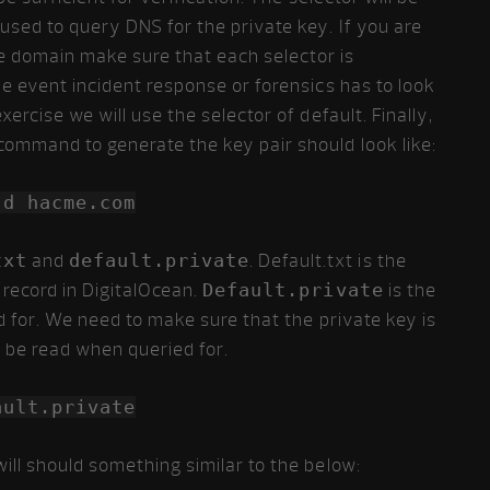
sed to query DNS for the private key. If you are
gle domain make sure that each selector is
he event incident response or forensics has to look
ercise we will use the selector of default. Finally,
command to generate the key pair should look like:
-d hacme.com
txt
and
default.private
. Default.txt is the
 record in DigitalOcean.
Default.private
is the
d for. We need to make sure that the private key is
n be read when queried for.
ault.private
ill should something similar to the below: