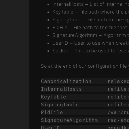
InternalHosts – List of internal h
KeyTable – File path where the pr
SigningTable – File path to the si
PidFile – File path to the file tha
SignatureAlgorithm – Algorithm 
UserID – User to use when creat
Socket – Port to be used to rece
So at the end of our configuration file 
Canonicalization relaxed
InternalHosts refile:/et
KeyTable refile:/etc/
SigningTable refile:/et
PidFile /var/run/ope
SignatureAlgorithm rsa-sh
UserID opendkim:o