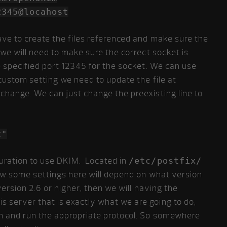
locahost
ave to create the files referenced and make sure the
 we will need to make sure the correct socket is
we specified port 12345 for the socket. We can use
 custom setting we need to update the file at
change. We can just change the preexisting line to
t"
uration to use DKIM. Located in
/etc/postfix/
 Now some settings here will depend on what version
ersion 2.6 or higher, then we will having the
is server that is exactly what we are going to do,
on and run the appropriate protocol. So somewhere