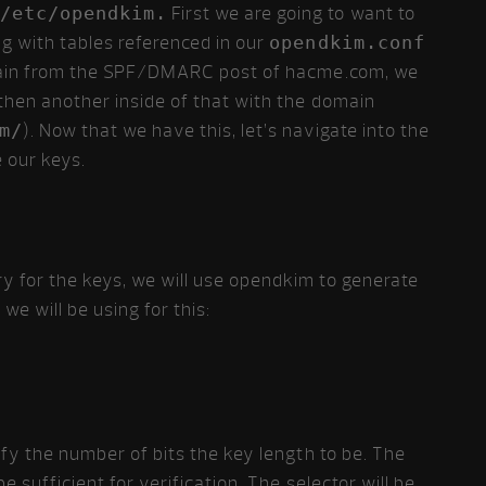
/etc/opendkim.
First we are going to want to
ng with tables referenced in our
opendkim.conf
domain from the SPF/DMARC post of hacme.com, we
hen another inside of that with the domain
m/
). Now that we have this, let’s navigate into the
 our keys.
y for the keys, we will use opendkim to generate
e will be using for this:
cify the number of bits the key length to be. The
be sufficient for verification. The selector will be