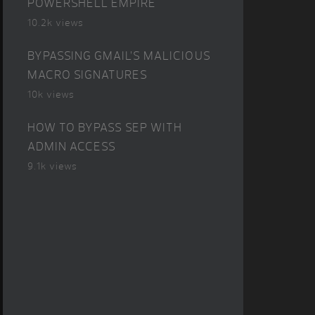
POWERSHELL EMPIRE
10.2k views
BYPASSING GMAIL’S MALICIOUS
MACRO SIGNATURES
10k views
HOW TO BYPASS SEP WITH
ADMIN ACCESS
9.1k views