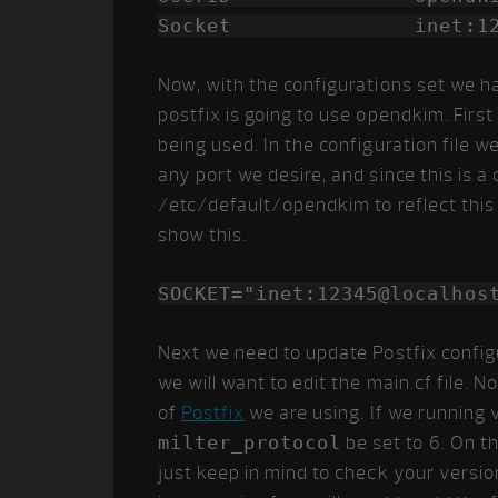
Socket inet:12345@
Now, with the configurations set we h
postfix is going to use opendkim. First
being used. In the configuration file 
any port we desire, and since this is a
/etc/default/opendkim to reflect this 
show this.
SOCKET="inet:12345@localhos
Next we need to update Postfix config
we will want to edit the main.cf file.
of
Postfix
we are using. If we running v
milter_protocol
be set to 6. On th
just keep in mind to check your versi