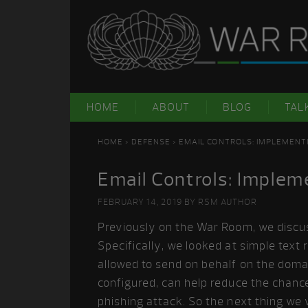
Skip
Skip
Skip
Skip
to
to
to
to
primary
main
primary
footer
navigation
content
sidebar
HOME
ABOUT
BLOG
TAL
HOME
>
DEFENSE
> EMAIL CONTROLS: IMPLEMENT
Email Controls: Implem
FEBRUARY 14, 2019
BY
RSM AUTHOR
Previously on the War Room, we disc
Specifically, we looked at simple text
allowed to send on behalf on the dom
configured, can help reduce the chanc
phishing attack. So the next thing we 