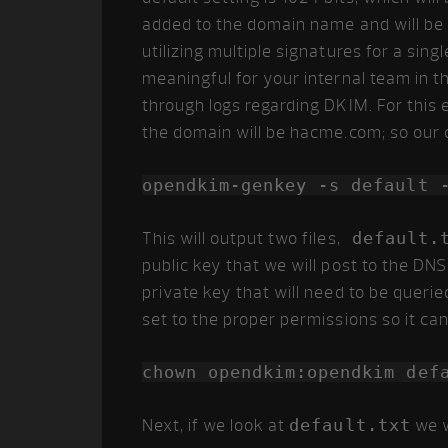
added to the domain name and will be u
utilizing multiple signatures for a sin
meaningful for your internal team in t
through logs regarding DKIM. For this ex
the domain will be hacme.com; so our 
opendkim-genkey -s default 
This will output two files,
default.
public key that we will post to the DNS
private key that will need to be querie
set to the proper permissions so it ca
chown opendkim:opendkim def
Next, if we look at
default.txt
we w