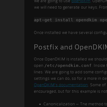
we are going to use
opendkim
. OpenDK
we will need to generate our keys. Fro
apt-get install opendkim op
Once installed we have several configu
Postfix and OpenDKI
Once OpenDKIM is installed we should a
open
/etc/opendkim.conf
. Insid
lines. We are going to add some configu
settings we can do, so for a more in d
OpenDKIM’s documentation
. Some of 
encouraged, but for this example is not
Canonicalization – The method t