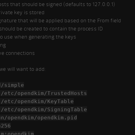
osts that should be signed (defaults to 127.0.0.1)
ivate key is stored
gnature that will be applied based on the From field
t should be created to contain the process ID
to use when generating the keys
ing
ive connections
we will want to add:
/simple
c/opendkim/TrustedHosts
opendkim/KeyTable
c/opendkim/SigningTable
ndkim/opendkim.pid
a256
pendkim