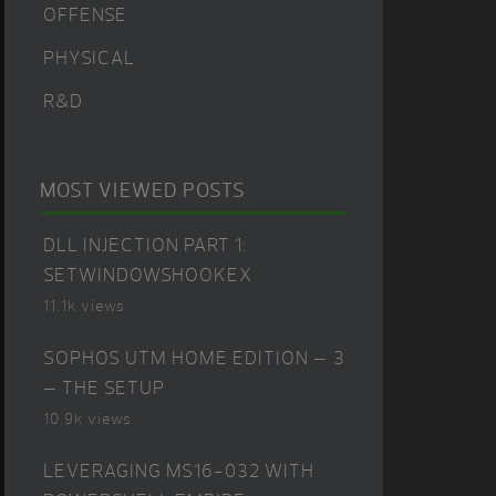
OFFENSE
PHYSICAL
R&D
MOST VIEWED POSTS
DLL INJECTION PART 1:
SETWINDOWSHOOKEX
11.1k views
SOPHOS UTM HOME EDITION – 3
– THE SETUP
10.9k views
LEVERAGING MS16-032 WITH