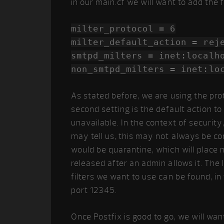
in our main.cf we will want to add the f
milter_protocol = 6
milter_default_action = rej
smtpd_milters = inet:localh
non_smtpd_milters = inet:lo
As stated before, we are using the prot
second setting is the default action to
unavailable. In the context of security
may tell us, this may not always be c
would be quarantine, which will place 
released after an admin allows it. The
filters we want to use can be found, in
port 12345.
Once Postfix is good to go, we will want