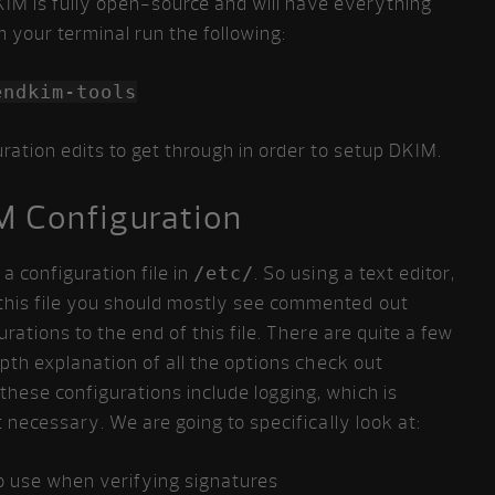
IM is fully open-source and will have everything
m your terminal run the following:
endkim-tools
ration edits to get through in order to setup DKIM.
M Configuration
 configuration file in
/etc/
. So using a text editor,
e this file you should mostly see commented out
rations to the end of this file. There are quite a few
epth explanation of all the options check out
these configurations include logging, which is
 necessary. We are going to specifically look at:
o use when verifying signatures