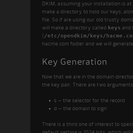
DKIM, assuming your installation is at
make a directory to hold our keys, alo
file. So if are using our old trusty 
will make a directory called
keys
and t
(
/etc/opendkim/keys/hacme.co
hacme.com fodler and we will generate
Key Generation
Now that we are in the domain director
the key pair. There are two arguments w
s – the selector for the record
d – the domain to sign
There is a third one of interest to spe
default setting is 1024 bits, which will 