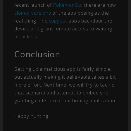
recent launch of
PokémonGo
, there are now
cloned versions
of the app posing as the
real thing. The
copycat
apps backdoor the
device and grant remote access to waiting
attackers.
Conclusion
Setting up a malicious app is fairly simple,
but actually making it believable takes a bit
more effort. Next time, we will try to tackle
that scenario and attempt to embed shell-
granting code into a functioning application.
Happy hunting!