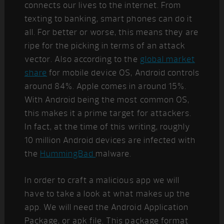
connects our lives to the internet. From
texting to banking, smart phones can do it
all. For better or worse, this means they are
ripe for the picking in terms of an attack
vector. Also according to the
global market
share
for mobile device OS, Android controls
around 84%. Apple comes in around 15%.
With Android being the most common OS,
this makes it a prime target for attackers.
In fact, at the time of this writing, roughly
10 million Android devices are infected with
the
HummingBad
malware.
In order to craft a malicious app we will
have to take a look at what makes up the
app. We will need the Android Application
Package, or apk file. This package format