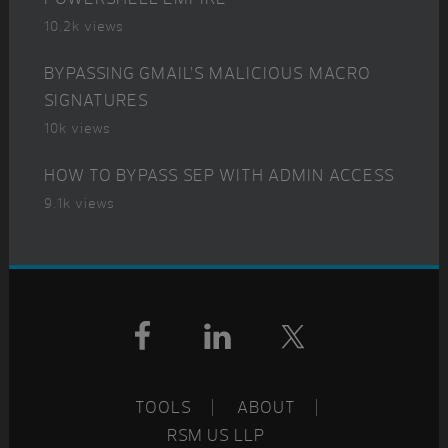
10.2k views
BYPASSING GMAIL’S MALICIOUS MACRO
SIGNATURES
10k views
HOW TO BYPASS SEP WITH ADMIN ACCESS
9.1k views
Footer
TOOLS
ABOUT
RSM US LLP