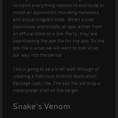
contains everything needed to distribute or
install an application, including metadata
and actual program code. When a user
downloads and installs an app, either from
an official store or a 3rd-Party, they are
downloading the apk file for the app. So the
apk file is what we will want to look at as
our way into the device.
This is going to be a brief walk through of
creating a malicious Android Application
Package (apk) file. The apk file will drop a
meterpreter shell on the target.
Snake’s Venom