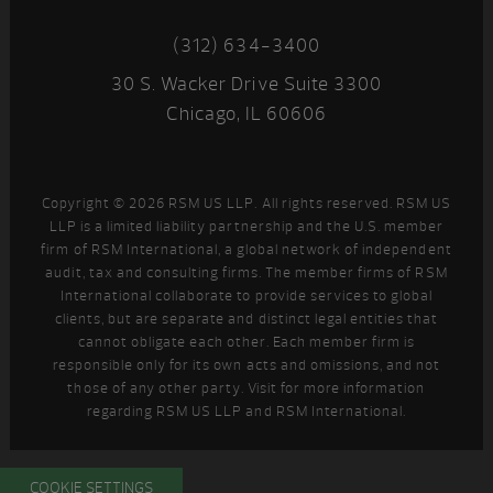
(312) 634-3400
30 S. Wacker Drive Suite 3300
Chicago, IL 60606
Copyright © 2026 RSM US LLP. All rights reserved. RSM US
LLP is a limited liability partnership and the U.S. member
firm of RSM International, a global network of independent
audit, tax and consulting firms. The member firms of RSM
International collaborate to provide services to global
clients, but are separate and distinct legal entities that
cannot obligate each other. Each member firm is
responsible only for its own acts and omissions, and not
those of any other party. Visit
for more information
regarding RSM US LLP and RSM International.
COOKIE SETTINGS