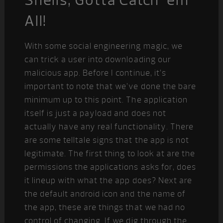
All!
With some social engineering magic, we
can trick a user into downloading our
malicious app. Before I continue, it’s
important to note that we’ve done the bare
minimum up to this point. The application
itself is just a payload and does not
actually have any real functionality. There
are some telltale signs that the app is not
legitimate. The first thing to look at are the
permissions the applications asks for, does
it lineup with what the app does? Next are
the default android icon and the name of
the app, these are things that we had no
control of changing. If we dig through the