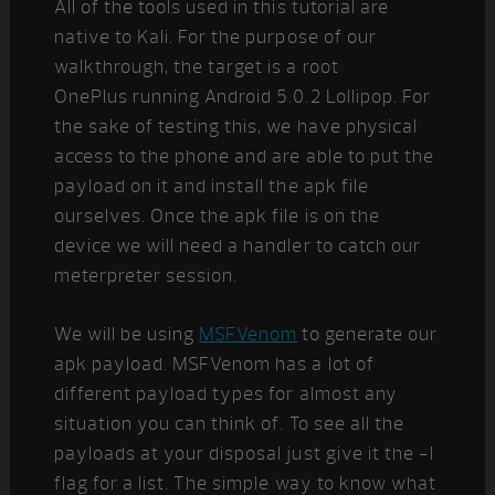
All of the tools used in this tutorial are
native to Kali. For the purpose of our
walkthrough, the target is a root
OnePlus running Android 5.0.2 Lollipop. For
the sake of testing this, we have physical
access to the phone and are able to put the
payload on it and install the apk file
ourselves. Once the apk file is on the
device we will need a handler to catch our
meterpreter session.
We will be using
MSFVenom
to generate our
apk payload. MSFVenom has a lot of
different payload types for almost any
situation you can think of. To see all the
payloads at your disposal just give it the -l
flag for a list. The simple way to know what