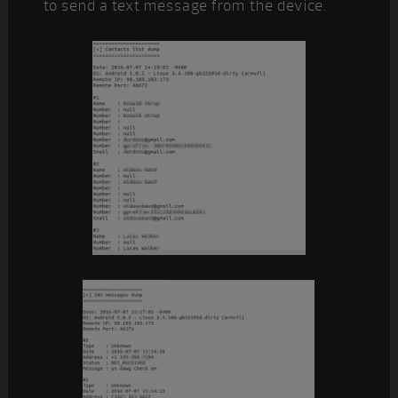
to send a text message from the device.