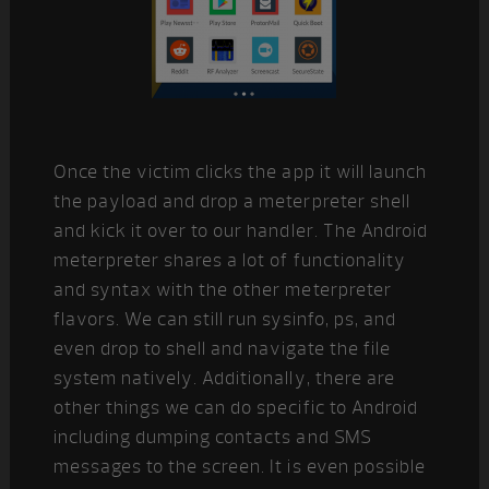
Once the victim clicks the app it will launch
the payload and drop a meterpreter shell
and kick it over to our handler. The Android
meterpreter shares a lot of functionality
and syntax with the other meterpreter
flavors. We can still run sysinfo, ps, and
even drop to shell and navigate the file
system natively. Additionally, there are
other things we can do specific to Android
including dumping contacts and SMS
messages to the screen. It is even possible