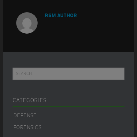
RSM AUTHOR
Primary
Search...
Sidebar
CATEGORIES
DEFENSE
FORENSICS