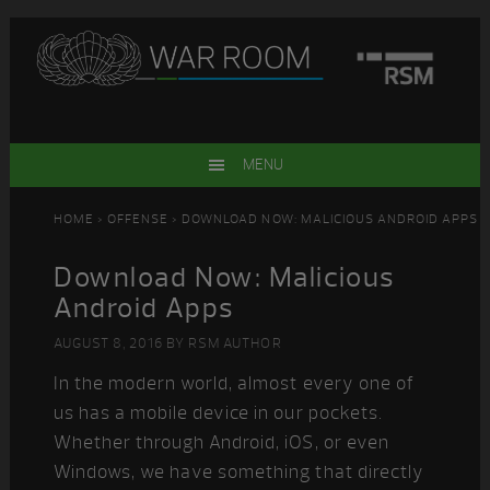
Skip
Skip
Skip
Skip
to
to
to
to
primary
main
primary
footer
navigation
content
sidebar
MENU
HOME
>
OFFENSE
> DOWNLOAD NOW: MALICIOUS ANDROID APPS
Download Now: Malicious
Android Apps
AUGUST 8, 2016
BY
RSM AUTHOR
In the modern world, almost every one of
us has a mobile device in our pockets.
Whether through Android, iOS, or even
Windows, we have something that directly