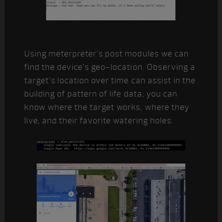
Using meterpreter’s post modules we can
find the device’s geo-location. Observing a
target’s location over time can assist in the
building of pattern of life data; you can
know where the target works, where they
live, and their favorite watering holes.