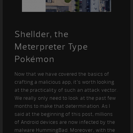
Shellder, the
Meterpreter Type
Pokémon
Now that we have covered the basics of
crafting a malicious app, it’s worth looking
at the practicality of such an attack vector.
We really only need to look at the past few
months to make that determination. As I
said at the beginning of this post, millions
of Android devices are now infected by the
malware HummingBad. Moreover, with the