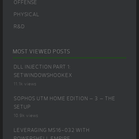
OFFENSE
PHYSICAL
R&D
MOST VIEWED POSTS
DLL INJECTION PART 1:
SETWINDOWSHOOKEX
11.1k views
SOPHOS UTM HOME EDITION – 3 – THE
SETUP
10.9k views
LEVERAGING MS16-032 WITH
POWERSHELL EMPIRE