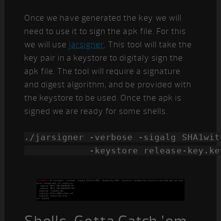
Once we have generated the key we will
need to use it to sign the apk file. For this
we will use
jarsigner
. This tool will take the
key pair in a keystore to digitaly sign the
apk file. The tool will require a signature
and digest algorithm, and be provided with
the keystore to be used. Once the apk is
signed we are ready for some shells.
./jarsigner -verbose -sigalg SHA1wit
            -keystore release-key.ke
Shells, Gotta Catch ’em