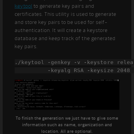
keytool
to generate key pairs and
certificates. This utility is used to generate
and store key pairs to be used for self-
authentication. It will create a keystore
database and keep track of the generated
key pairs.
./keytool -genkey -v -keystore relea
          -keyalg RSA -keysize 2048 
To finish the generation we just have to give some
information such as name, organization and
location. All are optional.