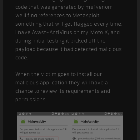
code that was generated by msfvenom
we’ll find references to Metasploit,
something that will get flagged every time.
I have Avast-AntiVirus on my Moto X, and
during initial testing it picked off the
payload because it had detected malicious
code.
When the victim goes to install our
malicious application they will have a
chance to review its requirements and
permissions.