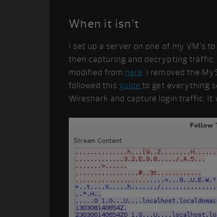
When it isn’t
I set up a server on one of my VM’s t
then capturing and decrypting traffic.
modified from
here
. I removed the MyS
followed this
guide
to get everything s
Wireshark and capture login traffic. It w