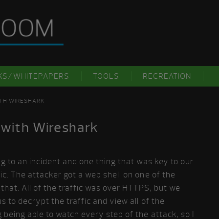
KS/WHITEPAPERS
TOOLS
RECREATION
ITH WIRESHARK
 with Wireshark
ng to an incident and one thing that was key to our
ic. The attacker got a web shell on one of the
hat. All of the traffic was over HTTPS, but we
s to decrypt the traffic and view all of the
 being able to watch every step of the attack, so I