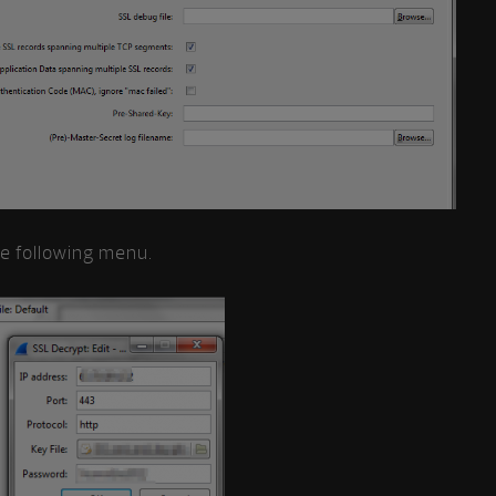
he following menu.