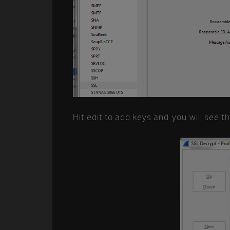
Hit edit to add keys and you will see t