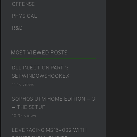
OFFENSE
PHYSICAL
R&D
MOST VIEWED POSTS
DLL INJECTION PART 1:
SETWINDOWSHOOKEX
11.1k views
SOPHOS UTM HOME EDITION – 3
– THE SETUP
10.9k views
LEVERAGING MS16-032 WITH