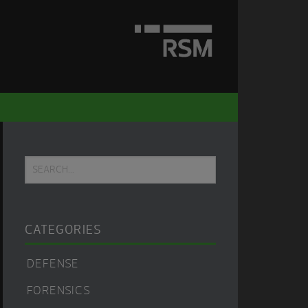
Primary
Search...
Sidebar
CATEGORIES
DEFENSE
FORENSICS