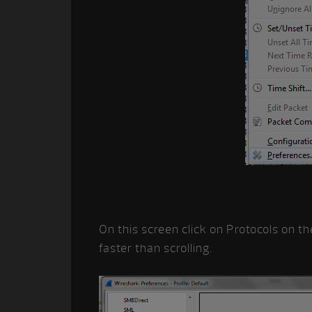
On this screen click on Protocols on th
faster than scrolling.