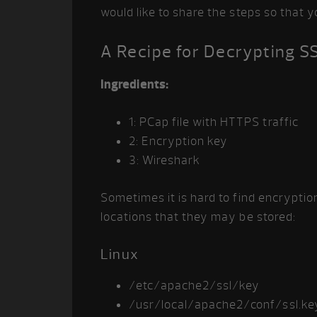
would like to share the steps so that y
A Recipe for Decrypting S
Ingredients:
1: PCap file with HTTPS traffic
2: Encryption key
3: Wireshark
Sometimes it is hard to find encrypti
locations that they may be stored:
Linux
/etc/apache2/ssl/key
/usr/local/apache2/conf/ssl.ke