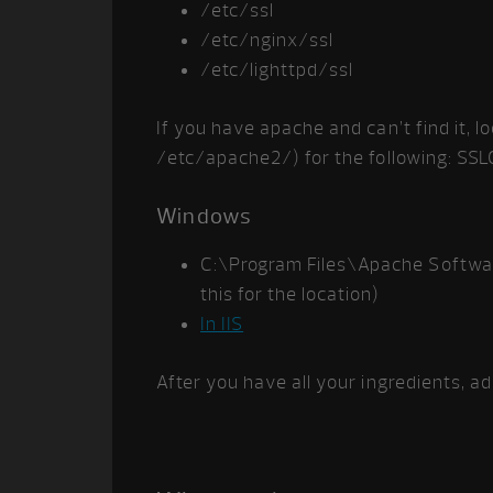
/etc/ssl
/etc/nginx/ssl
/etc/lighttpd/ssl
If you have apache and can’t find it, lo
/etc/apache2/) for the following: SSLCe
Windows
C:\Program Files\Apache Softwa
this for the location)
In IIS
After you have all your ingredients, a