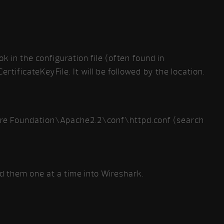
ok in the configuration file (often found in
rtificateKeyFile. It will be followed by the location.
re Foundation\Apache2.2\conf\httpd.conf (search
dd them one at a time into Wireshark.