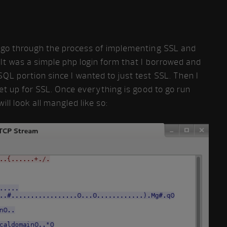
o go through the process of implementing SSL and
 It was a simple php login form that I borrowed and
QL portion since I wanted to just test SSL. Then I
et up for SSL. Once everything is good to go run
ill look all mangled like so: