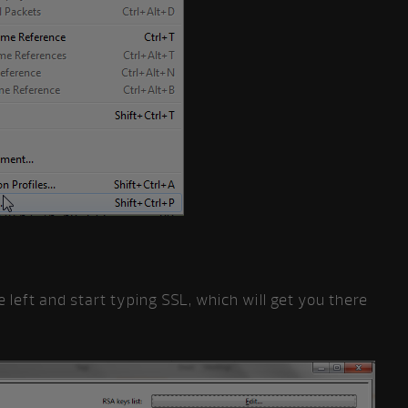
e left and start typing SSL, which will get you there