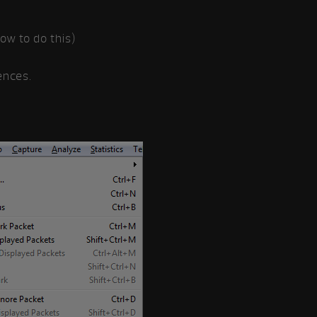
w to do this)
ences.