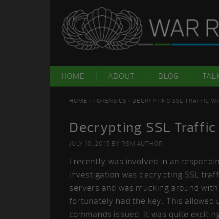
Skip
Skip
Skip
Skip
to
to
to
to
primary
main
primary
footer
navigation
content
sidebar
HOME
ABOUT
BLOG
TAL
HOME
>
FORENSICS
> DECRYPTING SSL TRAFFIC W
Decrypting SSL Traffic
JULY 10, 2015
BY
RSM AUTHOR
I recently was involved in an respondi
investigation was decrypting SSL traff
servers and was mucking around with t
fortunately had the key. This allowed u
commands issued. It was quite exciting