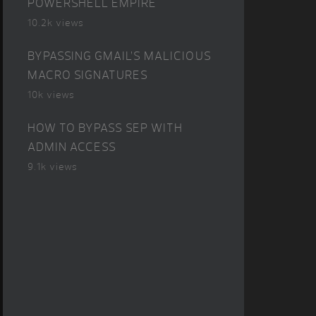
POWERSHELL EMPIRE
10.2k views
BYPASSING GMAIL’S MALICIOUS
MACRO SIGNATURES
10k views
HOW TO BYPASS SEP WITH
ADMIN ACCESS
9.1k views