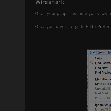
Wireshark
Open your pcap (I assume you know ho
Once you have that go to Edit > Prefer