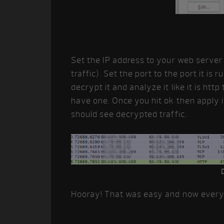
Set the IP address to your web server (o
traffic). Set the port to the port it is r
decrypt it and analyze it like it is htt
have one. Once you hit ok then apply 
should see decrypted traffic.
Hooray! That was easy and now everyth