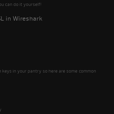
ou can do it yourself!
SL in Wireshark
on keys in your pantry so here are some common
y