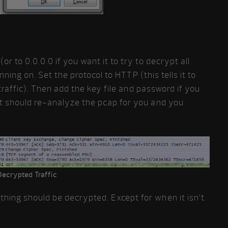
r to 0.0.0.0 if you want it to try to decrypt all
unning on. Set the protocol to HTTP (this tells it to
p traffic). Then add the key file and password if you
it should re-analyze the pcap for you and you
Decrypted Traffic
ing should be decrypted. Except for when it isn’t.