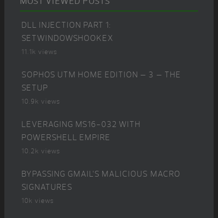
MOST VIEWED POSTS
DLL INJECTION PART 1:
SETWINDOWSHOOKEX
11.1k views
SOPHOS UTM HOME EDITION – 3 – THE
SETUP
10.9k views
LEVERAGING MS16-032 WITH
POWERSHELL EMPIRE
10.2k views
BYPASSING GMAIL’S MALICIOUS MACRO
SIGNATURES
10k views