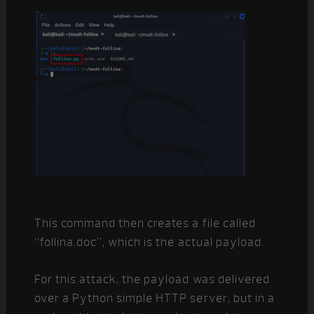
This command then creates a file called
“follina.doc”, which is the actual payload.
For this attack, the payload was delivered
over a Python simple HTTP server, but in a