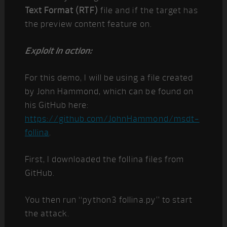
Text Format (RTF)
file and if the target has
the preview content feature on.
Exploit in action:
For this demo, I will be using a file created
by John Hammond, which can be found on
his GitHub here:
https://github.com/JohnHammond/msdt-
follina
.
First, I downloaded the follina files from
GitHub.
You then run “python3 follina.py” to start
the attack.