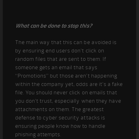
What can be done to stop this?
The main way that this can be avoided is
by ensuring end users don’t click on
random files that are sent to them. If
someone gets an email that says
“Promotions” but those aren’t happening
within the company yet, odds are it’s a fake
file. You should never click on emails that
you don’t trust, especially when they have
attachments on them. The greatest
defense to cyber security attacks is
ensuring people know how to handle
phishing attempts.