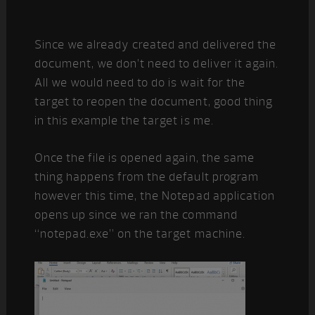
Since we already created and delivered the
document, we don’t need to deliver it again.
All we would need to do is wait for the
target to reopen the document, good thing
in this example the target is me.
Once the file is opened again, the same
thing happens from the default program
however this time, the Notepad application
opens up since we ran the command
“notepad.exe” on the target machine.