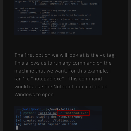
The first option we will look at is the -c tag.
This allows us to run any command on the
machine that we want. For this example, I
ran ‘-c “notepad.exe”‘. This command
would cause the Notepad application on
Windows to open.