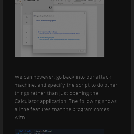
We can however, go back into our attack
machine, and specify the script to do other
things rather than just opening the
Calculator application. The following shows
all the features that the program comes
with: