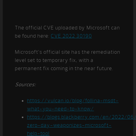
The official CVE uploaded by Microsoft can
be found here:
CVE 2022 30190
Microsoft’s official site has the remediation
level set to temporary fix, with a
permanent fix coming in the near future.
Sources:
https://vulcan.io/blog/follina-msdt-
what-you-need-to-know/
https://blogs.blackberry.com/en/2022/06/f
zero-day-weaponizes-microsoft-
help-tool