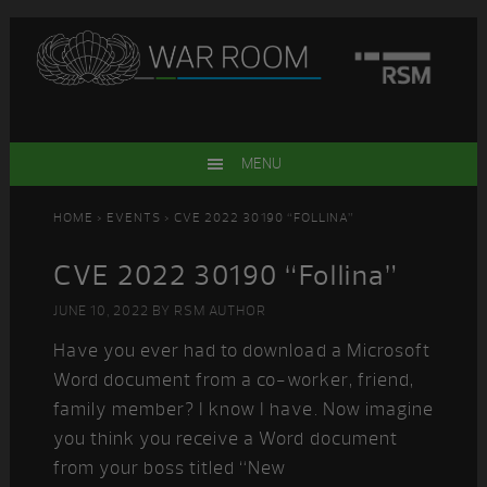
Skip
Skip
Skip
Skip
to
to
to
to
primary
main
primary
footer
navigation
content
sidebar
MENU
HOME
>
EVENTS
> CVE 2022 30190 “FOLLINA”
CVE 2022 30190 “Follina”
JUNE 10, 2022
BY
RSM AUTHOR
Have you ever had to download a Microsoft
Word document from a co-worker, friend,
family member? I know I have. Now imagine
you think you receive a Word document
from your boss titled “New