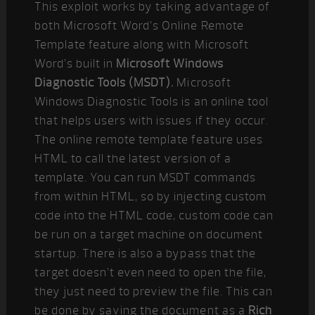
This exploit works by taking advantage of
both Microsoft Word’s Online Remote
Template feature along with Microsoft
Word’s built in
Microsoft Windows
Diagnostic Tools (MSDT).
Microsoft
Windows Diagnostic Tools is an online tool
that helps users with issues if they occur.
The online remote template feature uses
HTML to call the latest version of a
template. You can run MSDT commands
from within HTML, so by injecting custom
code into the HTML code, custom code can
be run on a target machine on document
startup. There is also a bypass that the
target doesn’t even need to open the file,
they just need to preview the file. This can
be done by saving the document as a
Rich