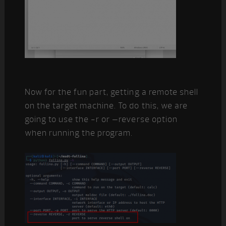
Now for the fun part, getting a remote shell
on the target machine. To do this, we are
going to use the -r or –reverse option
when running the program.