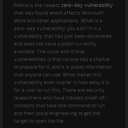
Follina is the newest
zero-day vulnerability
that was found which affects Microsoft
Word and other applications. What is a
zero-day vulnerability you ask? It is a
vulnerability that has just been discovered
and does not have a patch currently
available. The issue with these
vulnerabilities is that no one has a chance
to prepare for it, and it is public information
that anyone can use. What makes this
vulnerability even scarier is how easy it is
for a user to run this. There are security
researchers who have created proof-of-
concepts that take one command to run
and then social engineering to get the
target to open the file.