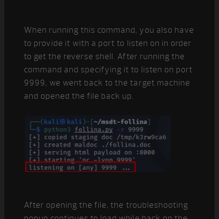
When running this command, you also have
to provide it with a port to listen on in order
to get the reverse shell. After running the
command and specifying it to listen on port
9999, we went back to the target machine
and opened the file back up.
After opening the file, the troubleshooting
popup continues to load while back on the