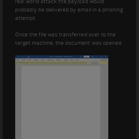
real world attack the payload would
probably be delivered by email in a phishing
attempt.
Once the file was transferred over to the
target machine, the document was opened.