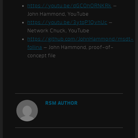
https://youtu.be/dGCOhORNKRk
–
John Hammond, YouTube
https://youtu.be/3ytqP1QvhUc
–
Network Chuck, YouTube
https://github.com/JohnHammond/msdt-
follina
– John Hammond, proof-of-
concept file
RSM AUTHOR