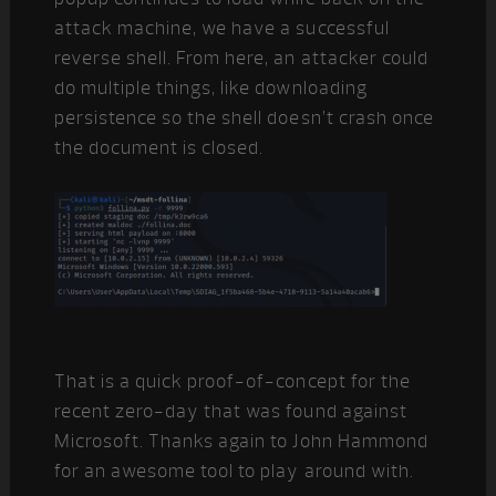
attack machine, we have a successful
reverse shell. From here, an attacker could
do multiple things, like downloading
persistence so the shell doesn’t crash once
the document is closed.
That is a quick proof-of-concept for the
recent zero-day that was found against
Microsoft. Thanks again to John Hammond
for an awesome tool to play around with.