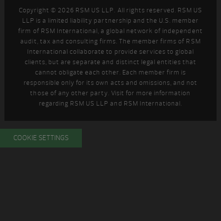
Copyright © 2026 RSM US LLP. All rights reserved. RSM US
LLP is a limited liability partnership and the U.S. member
firm of RSM International, a global network of independent
audit, tax and consulting firms. The member firms of RSM
International collaborate to provide services to global
clients, but are separate and distinct legal entities that
cannot obligate each other. Each member firm is
responsible only for its own acts and omissions, and not
those of any other party. Visit
for more information
regarding RSM US LLP and RSM International.
COOKIE SETTINGS