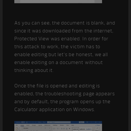
As you can see, the document is blank, and
since it was downloaded from the internet,
Protected View was enabled. In order for
this attack to work, the victim has to
enable editing but let’s be honest, we all
enable editing on a document without
thinking about it.
Once the file is opened and editing is
enabled, the troubleshooting page appears
and by default, the program opens up the
Calculator application on Windows.