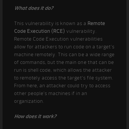
What does it do?
This vulnerability is known as a
Remote
Code Execution (RCE)
vulnerability.
Remote Code Execution vulnerabilities
allow for attackers to run code on a target’s
machine remotely. This can be a wide range
of commands, but the main one that can be
run is shell code, which allows the attacker
to remotely access the target’s file system.
From here, an attacker could try to access
other people’s machines if in an
organization.
How does it work?