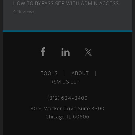
HOW TO BYPASS SEP WITH ADMIN ACCESS
9.1k views
Footer
TOOLS
ABOUT
RSM US LLP
(312) 634-3400
30 S. Wacker Drive Suite 3300
Chicago, IL 60606