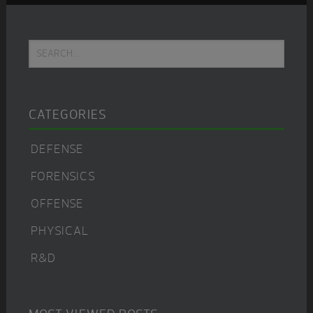
Primary
Search...
Sidebar
CATEGORIES
DEFENSE
FORENSICS
OFFENSE
PHYSICAL
R&D