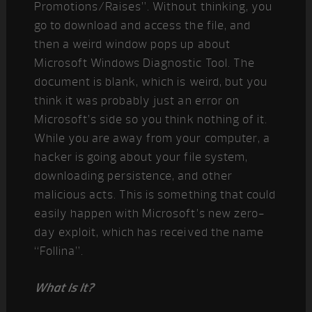
Promotions/Raises”. Without thinking, you
go to download and access the file, and
then a weird window pops up about
Microsoft Windows Diagnostic Tool. The
document is blank, which is weird, but you
think it was probably just an error on
Microsoft’s side so you think nothing of it.
While you are away from your computer, a
hacker is going about your file system,
downloading persistence, and other
malicious acts. This is something that could
easily happen with Microsoft’s new zero-
day exploit, which has received the name
“Follina”.
What is it?