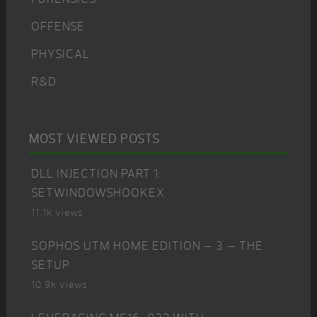
OFFENSE
PHYSICAL
R&D
MOST VIEWED POSTS
DLL INJECTION PART 1:
SETWINDOWSHOOKEX
11.1k views
SOPHOS UTM HOME EDITION – 3 – THE
SETUP
10.9k views