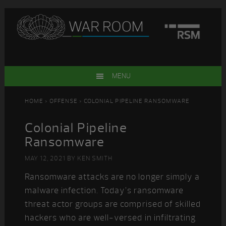
Skip
Skip
Skip
Skip
to
to
to
to
primary
main
primary
footer
navigation
content
sidebar
MENU
HOME
>
OFFENSE
> COLONIAL PIPELINE RANSOMWARE
Colonial Pipeline
Ransomware
MAY 12, 2021
BY
KEN SMITH
Ransomware attacks are no longer simply a
malware infection. Today’s ransomware
threat actor groups are comprised of skilled
hackers who are well-versed in infiltrating