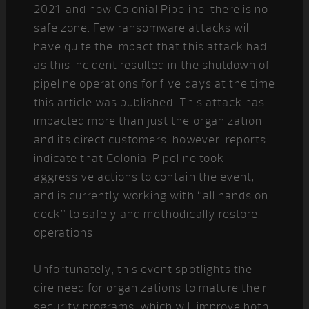
2021, and now Colonial Pipeline, there is no
safe zone. Few ransomware attacks will
have quite the impact that this attack had,
as this incident resulted in the shutdown of
pipeline operations for five days at the time
this article was published. This attack has
impacted more than just the organization
and its direct customers; however, reports
indicate that Colonial Pipeline took
aggressive actions to contain the event,
and is currently working with “all hands on
deck” to safely and methodically restore
operations.
Unfortunately, this event spotlights the
dire need for organizations to mature their
security programs, which will improve both