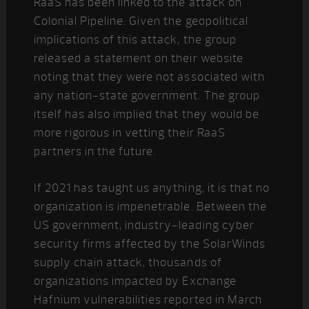
RaaS has been linked to the attack on
Colonial Pipeline. Given the geopolitical
implications of this attack, the group
released a statement on their website
noting that they were not associated with
any nation-state government. The group
itself has also implied that they would be
more rigorous in vetting their RaaS
partners in the future.
If 2021 has taught us anything, it is that no
organization is impenetrable. Between the
US government, industry-leading cyber
security firms affected by the SolarWinds
supply chain attack, thousands of
organizations impacted by Exchange
Hafnium vulnerabilities reported in March