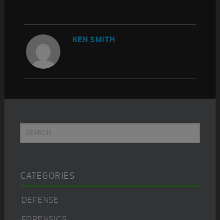
KEN SMITH
Primary
Search...
Sidebar
CATEGORIES
DEFENSE
FORENSICS