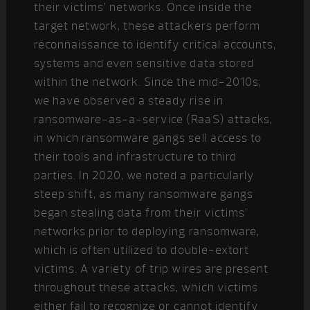
their victims’ networks. Once inside the
target network, these attackers perform
reconnaissance to identify critical accounts,
systems and even sensitive data stored
within the network. Since the mid-2010s,
we have observed a steady rise in
ransomware-as-a-service (RaaS) attacks,
in which ransomware gangs sell access to
their tools and infrastructure to third
parties. In 2020, we noted a particularly
steep shift, as many ransomware gangs
began stealing data from their victims’
networks prior to deploying ransomware,
which is often utilized to double-extort
victims. A variety of trip wires are present
throughout these attacks, which victims
either fail to recognize or cannot identify