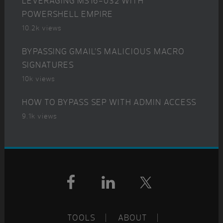
LEVERAGING MS16-032 WITH
POWERSHELL EMPIRE
10.2k views
BYPASSING GMAIL’S MALICIOUS MACRO
SIGNATURES
10k views
HOW TO BYPASS SEP WITH ADMIN ACCESS
9.1k views
Footer
TOOLS
ABOUT