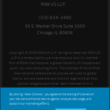
RSM US LLP
(312) 634-3400
30 S. Wacker Drive Suite 3300
Chicago, IL 60606
Copyright © 2026 RSM US LLP. All rights reserved. RSM US
LLP is a limited liability partnership and the U.S. member
firm of RSM International, a global network of independent
audit, tax and consulting firms. The member firms of RSM
International collaborate to provide services to global
clients, but are separate and distinct legal entities that
cannot obligate each other. Each member firm is
responsible only for its own acts and omissions, and not
those of any other party. Visit
for more information
By clicking “Allow Cookies,” you agree to the storing of cookies on
your device to enhance site navigation, analyze site usage, and
regarding RSM US LLP and RSM International.
assist in our marketing efforts.