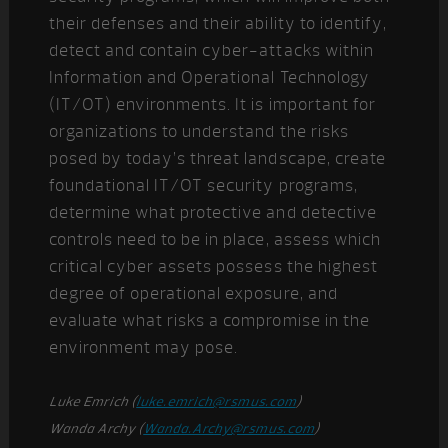
their defenses and their ability to identify,
detect and contain cyber-attacks within
Information and Operational Technology
(IT/OT) environments. It is important for
organizations to understand the risks
posed by today’s threat landscape, create
foundational IT/OT security programs,
determine what protective and detective
controls need to be in place, assess which
critical cyber assets possess the highest
degree of operational exposure, and
evaluate what risks a compromise in the
environment may pose.
Luke Emrich (
luke.emrich@rsmus.com
)
Wanda Archy (
Wanda.Archy@rsmus.com
)