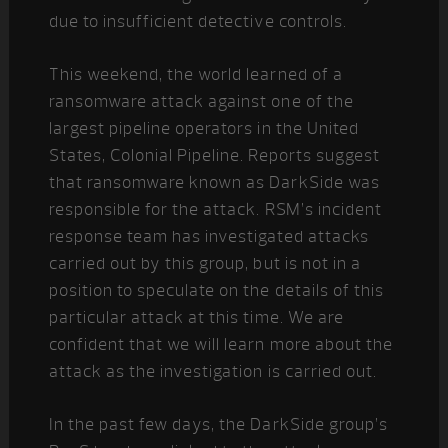
due to insufficient detective controls.
This weekend, the world learned of a
ransomware attack against one of the
largest pipeline operators in the United
States, Colonial Pipeline. Reports suggest
that ransomware known as DarkSide was
responsible for the attack. RSM’s incident
response team has investigated attacks
carried out by this group, but is not in a
position to speculate on the details of this
particular attack at this time. We are
confident that we will learn more about the
attack as the investigation is carried out.
In the past few days, the DarkSide group’s