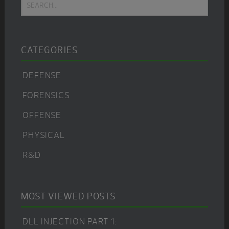
Search...
Sidebar
CATEGORIES
DEFENSE
FORENSICS
OFFENSE
PHYSICAL
R&D
MOST VIEWED POSTS
DLL INJECTION PART 1: