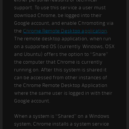
support. To use this service a user must
download Chrome, be logged into their
Google account, and enable Chromoting via
the
Chrome Remote Desktop application
.
The remote desktop application, when run
on a supported OS (currently Windows, OSX
and Ubuntu) offers the option to “Share”
the computer that Chrome is currently
running on. After this system is shared it
can be accessed from other instances of
the Chrome Remote Desktop Application
where the same user is logged in with their
Google account.
When a system is “Shared” on a Windows
system, Chrome installs a system service