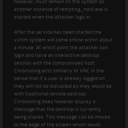
however, must remain on the system as
another instance of remoting_host.exe is
started when the attacker logs in.
After the service has been started the
victim system will come online within about
a minute. At which point the attacker can
login and have an interactive desktop
session with the compromised host.
Chromoting acts similarly to VNC in the
sense that if a user is already logged on
they will not be disrupted as they would be
with traditional remote desktop.
Chromoting does however display a
message that the desktop is currently
being shared. This message can be moved
to the edge of the screen which would