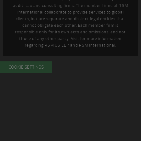
audit, tax and consulting firms. The member firms of RSM
International collaborate to provide services to global
clients, but are separate and distinct legal entities that
cannot obligate each other. Each member firm is
responsible only for its own acts and omissions, and not
those of any other party. Visit
for more information
regarding RSM US LLP and RSM International.
COOKIE SETTINGS