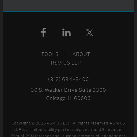
Footer
TOOLS
ABOUT
RSM US LLP
(312) 634-3400
30 S. Wacker Drive Suite 3300
Chicago, IL 60606
Copyright © 2026 RSM US LLP. All rights reserved. RSM US
LLP is a limited liability partnership and the U.S. member
firm of RSM International, a global network of independent