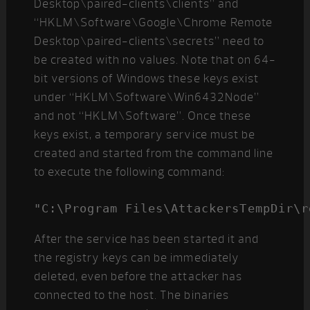
Desktop\paired-clients\clients” and
“HKLM\Software\Google\Chrome Remote
Desktop\paired-clients\secrets” need to
be created with no values. Note that on 64-
bit versions of Windows these keys exist
under “HKLM\Software\Win6432Node”
and not “HKLM\Software”. Once these
keys exist, a temporary service must be
created and started from the command line
to execute the following command:
"C:\Program Files\AttackersTempDir\r
After the service has been started it and
the registry keys can be immediately
deleted, even before the attacker has
connected to the host. The binaries