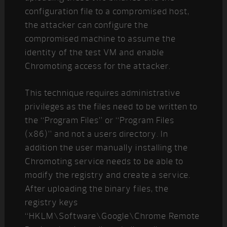
configuration file to a compromised host,
the attacker can configure the
compromised machine to assume the
identity of the test VM and enable
Chromoting access for the attacker.
This technique requires administrative
privileges as the files need to be written to
the “Program Files” or “Program Files
(x86)” and not a users directory. In
addition the user manually installing the
Chromoting service needs to be able to
modify the registry and create a service.
After uploading the binary files, the
registry keys
“HKLM\Software\Google\Chrome Remote