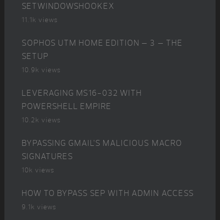
SETWINDOWSHOOKEX
11.1k views
SOPHOS UTM HOME EDITION – 3 – THE
SETUP
10.9k views
LEVERAGING MS16-032 WITH
POWERSHELL EMPIRE
10.2k views
BYPASSING GMAIL’S MALICIOUS MACRO
SIGNATURES
10k views
HOW TO BYPASS SEP WITH ADMIN ACCESS
9.1k views