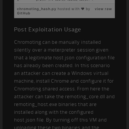
chromoting_hash.py
hosted with ❤ by
view raw
GitHub
Post Exploitation Usage
Chromoting can be manually installed
silently over a meterpreter session given
that a legitimate host.json configuration file
has already been created. In this scenario
an attacker can create a Windows virtual
machine, install Chrome and configure it for
Chromoting shared access. From here the
attacker can take the remoting_core.dll and
remoting_host.exe binaries that are
installed along with the configured
host.json file. By turning off this VM and
uploading these two binaries and the