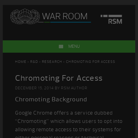
Skip
Skip
Skip
Skip
to
to
to
to
primary
main
primary
footer
navigation
content
sidebar
MENU
HOME
>
R&D
>
RESEARCH
> CHROMOTING FOR ACCESS
Chromoting For Access
DECEMBER 15, 2014
BY
RSM AUTHOR
Chromoting Background
Google Chrome offers a service dubbed
“Chromoting” which allows users to opt into
allowing remote access to their systems for
either personal reasons or technical