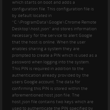
which starts on boot and adds a
configuration file. This configuration file is
by default located in
“C:\ProgramData\Google\Chrome Remote
Desktop\host.json” and stores information
necessary for the service to alert Google
that the host is online. When the user
enables sharing a system they are
prompted to create a PIN which is used as a
password when logging into the system.
This PIN is required in addition to the
authentication already provided by the
users Google account. The data for
confirming this PIN is stored within the
aforementioned host.json file. The
host.json file contains two keys which are
used to authenticate the PIN specified by