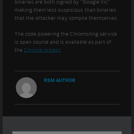
binaries are both signed by “Google Inc”
making them less suspicious than binaries
that the attacker may compile themselves.
The code powering the Chromoting service
is open source and is available as part of
the
Chrome project
.
RSM AUTHOR
Primary