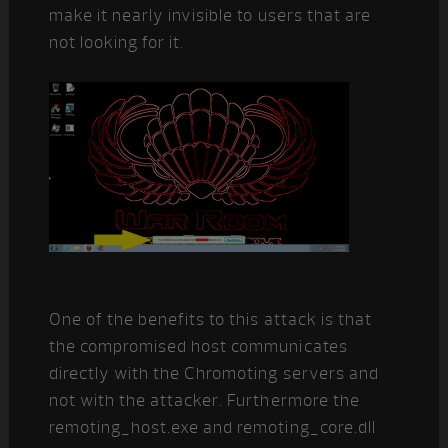
make it nearly invisible to users that are
not looking for it.
One of the benefits to this attack is that
the compromised host communicates
directly with the Chromoting servers and
not with the attacker. Furthermore the
remoting_host.exe and remoting_core.dll