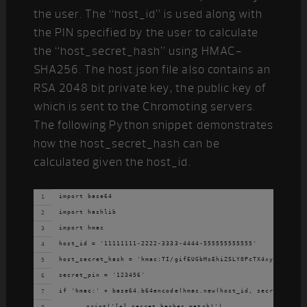
the user. The “host_id” is used along with
the PIN specified by the user to calculate
the “host_secret_hash” using HMAC-
SHA256. The host.json file also contains an
RSA 2048 bit private key, the public key of
which is sent to the Chromoting servers.
The following Python snippet demonstrates
how the host_secret_hash can be
calculated given the host_id.
import base64
import hashlib
import hmac
host_id = '11111111-2222-3333-4444-555555555555'
host_secret_hash = 'hmac:TI/gifEUGbMsEhiZSLY0PcTX4xyPzpvcb7b
secret_pin = '123456'
if 'hmac:' + base64.b64encode(hmac.new(host_id, secret_pin, 
	print('[+] secret hashes match!')