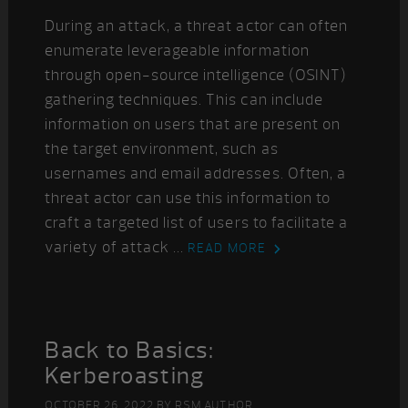
During an attack, a threat actor can often
enumerate leverageable information
through open-source intelligence (OSINT)
gathering techniques. This can include
information on users that are present on
the target environment, such as
usernames and email addresses. Often, a
threat actor can use this information to
craft a targeted list of users to facilitate a
variety of attack ...
READ MORE
Back to Basics:
Kerberoasting
OCTOBER 26, 2022
BY
RSM AUTHOR