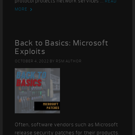
protocol protects network services ...
READ
MORE
Back to Basics: Microsoft
Exploits
OCTOBER 4, 2022
BY
RSM AUTHOR
Often, software vendors such as Microsoft
release security patches for their products.