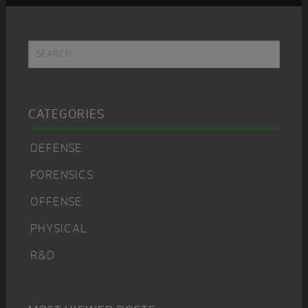
Primary
Search...
Sidebar
CATEGORIES
DEFENSE
FORENSICS
OFFENSE
PHYSICAL
R&D