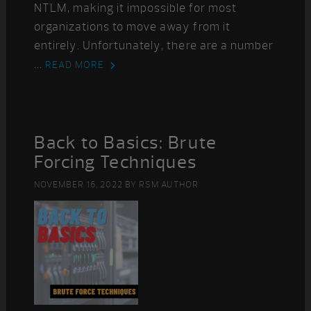
NTLM, making it impossible for most
organizations to move away from it
entirely. Unfortunately, there are a number
...
READ MORE
Back to Basics: Brute
Forcing Techniques
NOVEMBER 16, 2022
BY
RSM AUTHOR