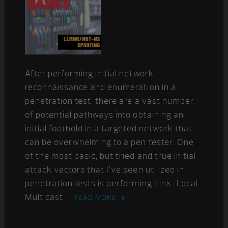
After performing initial network
reconnaissance and enumeration in a
penetration test, there are a vast number
of potential pathways into obtaining an
initial foothold in a targeted network that
can be overwhelming to a pen tester. One
of the most basic, but tried and true initial
attack vectors that I’ve seen utilized in
penetration tests is performing Link-Local
Multicast ...
READ MORE