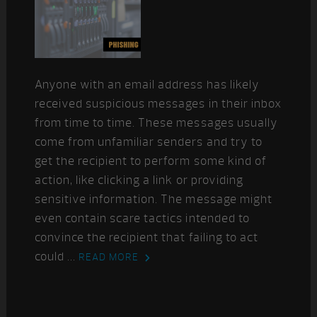
Anyone with an email address has likely
received suspicious messages in their inbox
from time to time. These messages usually
come from unfamiliar senders and try to
get the recipient to perform some kind of
action, like clicking a link or providing
sensitive information. The message might
even contain scare tactics intended to
convince the recipient that failing to act
could ...
READ MORE