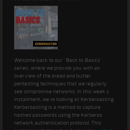
Welcome back to our "Back to Basics"
series, where we provide you with an
overview of the bread and butter
pentesting techniques that we regularly
see compromise networks. In this week's
installment, we're looking at Kerberoasting.
Kerberoasting is a method to capture
hashed passwords using the Kerberos
network authentication protocol. This