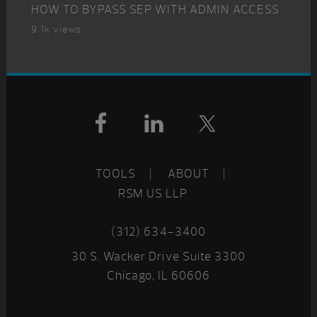
HOW TO BYPASS SEP WITH ADMIN ACCESS
9.1k views
Footer
TOOLS
ABOUT
RSM US LLP
(312) 634-3400
30 S. Wacker Drive Suite 3300
Chicago, IL 60606