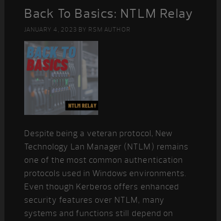
Back To Basics: NTLM Relay
JANUARY 4, 2023
BY
RSM AUTHOR
Despite being a veteran protocol, New
Technology Lan Manager (NTLM) remains
one of the most common authentication
protocols used in Windows environments.
Even though Kerberos offers enhanced
security features over NTLM, many
systems and functions still depend on