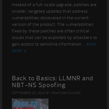
Instead of a full-scale upgrade, patches are
smaller, targeted updates that address
vulnerabilities discovered in the current
version of the product. The vulnerabilities
fixed by these patches are often critical
issues that can be exploited by attackers to
gain access to sensitive information ...
READ
MORE
Back to Basics: LLMNR and
NBT-NS Spoofing
SEPTEMBER 20, 2022
BY
JONATHAN SLUSAR