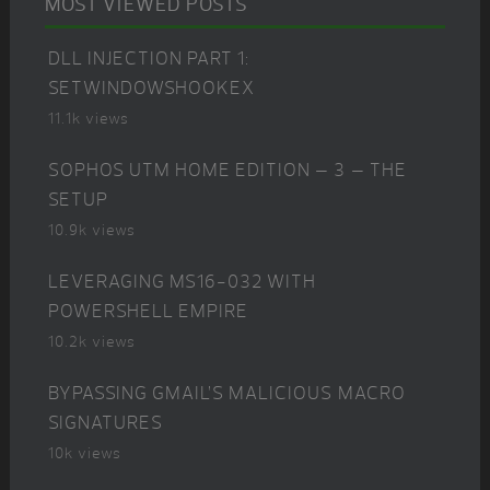
MOST VIEWED POSTS
DLL INJECTION PART 1:
SETWINDOWSHOOKEX
11.1k views
SOPHOS UTM HOME EDITION – 3 – THE
SETUP
10.9k views
LEVERAGING MS16-032 WITH
POWERSHELL EMPIRE
10.2k views
BYPASSING GMAIL’S MALICIOUS MACRO
SIGNATURES
10k views