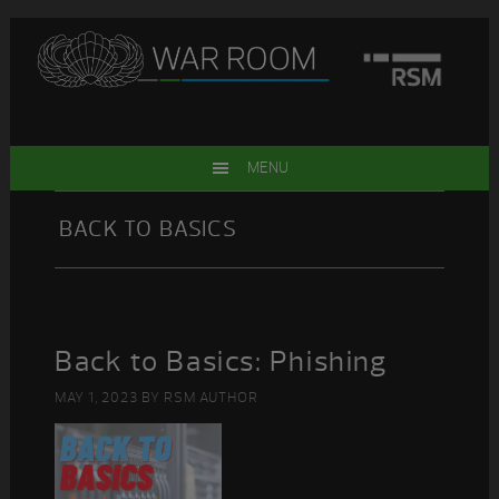
Skip
Skip
Skip
Skip
to
to
to
to
primary
main
primary
footer
navigation
content
sidebar
MENU
BACK TO BASICS
Back to Basics: Phishing
MAY 1, 2023
BY
RSM AUTHOR