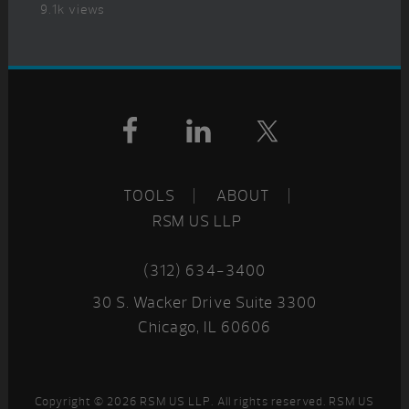
9.1k views
Footer
TOOLS
ABOUT
RSM US LLP
(312) 634-3400
30 S. Wacker Drive Suite 3300
Chicago, IL 60606
Copyright © 2026 RSM US LLP. All rights reserved. RSM US