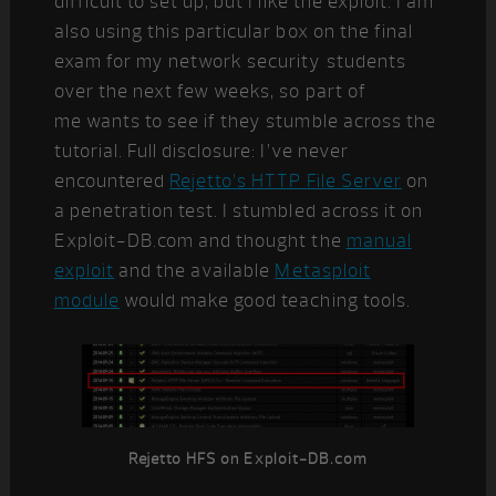
difficult to set up, but I like the exploit. I am
also using this particular box on the final
exam for my network security students
over the next few weeks, so part of
me wants to see if they stumble across the
tutorial. Full disclosure: I’ve never
encountered
Rejetto’s HTTP File Server
on
a penetration test. I stumbled across it on
Exploit-DB.com and thought the
manual
exploit
and the available
Metasploit
module
would make good teaching tools.
Rejetto HFS on Exploit-DB.com