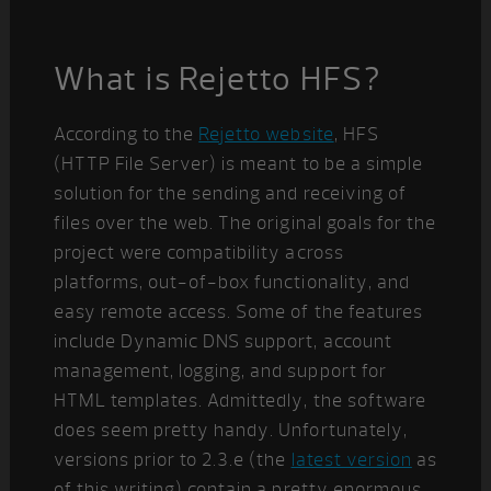
What is Rejetto HFS?
According to the
Rejetto website
, HFS
(HTTP File Server) is meant to be a simple
solution for the sending and receiving of
files over the web. The original goals for the
project were compatibility across
platforms, out-of-box functionality, and
easy remote access. Some of the features
include Dynamic DNS support, account
management, logging, and support for
HTML templates. Admittedly, the software
does seem pretty handy. Unfortunately,
versions prior to 2.3.e (the
latest version
as
of this writing) contain a pretty enormous