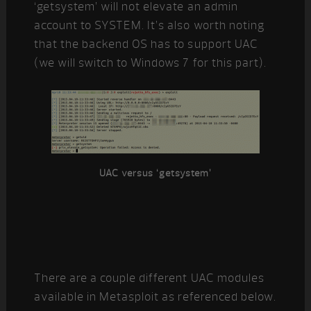
‘getsystem’ will not elevate an admin
account to SYSTEM. It’s also worth noting
that the backend OS has to support UAC
(we will switch to Windows 7 for this part).
UAC versus ‘getsystem’
There are a couple different UAC modules
available in Metasploit as referenced below.