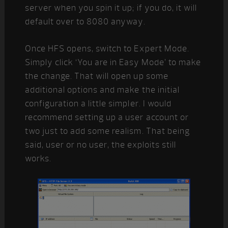
server when you spin it up; if you do, it will
default over to 8080 anyway.
Once HFS opens, switch to Expert Mode.
Simply click ‘You are in Easy Mode’ to make
the change. That will open up some
additional options and make the initial
configuration a little simpler. I would
recommend setting up a user account or
two just to add some realism. That being
said, user or no user, the exploits still
works.