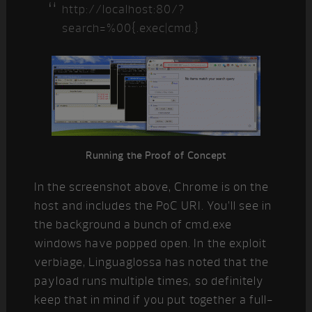
http://localhost:80/?
search=%00{.exec|cmd.}
Running the Proof of Concept
In the screenshot above, Chrome is on the
host and includes the PoC URI. You’ll see in
the background a bunch of cmd.exe
windows have popped open. In the exploit
verbiage, Linguaglossa has noted that the
payload runs multiple times, so definitely
keep that in mind if you put together a full-