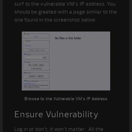
surf to the vulnerable VM’s IP address. You
should be greeted with a page similar to the
one found in the screenshot below.
Browse to the Vulnerable VM’s IP Address
Ensure Vulnerability
Log in or don’t; it won’t matter. All the