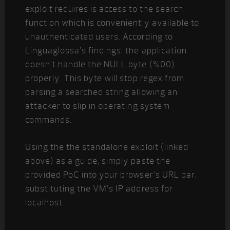
exploit requires is access to the search
function which is conveniently available to
unauthenticated users. According to
Linguaglossa’s findings, the application
doesn’t handle the NULL byte (%00)
properly. This byte will stop regex from
parsing a searched string allowing an
attacker to slip in operating system
commands.
Using the the standalone exploit (linked
above) as a guide, simply paste the
provided PoC into your browser’s URL bar,
substituting the VM’s IP address for
localhost.