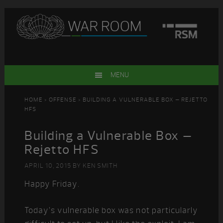
Skip
Skip
Skip
Skip
to
to
to
to
primary
main
primary
footer
navigation
content
sidebar
MENU
HOME
>
OFFENSE
> BUILDING A VULNERABLE BOX – REJETTO
HFS
Building a Vulnerable Box –
Rejetto HFS
APRIL 10, 2015
BY
KEN SMITH
Happy Friday.
Today’s vulnerable box was not particularly