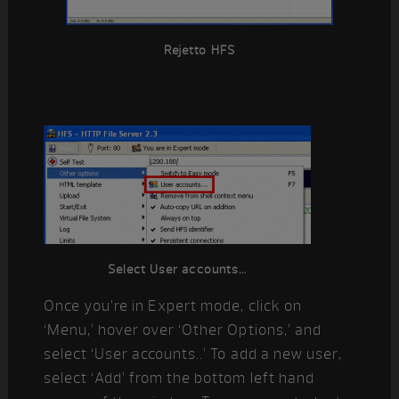
Rejetto HFS
Select User accounts…
Once you’re in Expert mode, click on
‘Menu,’ hover over ‘Other Options,’ and
select ‘User accounts..’ To add a new user,
select ‘Add’ from the bottom left hand