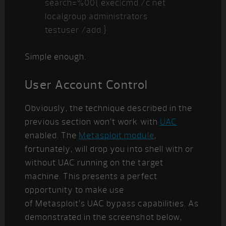
search=%00{.exec|cmd /c net
localgroup administrators
testuser /add.}
Simple enough.
User Account Control
Obviously, the technique described in the
previous section won’t work with
UAC
enabled. The
Metasploit module
,
fortunately, will drop you into shell with or
without UAC running on the target
machine. This presents a perfect
opportunity to make use
of Metasploit’s UAC bypass capabilities. As
demonstrated in the screenshot below,