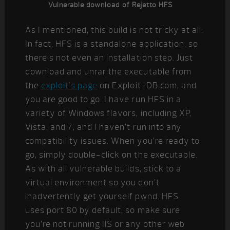
Vulnerable download of Rejetto HFS
As I mentioned, this build is not tricky at all.
In fact, HFS is a standalone application, so
there’s not even an installation step. Just
download and unrar the executable from
the
exploit’s page
on Exploit-DB.com, and
you are good to go. I have run HFS in a
variety of Windows flavors, including XP,
Vista, and 7, and I haven’t run into any
compatibility issues. When you’re ready to
go, simply double-click on the executable.
As with all vulnerable builds, stick to a
virtual environment so you don’t
inadvertently get yourself pwnd. HFS
uses port 80 by default, so make sure
you’re not running IIS or any other web