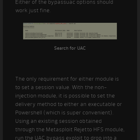
Either of the bypassuac options should
work just fine.
Search for UAC
The only requirement for either module is
to set a session value. With the non-
injection module, it is possible to set the
delivery method to either an executable or
Powershell (which is super convenient).
Using an existing session obtained
through the Metasploit Rejetto HFS module,
run the UAC bypass exploit to drop into a