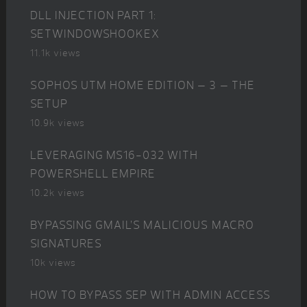
DLL INJECTION PART 1:
SETWINDOWSHOOKEX
11.1k views
SOPHOS UTM HOME EDITION – 3 – THE
SETUP
10.9k views
LEVERAGING MS16-032 WITH
POWERSHELL EMPIRE
10.2k views
BYPASSING GMAIL’S MALICIOUS MACRO
SIGNATURES
10k views
HOW TO BYPASS SEP WITH ADMIN ACCESS