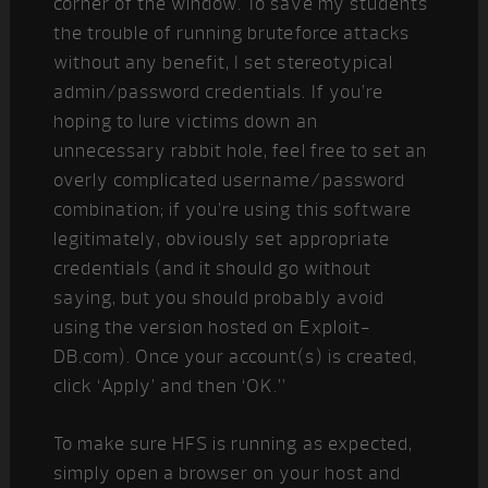
corner of the window. To save my students
the trouble of running bruteforce attacks
without any benefit, I set stereotypical
admin/password credentials. If you’re
hoping to lure victims down an
unnecessary rabbit hole, feel free to set an
overly complicated username/password
combination; if you’re using this software
legitimately, obviously set appropriate
credentials (and it should go without
saying, but you should probably avoid
using the version hosted on Exploit-
DB.com). Once your account(s) is created,
click ‘Apply’ and then ‘OK.”
To make sure HFS is running as expected,
simply open a browser on your host and