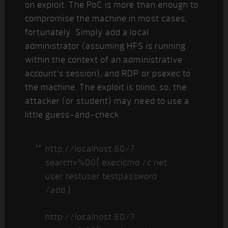
on exploit. The PoC is more than enough to
compromise the machine in most cases,
fortunately. Simply add a local
administrator (assuming HFS is running
within the context of an administrative
account’s session), and RDP or psexec to
the machine. The exploit is blind, so, the
attacker (or student) may need to use a
little guess-and-check.
http://localhost:80/?
search=%00{.exec|cmd /c net
user testuser testpassword
/add.}
http://localhost:80/?