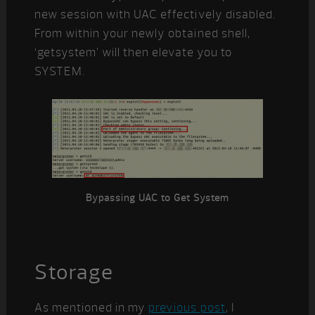
new session with UAC effectively disabled.
From within your newly obtained shell,
‘getsystem’ will then elevate you to
SYSTEM.
Bypassing UAC to Get System
Storage
As mentioned in my
previous post
, I