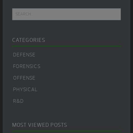
Primary
Search...
Sidebar
CATEGORIES
DEFENSE
FORENSICS
OFFENSE
PHYSICAL
R&D
MOST VIEWED POSTS