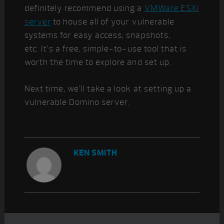
definitely recommend using a
VMWare ESXi
server
to house all of your vulnerable
systems for easy access, snapshots,
etc. It’s a free, simple-to-use tool that is
worth the time to explore and set up.
Next time, we’ll take a look at setting up a
vulnerable Domino server.
KEN SMITH