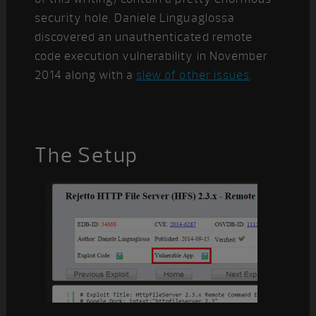
security hole. Daniele Linguaglossa
discovered an unauthenticated remote
code execution vulnerability in November
2014 along with a
slew of other issues
.
The Setup