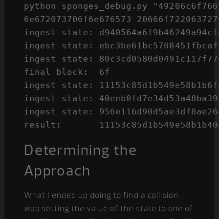
python sponges_debug.py "49206c6f766
6e672073706f6e676573 20666f7220637279
ingest state: d940564a6f9b46249a94cf
ingest state: ebc3be61bc5708451fbcaf
ingest state: 80c3cd0580d0491c117f77
final block:  6f

ingest state: 11153c85d1b549e58b1b6f
ingest state: 40eeb0fd7e34d53a48ba39
ingest state: 956e116d90d5ae3df8ae26
Determining the
Approach
What I ended up doing to find a collision
was setting the value of the state to one of