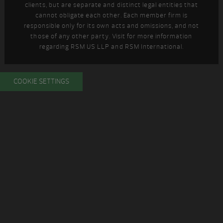
clients, but are separate and distinct legal entities that
cannot obligate each other. Each member firm is
responsible only for its own acts and omissions, and not
those of any other party. Visit
for more information
regarding RSM US LLP and RSM International.
COOKIE SETTINGS