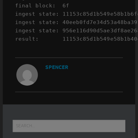
final block:  6f

ingest state: 11153c85d1b549e58b1b6f
ingest state: 40eeb0fd7e34d53a48ba39
ingest state: 956e116d90d5ae3df8ae26
result:       11153c85d1b549e58b1b40
SPENCER
Primary
Search...
Sidebar