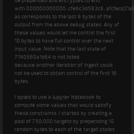
be prepended and encrypted to end
with 000000000000, cfe6c3d582c6, afcfecd21a
as corresponds to the last 6 bytes of the
output from the above debug states. Any of
these values would let me control the first
10 bytes to have full control over the next
input value. Note that the last state of
7740560a1d64 is not listed
because another iteration of ingest could
not be used to obtain control of the first 16
bytes.
I opted to use a Jupyter Notebook to
compute some values that would satisfy
these constraints. I started by creating a
pool of 750,000 targets by prepending 10
random bytes to each of the target states