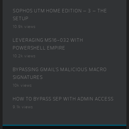
SOPHOS UTM HOME EDITION – 3 – THE
SETUP
10.9k views
LEVERAGING MS16-032 WITH
POWERSHELL EMPIRE
10.2k views
BYPASSING GMAIL’S MALICIOUS MACRO
SIGNATURES
10k views
HOW TO BYPASS SEP WITH ADMIN ACCESS
9.1k views