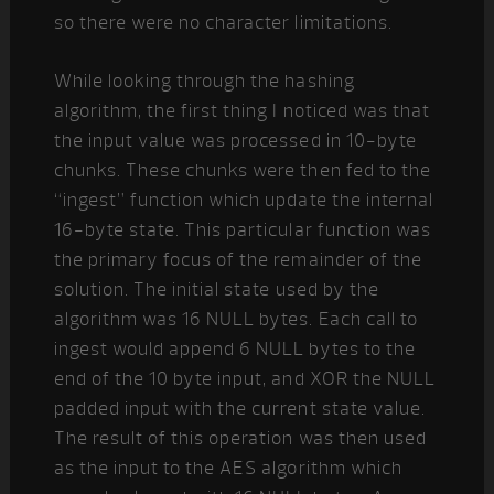
so there were no character limitations.
While looking through the hashing
algorithm, the first thing I noticed was that
the input value was processed in 10-byte
chunks. These chunks were then fed to the
“ingest” function which update the internal
16-byte state. This particular function was
the primary focus of the remainder of the
solution. The initial state used by the
algorithm was 16 NULL bytes. Each call to
ingest would append 6 NULL bytes to the
end of the 10 byte input, and XOR the NULL
padded input with the current state value.
The result of this operation was then used
as the input to the AES algorithm which