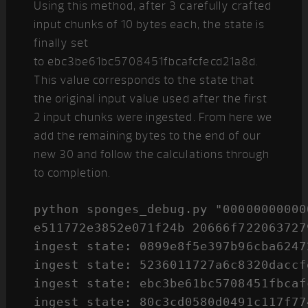
Using this method, after 3 carefully crafted
input chunks of 10 bytes each, the state is
finally set
to ebc3be61bc5708451fbcafcfecd21a8d.
This value corresponds to the state that
the original input value used after the first
2 input chunks were ingested. From here we
add the remaining bytes to the end of our
new 30 and follow the calculations through
to completion.
python sponges_debug.py "00000000000
e511772e3852e071f24b 20666f7220637279
ingest state: 0899e8f5e397b96cba6247
ingest state: 5236011727a6c8320daccf
ingest state: ebc3be61bc5708451fbcaf
ingest state: 80c3cd0580d0491c117f77