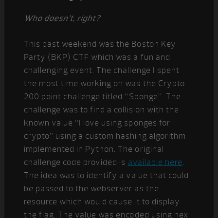
Who doesn’t, right?
This past weekend was the Boston Key
Party (BKP) CTF which was a fun and
challenging event. The challenge I spent
the most time working on was the Crypto
200 point challenge titled “Sponge”. The
challenge was to find a collision with the
known value “I love using sponges for
crypto” using a custom hashing algorithm
implemented in Python. The original
challenge code provided is
available here
.
The idea was to identify a value that could
be passed to the webserver as the
resource which would cause it to display
the flag. The value was encoded using hex