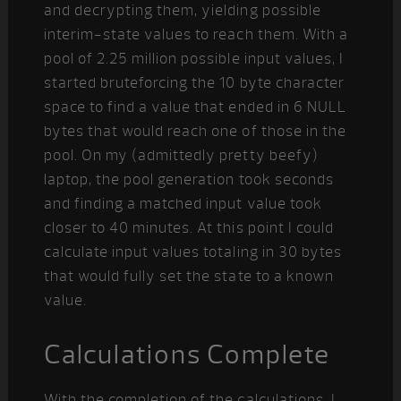
and decrypting them, yielding possible
interim-state values to reach them. With a
pool of 2.25 million possible input values, I
started bruteforcing the 10 byte character
space to find a value that ended in 6 NULL
bytes that would reach one of those in the
pool. On my (admittedly pretty beefy)
laptop, the pool generation took seconds
and finding a matched input value took
closer to 40 minutes. At this point I could
calculate input values totaling in 30 bytes
that would fully set the state to a known
value.
Calculations Complete
With the completion of the calculations, I