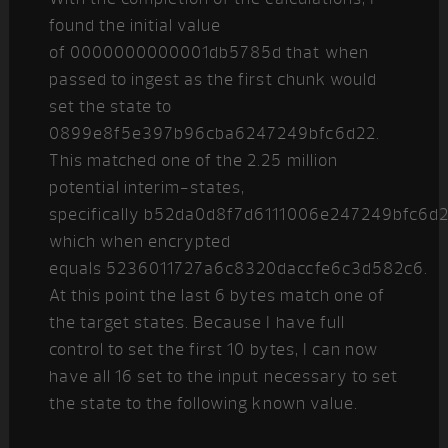
found the initial value
of 0000000000001db5785d that when
passed to ingest as the first chunk would
set the state to
0899e8f5e397b96cba6247249bfc6d22.
This matched one of the 2.25 million
potential interim-states,
specifically b52da0d8f7d6111006e247249bfc6d
which when encrypted
equals 5236011727a6c8320daccfe6c3d582c6.
At this point the last 6 bytes match one of
the target states. Because I have full
control to set the first 10 bytes, I can now
have all 16 set to the input necessary to set
the state to the following known value.