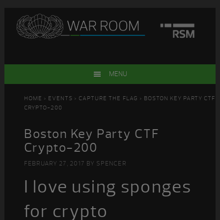
Skip
Skip
Skip
Skip
to
to
to
to
primary
main
primary
footer
navigation
content
sidebar
MENU
HOME
>
EVENTS
>
CAPTURE THE FLAG
> BOSTON KEY PARTY CTF
CRYPTO-200
Boston Key Party CTF
Crypto-200
FEBRUARY 27, 2017
BY
SPENCER
I love using sponges
for crypto