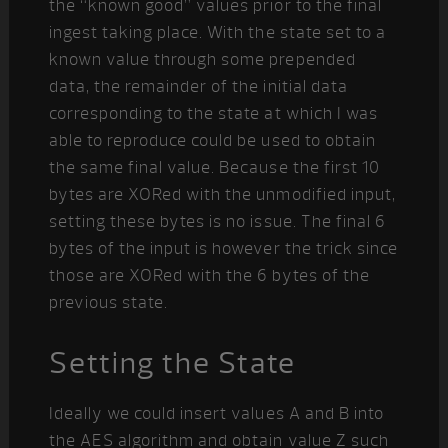
the “known good” values prior to the final
ingest taking place. With the state set to a
known value through some prepended
data, the remainder of the initial data
corresponding to the state at which I was
able to reproduce could be used to obtain
the same final value. Because the first 10
bytes are XORed with the unmodified input,
setting these bytes is no issue. The final 6
bytes of the input is however the trick since
those are XORed with the 6 bytes of the
previous state.
Setting the State
Ideally we could insert values A and B into
the AES algorithm and obtain value Z such