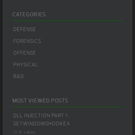
CATEGORIES
DEFENSE
FORENSICS
OFFENSE
PHYSICAL
R&D
MOST VIEWED POSTS
DLL INJECTION PART 1:
SETWINDOWSHOOKEX
11.1k views