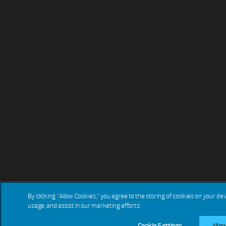
By clicking “Allow Cookies,” you agree to the storing of cookies on your de
usage, and assist in our marketing efforts.