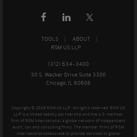
Footer
TOOLS
ABOUT
RSM US LLP
(312) 634-3400
30 S. Wacker Drive Suite 3300
Chicago, IL 60606
Copyright © 2026 RSM US LLP. All rights reserved. RSM US
LLP is a limited liability partnership and the U.S. member
firm of RSM International, a global network of independent
audit, tax and consulting firms. The member firms of RSM
International collaborate to provide services to global