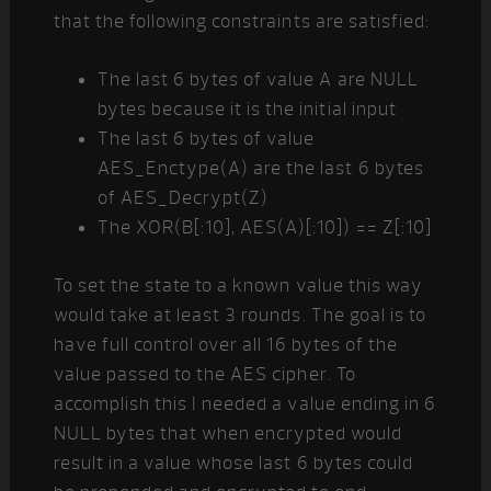
that the following constraints are satisfied:
The last 6 bytes of value A are NULL
bytes because it is the initial input
The last 6 bytes of value
AES_Enctype(A) are the last 6 bytes
of AES_Decrypt(Z)
The XOR(B[:10], AES(A)[:10]) == Z[:10]
To set the state to a known value this way
would take at least 3 rounds. The goal is to
have full control over all 16 bytes of the
value passed to the AES cipher. To
accomplish this I needed a value ending in 6
NULL bytes that when encrypted would
result in a value whose last 6 bytes could