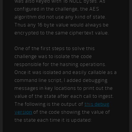
was also keyed with 16 NULL bytes. As
configured in the challenge, the AES
algorithm did not use any kind of state.
Thus any 16 byte value would always be
encrypted to the same ciphertext value.
One of the first steps to solve this
challenge was to isolate the code
responsible for the hashing operations.
Once it was isolated and easily callable as a
command line script, I added debugging
messages in key locations to print out the
value of the state after each call to ingest.
The following is the output of
this debug
version
of the code showing the value of
the state each time it is updated: