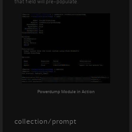
that field will pre-populate.
Powerdump Module in Action
collection/prompt