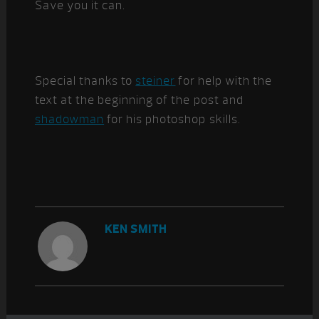
Save you it can.
Special thanks to
steiner
for help with the
text at the beginning of the post and
shadowman
for his photoshop skills.
KEN SMITH