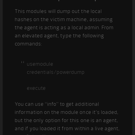
This modules will dump out the local
hashes on the victim machine, assuming
the agent is acting as a local admin. From
an elevated agent, type the following
commands:
usemodule
credentials/powerdump
execute
You can use “info” to get additional
information on the module once it’s loaded,
but the only option for this one is an agent,
and if you loaded it from within a live agent,