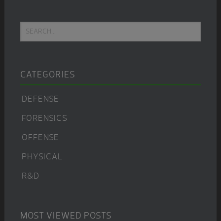
Primary
Search...
Sidebar
CATEGORIES
DEFENSE
FORENSICS
OFFENSE
PHYSICAL
R&D
MOST VIEWED POSTS