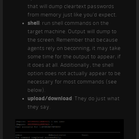
that will dump cleartext passwords
from memory just like you’d expect.
shell
: run shell commands on the
target machine. Output will dump to
the screen. Remember that because
agents rely on beconning, it may take
some time for the output to appear, if
it does at all. Additionally, the shell
option does not actually appear to be
necessary for most commands (see
below).
upload/download
: They do just what
they say.