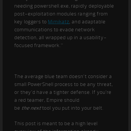
needing powershell.exe, rapidly deployable
post-exploitation modules ranging from
key loggers to
Mimikatz
, and adaptable
communications to evade network
detection, all wrapped up in a usability-
focused framework.”
The average blue team doesn’t consider a
small PowerShell process to be any threat,
or they’d have a tighter defense. If you’re
a red teamer, Empire should
be
the
next
tool you put into your belt.
This post is meant to be a high level