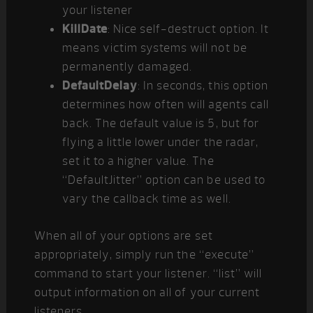
your listener
KillDate
: Nice self-destruct option. It
means victim systems will not be
permanently damaged.
DefaultDelay
: In seconds, this option
determines how often will agents call
back. The default value is 5, but for
flying a little lower under the radar,
set it to a higher value. The
“DefaultJitter” option can be used to
vary the callback time as well.
When all of your options are set
appropriately, simply run the “execute”
command to start your listener. “list” will
output information on all of your current
listeners.