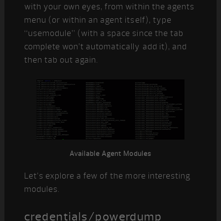
with your own eyes, from within the agents
menu (or within an agent itself), type
“usemodule” (with a space since the tab
complete won’t automatically add it), and
then tab out again.
Available Agent Modules
Let’s explore a few of the more interesting
modules.
credentials/powerdump