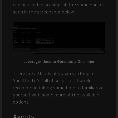
can be used to accomplish the same end as
seen in the screenshot below:
usestager Used to Generate a One-liner
There are all kinds of stagers in Empire.
You’ll find it’s full of surprises. I would
recommend taking some time to familiarize
yourself with some more of the available
options.
Agents