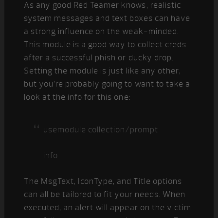
As any good Red Teamer knows, realistic
system messages and text boxes can have
a strong influence on the weak-minded.
This module is a good way to collect creds
after a successful phish or ducky drop.
Setting the module is just like any other,
but you’re probably going to want to take a
look at the info for this one:
usemodule collection/prompt
info
The MsgText, IconType, and Title options
can all be tailored to fit your needs. When
executed, an alert will appear on the victim