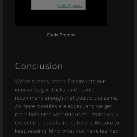
Creds Prompt
Conclusion
We’ve already added Empire into our
internal bag of tricks, and I can’t
recommend enough that you do the same.
As more modules are added, and we get
more field time with this useful framework,
expect more posts in the future. Be sure to
keep reading. Mind what you have learned.