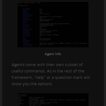
Agent Info
Agents come with their own subset of
useful commands. As in the rest of the
framework, “help” or a question mark will
show you the options.