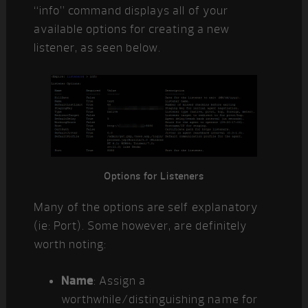
“info” command displays all of your
available options for creating a new
listener, as seen below.
Options for Listeners
Many of the options are self explanatory
(ie: Port). Some however, are definitely
worth noting:
Name
: Assign a
worthwhile/distinguishing name for