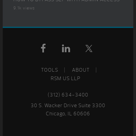
9.1k views
Footer
TOOLS
ABOUT
RSM US LLP
(312) 634-3400
30 S. Wacker Drive Suite 3300
Chicago, IL 60606