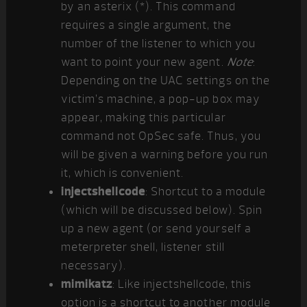
by an asterix (*). This command
requires a single argument, the
number of the listener to which you
want to point your new agent.
Note
:
Depending on the UAC settings on the
victim’s machine, a pop-up box may
appear, making this particular
command not OpSec safe. Thus, you
will be given a warning before you run
it, which is convenient.
injectshellcode
: Shortcut to a module
(which will be discussed below). Spin
up a new agent (or send yourself a
meterpreter shell, listener still
necessary).
mimikatz
: Like injectshellcode, this
option is a shortcut to another module