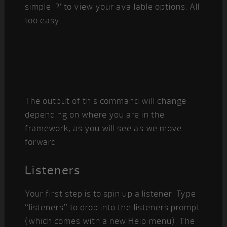
simple ‘?’ to view your available options. All
too easy.
The output of this command will change
depending on where you are in the
framework, as you will see as we move
forward.
Listeners
Your first step is to spin up a listener. Type
“listeners” to drop into the listeners prompt
(which comes with a new Help menu). The