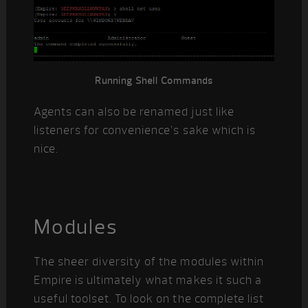
Running Shell Commands
Agents can also be renamed just like
listeners for convenience’s sake which is
nice.
Modules
The sheer diversity of the modules within
Empire is ultimately what makes it such a
useful toolset. To look on the complete list