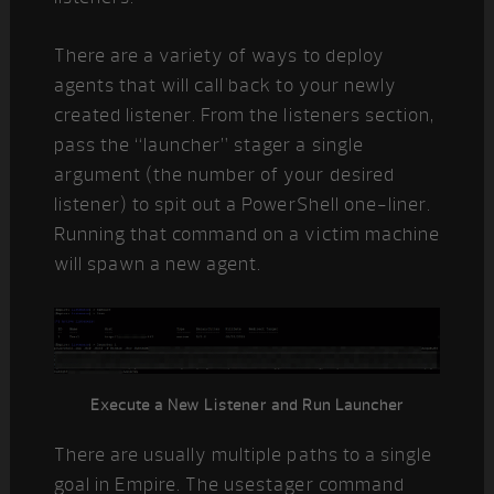
There are a variety of ways to deploy
agents that will call back to your newly
created listener. From the listeners section,
pass the “launcher” stager a single
argument (the number of your desired
listener) to spit out a PowerShell one-liner.
Running that command on a victim machine
will spawn a new agent.
Execute a New Listener and Run Launcher
There are usually multiple paths to a single
goal in Empire. The usestager command