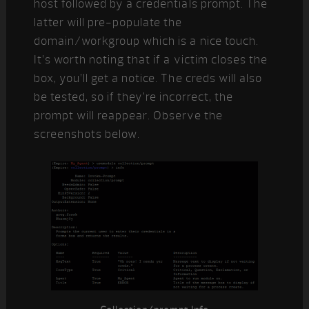
host followed by a credentials prompt. The
latter will pre-populate the
domain/workgroup which is a nice touch.
It’s worth noting that if a victim closes the
box, you’ll get a notice. The creds will also
be tested, so if they’re incorrect, the
prompt will reappear. Observe the
screenshots below.