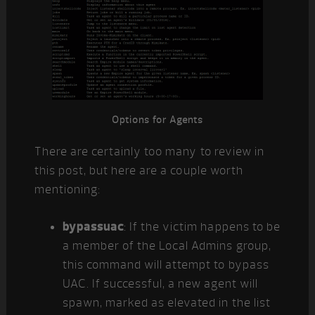
Options for Agents
There are certainly too many to review in
this post, but here are a couple worth
mentioning:
bypassuac
: If the victim happens to be
a member of the Local Admins group,
this command will attempt to bypass
UAC. If successful, a new agent will
spawn, marked as elevated in the list