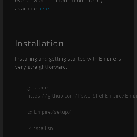
overview of the information already
available
here
.
Installation
Installing and getting started with Empire is
very straightforward.
git clone
https://github.com/PowerShellEmpire/Empir
cd Empire/setup/
./install.sh