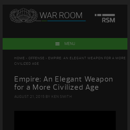
Skip
Skip
Skip
Skip
to
to
to
to
primary
main
primary
footer
navigation
content
sidebar
MENU
HOME
>
OFFENSE
> EMPIRE: AN ELEGANT WEAPON FOR A MORE
CIVILIZED AGE
Empire: An Elegant Weapon
for a More Civilized Age
AUGUST 21, 2015
BY
KEN SMITH