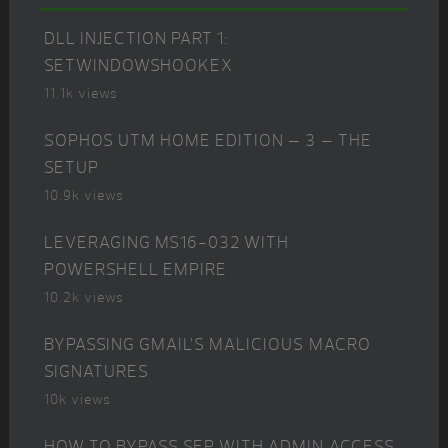
DLL INJECTION PART 1:
SETWINDOWSHOOKEX
11.1k views
SOPHOS UTM HOME EDITION – 3 – THE
SETUP
10.9k views
LEVERAGING MS16-032 WITH
POWERSHELL EMPIRE
10.2k views
BYPASSING GMAIL’S MALICIOUS MACRO
SIGNATURES
10k views
HOW TO BYPASS SEP WITH ADMIN ACCESS