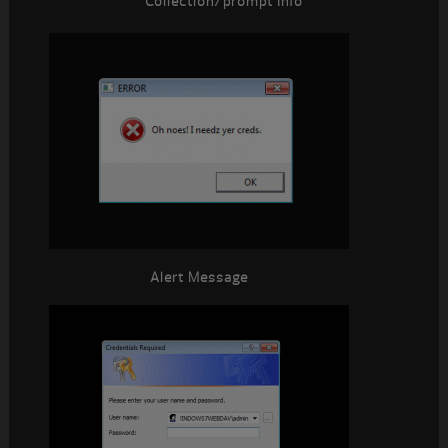
Collection/prompt Info
Alert Message