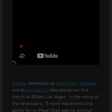
Empire
, developed by
@harmj0y
,
@sixdub
,
and @
enigma0x3
, debuted earlier this
month at BSides Las Vegas. In the words of
the developers, “Empire implements the
ability to run PowerShell agents without