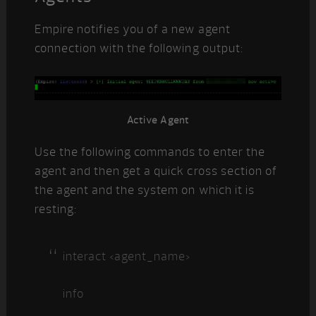
Empire notifies you of a new agent
connection with the following output:
Active Agent
Use the following commands to enter the
agent and then get a quick cross section of
the agent and the system on which it is
resting:
interact <agent_name>
info