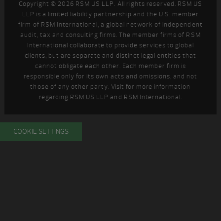
Copyright © 2026 RSM US LLP. All rights reserved. RSM US
LLP is a limited liability partnership and the U.S. member
firm of RSM International, a global network of independent
audit, tax and consulting firms. The member firms of RSM
International collaborate to provide services to global
clients, but are separate and distinct legal entities that
cannot obligate each other. Each member firm is
responsible only for its own acts and omissions, and not
those of any other party. Visit
for more information
regarding RSM US LLP and RSM International.
COOKIE SETTINGS