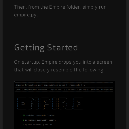
Then, from the Empire folder, simply run
empire.py.
Getting Started
On startup, Empire drops you into a screen
that will closely resemble the following: