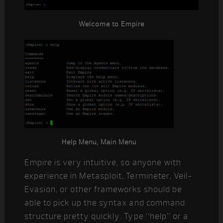
Welcome to Empire
Help Menu, Main Menu
Empire is very intuitive, so anyone with
experience in Metasploit, Termineter, Veil-
Evasion, or other frameworks should be
able to pick up the syntax and command
structure pretty quickly. Type “help” or a